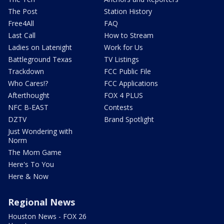
The Post
Station History
Free4All
FAQ
Last Call
How to Stream
Ladies on Latenight
Work for Us
Battleground Texas
TV Listings
Trackdown
FCC Public File
Who Cares!?
FCC Applications
Afterthought
FOX 4 PLUS
NFC B-EAST
Contests
DZTV
Brand Spotlight
Just Wondering with
Norm
The Mom Game
Here's To You
Here & Now
Regional News
Houston News - FOX 26