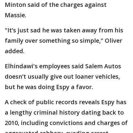
Minton said of the charges against
Massie.
"It’s just sad he was taken away from his
family over something so simple," Oliver
added.
Elhindawi's employees said Salem Autos
doesn’t usually give out loaner vehicles,
but he was doing Espy a favor.
A check of public records reveals Espy has
a lengthy criminal history dating back to
2010, including convictions and charges of