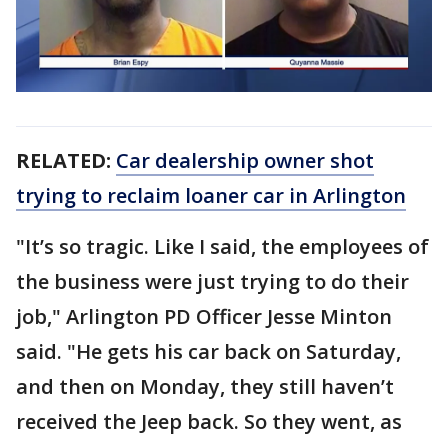
RELATED:
Car dealership owner shot
trying to reclaim loaner car in Arlington
"It’s so tragic. Like I said, the employees of
the business were just trying to do their
job," Arlington PD Officer Jesse Minton
said. "He gets his car back on Saturday,
and then on Monday, they still haven’t
received the Jeep back. So they went, as