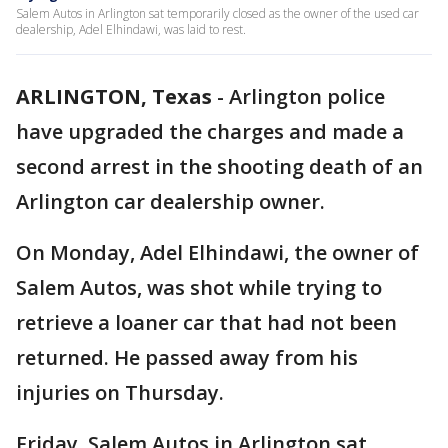
Salem Autos in Arlington sat temporarily closed as the owner of the used car
dealership, Adel Elhindawi, was laid to rest.
ARLINGTON, Texas
-
Arlington police
have upgraded the charges and made a
second arrest in the shooting death of an
Arlington car dealership owner.
On Monday, Adel Elhindawi, the owner of
Salem Autos, was shot while trying to
retrieve a loaner car that had not been
returned. He passed away from his
injuries on Thursday.
Friday, Salem Autos in Arlington sat