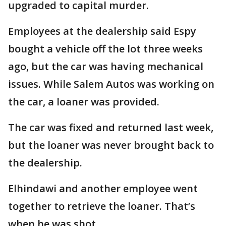
upgraded to capital murder.
Employees at the dealership said Espy
bought a vehicle off the lot three weeks
ago, but the car was having mechanical
issues. While Salem Autos was working on
the car, a loaner was provided.
The car was fixed and returned last week,
but the loaner was never brought back to
the dealership.
Elhindawi and another employee went
together to retrieve the loaner. That’s
when he was shot.