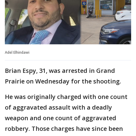
Adel Elhindawi
Brian Espy, 31, was arrested in Grand
Prairie on Wednesday for the shooting.
He was originally charged with one count
of aggravated assault with a deadly
weapon and one count of aggravated
robbery. Those charges have since been