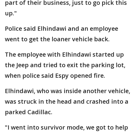
part of their business, just to go pick this
up."
Police said Elhindawi and an employee
went to get the loaner vehicle back.
The employee with Elhindawi started up
the Jeep and tried to exit the parking lot,
when police said Espy opened fire.
Elhindawi, who was inside another vehicle,
was struck in the head and crashed into a
parked Cadillac.
"I went into survivor mode, we got to help