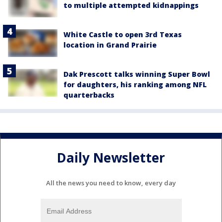
to multiple attempted kidnappings
White Castle to open 3rd Texas
location in Grand Prairie
Dak Prescott talks winning Super Bowl
for daughters, his ranking among NFL
quarterbacks
Daily Newsletter
All the news you need to know, every day