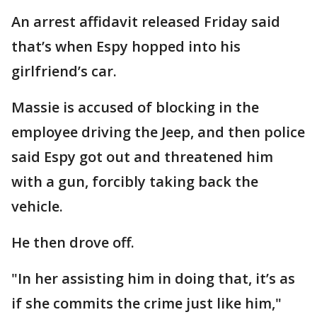
An arrest affidavit released Friday said
that’s when Espy hopped into his
girlfriend’s car.
Massie is accused of blocking in the
employee driving the Jeep, and then police
said Espy got out and threatened him
with a gun, forcibly taking back the
vehicle.
He then drove off.
"In her assisting him in doing that, it’s as
if she commits the crime just like him,"