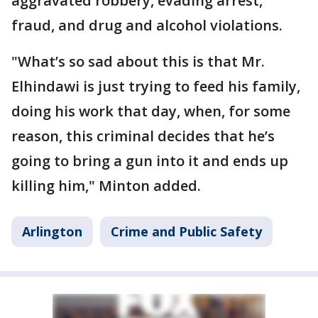
aggravated robbery, evading arrest,
fraud, and drug and alcohol violations.
"What’s so sad about this is that Mr.
Elhindawi is just trying to feed his family,
doing his work that day, when, for some
reason, this criminal decides that he’s
going to bring a gun into it and ends up
killing him," Minton added.
Arlington
Crime and Public Safety