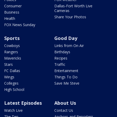
Consumer
Dallas-Fort Worth Live
Cameras
Business
Share Your Photos
Health
FOX News Sunday
Sports
Good Day
Cowboys
Links from On Air
Rangers
Birthdays
Mavericks
Recipes
Stars
Traffic
FC Dallas
Entertainment
Wings
Things To Do
Colleges
Save Me Steve
High School
Latest Episodes
About Us
Watch Live
Contact Us
The Ten
Anchors and Reporters