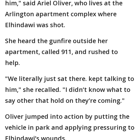
him," said Ariel Oliver, who lives at the
Arlington apartment complex where
Elhindawi was shot.
She heard the gunfire outside her
apartment, called 911, and rushed to
help.
"We literally just sat there. kept talking to
him," she recalled. "I didn’t know what to
say other that hold on they’re coming."
Oliver jumped into action by putting the
vehicle in park and applying pressuring to
Elhindawi’s wounds.