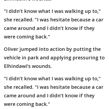
"I didn’t know what I was walking up to,"
she recalled. "I was hesitate because a car
came around and I didn’t know if they
were coming back."
Oliver jumped into action by putting the
vehicle in park and applying pressuring to
Elhindawi’s wounds.
"I didn’t know what I was walking up to,"
she recalled. "I was hesitate because a car
came around and I didn’t know if they
were coming back."