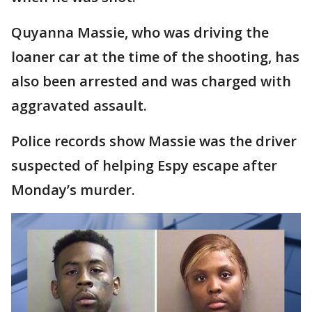
Quyanna Massie, who was driving the
loaner car at the time of the shooting, has
also been arrested and was charged with
aggravated assault.
Police records show Massie was the driver
suspected of helping Espy escape after
Monday’s murder.