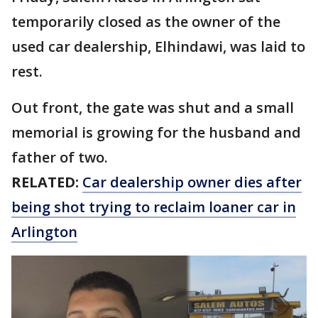
temporarily closed as the owner of the
used car dealership, Elhindawi, was laid to
rest.
Out front, the gate was shut and a small
memorial is growing for the husband and
father of two.
RELATED:
Car dealership owner dies after
being shot trying to reclaim loaner car in
Arlington