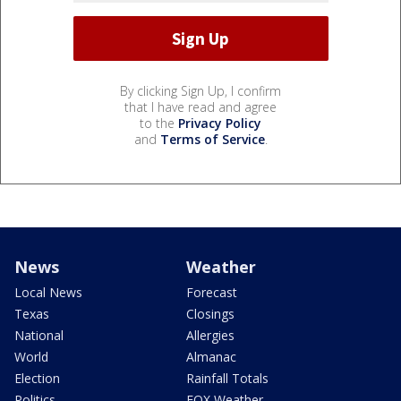
By clicking Sign Up, I confirm
that I have read and agree
to the
Privacy Policy
and
Terms of Service
.
News
Weather
Local News
Forecast
Texas
Closings
National
Allergies
World
Almanac
Election
Rainfall Totals
Politics
FOX Weather