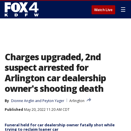
☰
Watch Live
Charges upgraded, 2nd
suspect arrested for
Arlington car dealership
owner's shooting death
By
Dionne Anglin
 and 
Peyton Yager
Arlington
Published
May 20, 2022 11:20 AM CDT
Funeral held for car dealership owner fatally shot while
trying to reclaim loaner car