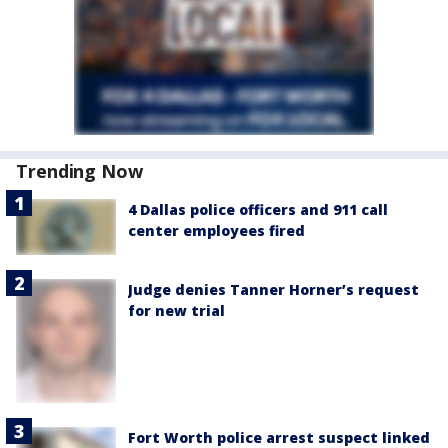
Trending Now
4 Dallas police officers and 911 call
center employees fired
Judge denies Tanner Horner’s request
for new trial
Fort Worth police arrest suspect linked