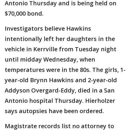
Antonio Thursday and is being held on
$70,000 bond.
Investigators believe Hawkins
intentionally left her daughters in the
vehicle in Kerrville from Tuesday night
until midday Wednesday, when
temperatures were in the 80s. The girls, 1-
year-old Brynn Hawkins and 2-year-old
Addyson Overgard-Eddy, died in a San
Antonio hospital Thursday. Hierholzer
says autopsies have been ordered.
Magistrate records list no attorney to