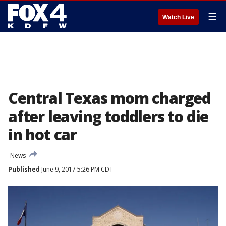
☰
Watch Live
Central Texas mom charged
after leaving toddlers to die
in hot car
News
Published
June 9, 2017 5:26 PM CDT