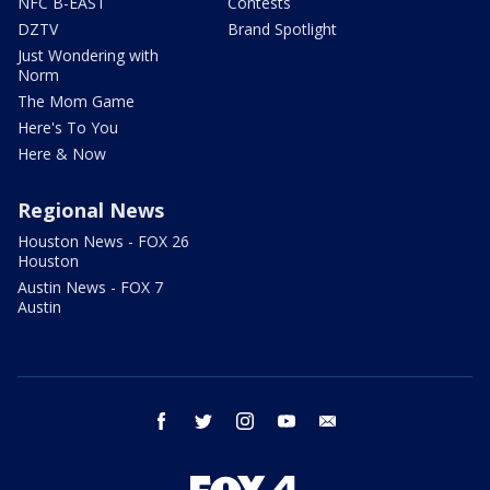
NFC B-EAST
Contests
DZTV
Brand Spotlight
Just Wondering with
Norm
The Mom Game
Here's To You
Here & Now
Regional News
Houston News - FOX 26
Houston
Austin News - FOX 7
Austin
facebook
twitter
instagram
youtube
email