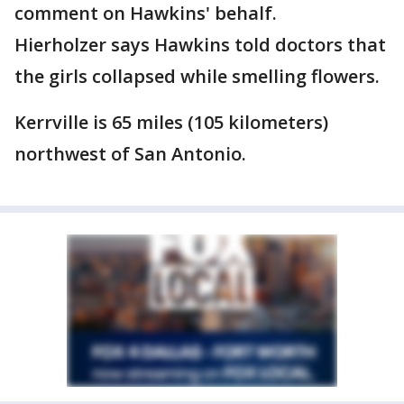
comment on Hawkins' behalf.
Hierholzer says Hawkins told doctors that
the girls collapsed while smelling flowers.
Kerrville is 65 miles (105 kilometers)
northwest of San Antonio.