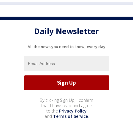
Daily Newsletter
All the news you need to know, every day
By clicking Sign Up, I confirm
that I have read and agree
to the
Privacy Policy
and
Terms of Service
.