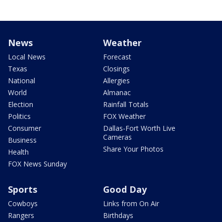
News
Weather
Local News
Forecast
Texas
Closings
National
Allergies
World
Almanac
Election
Rainfall Totals
Politics
FOX Weather
Consumer
Dallas-Fort Worth Live
Cameras
Business
Share Your Photos
Health
FOX News Sunday
Sports
Good Day
Cowboys
Links from On Air
Rangers
Birthdays