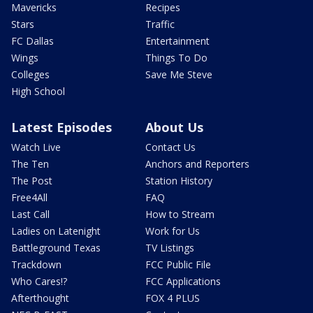
Mavericks
Recipes
Stars
Traffic
FC Dallas
Entertainment
Wings
Things To Do
Colleges
Save Me Steve
High School
Latest Episodes
About Us
Watch Live
Contact Us
The Ten
Anchors and Reporters
The Post
Station History
Free4All
FAQ
Last Call
How to Stream
Ladies on Latenight
Work for Us
Battleground Texas
TV Listings
Trackdown
FCC Public File
Who Cares!?
FCC Applications
Afterthought
FOX 4 PLUS