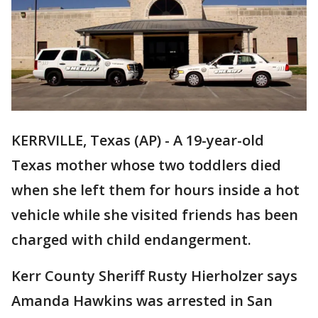
KERRVILLE, Texas (AP) - A 19-year-old
Texas mother whose two toddlers died
when she left them for hours inside a hot
vehicle while she visited friends has been
charged with child endangerment.
Kerr County Sheriff Rusty Hierholzer says
Amanda Hawkins was arrested in San