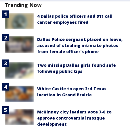
Trending Now
4 Dallas police officers and 911 call
center employees fired
Dallas Police sergeant placed on leave,
accused of stealing intimate photos
from female officer's phone
Two missing Dallas girls found safe
following public tips
White Castle to open 3rd Texas
location in Grand Prairie
McKinney city leaders vote 7-0 to
approve controversial mosque
development