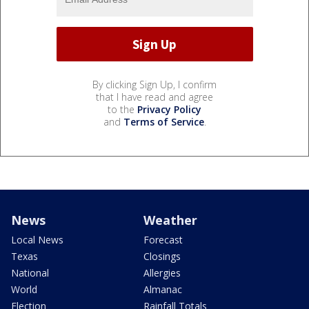
By clicking Sign Up, I confirm
that I have read and agree
to the
Privacy Policy
and
Terms of Service
.
News
Weather
Local News
Forecast
Texas
Closings
National
Allergies
World
Almanac
Election
Rainfall Totals