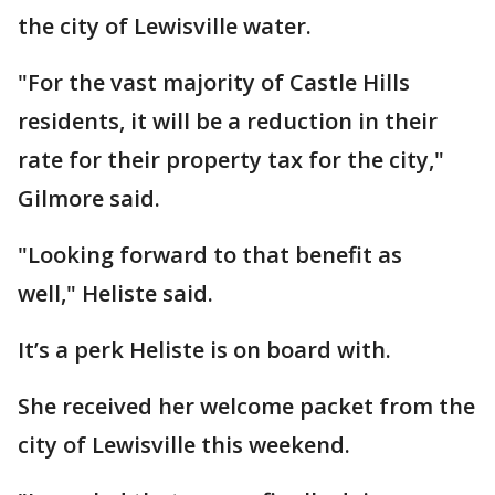
the city of Lewisville water.
"For the vast majority of Castle Hills
residents, it will be a reduction in their
rate for their property tax for the city,"
Gilmore said.
"Looking forward to that benefit as
well," Heliste said.
It’s a perk Heliste is on board with.
She received her welcome packet from the
city of Lewisville this weekend.