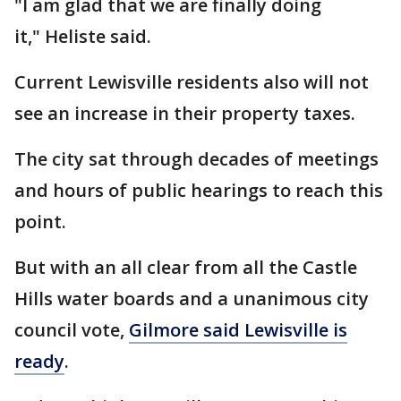
"I am glad that we are finally doing
it," Heliste said.
Current Lewisville residents also will not
see an increase in their property taxes.
The city sat through decades of meetings
and hours of public hearings to reach this
point.
But with an all clear from all the Castle
Hills water boards and a unanimous city
council vote,
Gilmore said Lewisville is
ready
.