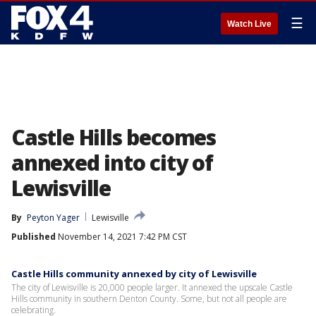
☰
Watch Live
Castle Hills becomes
annexed into city of
Lewisville
By
Peyton Yager
Lewisville
Published
November 14, 2021 7:42 PM CST
Castle Hills community annexed by city of Lewisville
The city of Lewisville is 20,000 people larger. It annexed the upscale Castle
Hills community in southern Denton County. Some, but not all people are
celebrating.