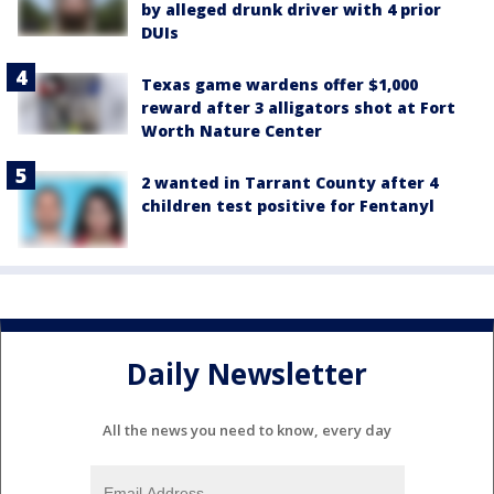
by alleged drunk driver with 4 prior
DUIs
Texas game wardens offer $1,000
reward after 3 alligators shot at Fort
Worth Nature Center
2 wanted in Tarrant County after 4
children test positive for Fentanyl
Daily Newsletter
All the news you need to know, every day