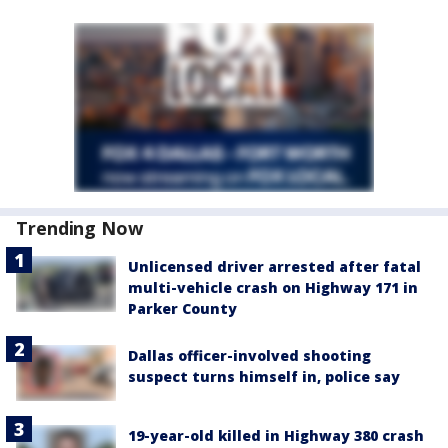
Trending Now
Unlicensed driver arrested after fatal
multi-vehicle crash on Highway 171 in
Parker County
Dallas officer-involved shooting
suspect turns himself in, police say
19-year-old killed in Highway 380 crash