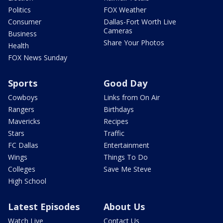
Politics
FOX Weather
Consumer
Dallas-Fort Worth Live
Cameras
Business
Share Your Photos
Health
FOX News Sunday
Sports
Good Day
Cowboys
Links from On Air
Rangers
Birthdays
Mavericks
Recipes
Stars
Traffic
FC Dallas
Entertainment
Wings
Things To Do
Colleges
Save Me Steve
High School
Latest Episodes
About Us
Watch Live
Contact Us