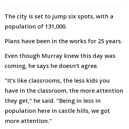
The city is set to jump six spots, with a
population of 131,000.
Plans have been in the works for 25 years.
Even though Murray knew this day was
coming, he says he doesn’t agree.
"It’s like classrooms, the less kids you
have in the classroom, the more attention
they get," he said. "Being in less in
population here in castle hills, we got
more attention."