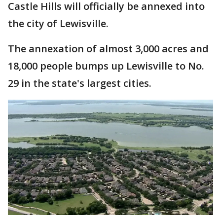
Castle Hills will officially be annexed into
the city of Lewisville.
The annexation of almost 3,000 acres and
18,000 people bumps up Lewisville to No.
29 in the state's largest cities.