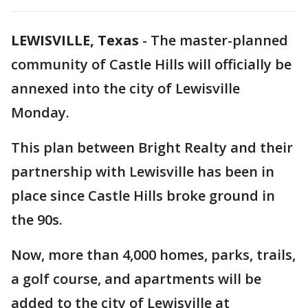
LEWISVILLE, Texas
-
The master-planned
community of Castle Hills will officially be
annexed into the city of Lewisville
Monday.
This plan between Bright Realty and their
partnership with Lewisville has been in
place since Castle Hills broke ground in
the 90s.
Now, more than 4,000 homes, parks, trails,
a golf course, and apartments will be
added to the city of Lewisville at