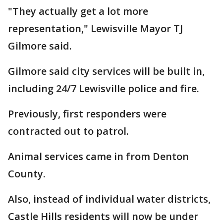
"They actually get a lot more
representation," Lewisville Mayor TJ
Gilmore said.
Gilmore said city services will be built in,
including 24/7 Lewisville police and fire.
Previously, first responders were
contracted out to patrol.
Animal services came in from Denton
County.
Also, instead of individual water districts,
Castle Hills residents will now be under