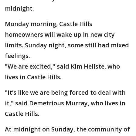
midnight.
Monday morning, Castle Hills
homeowners will wake up in new city
limits. Sunday night, some still had mixed
feelings.
"We are excited," said Kim Heliste, who
lives in Castle Hills.
"It’s like we are being forced to deal with
it," said Demetrious Murray, who lives in
Castle Hills.
At midnight on Sunday, the community of