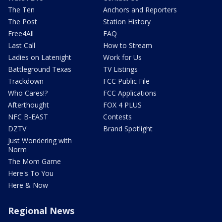
The Ten
Anchors and Reporters
The Post
Station History
Free4All
FAQ
Last Call
How to Stream
Ladies on Latenight
Work for Us
Battleground Texas
TV Listings
Trackdown
FCC Public File
Who Cares!?
FCC Applications
Afterthought
FOX 4 PLUS
NFC B-EAST
Contests
DZTV
Brand Spotlight
Just Wondering with
Norm
The Mom Game
Here's To You
Here & Now
Regional News