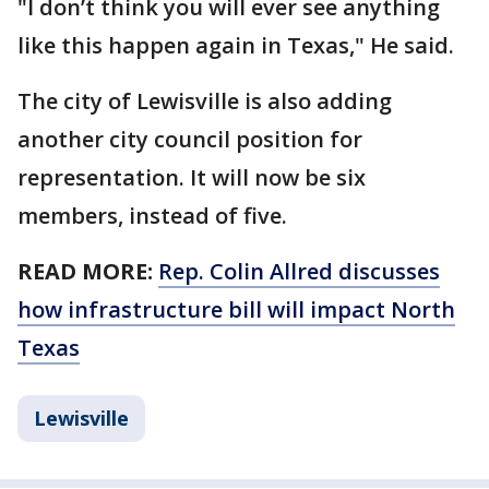
"I don’t think you will ever see anything
like this happen again in Texas," He said.
The city of Lewisville is also adding
another city council position for
representation. It will now be six
members, instead of five.
READ MORE:
Rep. Colin Allred discusses
how infrastructure bill will impact North
Texas
Lewisville