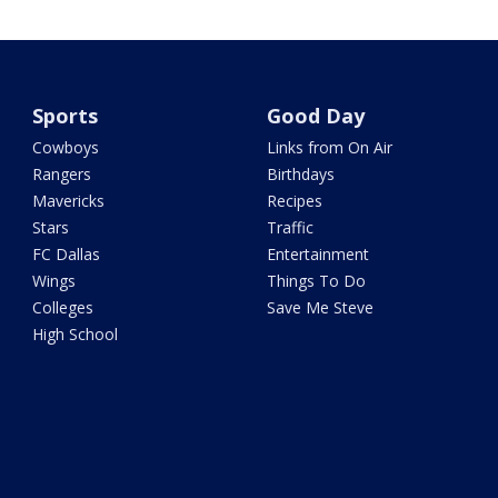
Sports
Good Day
Cowboys
Links from On Air
Rangers
Birthdays
Mavericks
Recipes
Stars
Traffic
FC Dallas
Entertainment
Wings
Things To Do
Colleges
Save Me Steve
High School