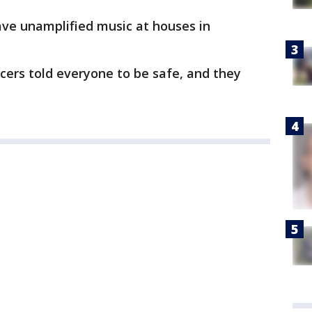
 have unamplified music at houses in
icers told everyone to be safe, and they