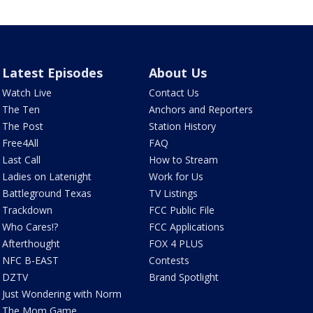
Latest Episodes
About Us
Watch Live
Contact Us
The Ten
Anchors and Reporters
The Post
Station History
Free4All
FAQ
Last Call
How to Stream
Ladies on Latenight
Work for Us
Battleground Texas
TV Listings
Trackdown
FCC Public File
Who Cares!?
FCC Applications
Afterthought
FOX 4 PLUS
NFC B-EAST
Contests
DZTV
Brand Spotlight
Just Wondering with Norm
The Mom Game