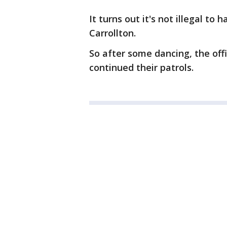
It turns out it's not illegal to
Carrollton.
So after some dancing, the off
continued their patrols.