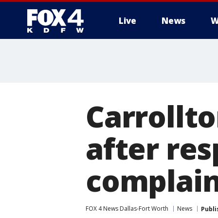
Live
News
W
More
Carrollt
after re
complain
FOX 4 News Dallas-Fort Worth
News
Publi