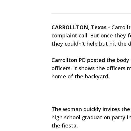
CARROLLTON, Texas
-
Carroll
complaint call. But once they 
they couldn't help but hit the d
Carrollton PD posted the body
officers. It shows the officers
home of the backyard.
The woman quickly invites the 
high school graduation party in
the fiesta.