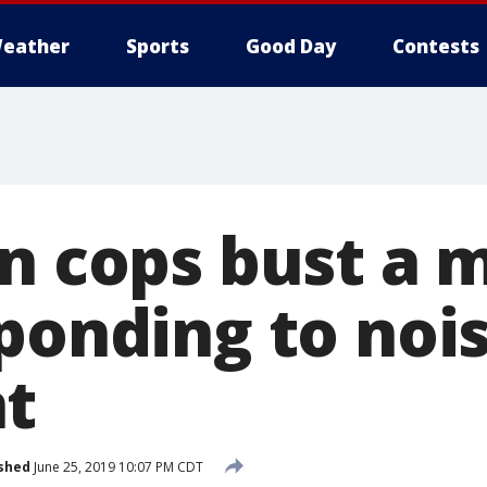
eather
Sports
Good Day
Contests
on cops bust a 
sponding to noi
t
shed
June 25, 2019 10:07 PM CDT