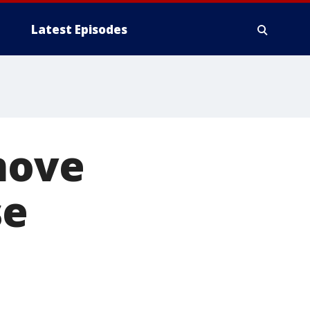
Latest Episodes
move
se