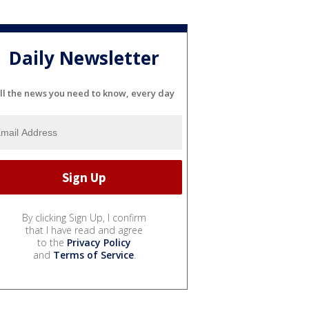
Daily Newsletter
ll the news you need to know, every day
By clicking Sign Up, I confirm
that I have read and agree
to the
Privacy Policy
and
Terms of Service
.