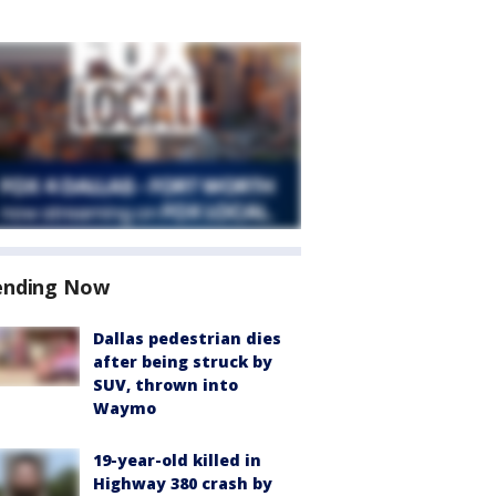
ending Now
Dallas pedestrian dies
after being struck by
SUV, thrown into
Waymo
19-year-old killed in
Highway 380 crash by