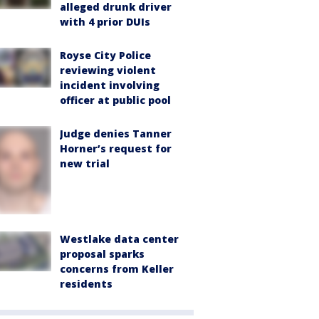
alleged drunk driver
with 4 prior DUIs
Royse City Police
reviewing violent
incident involving
officer at public pool
Judge denies Tanner
Horner’s request for
new trial
Westlake data center
proposal sparks
concerns from Keller
residents