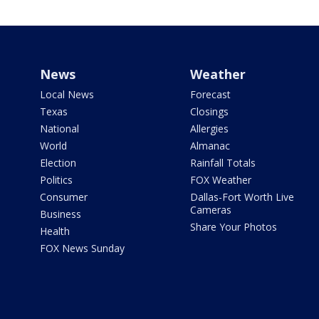
News
Weather
Local News
Forecast
Texas
Closings
National
Allergies
World
Almanac
Election
Rainfall Totals
Politics
FOX Weather
Consumer
Dallas-Fort Worth Live
Cameras
Business
Share Your Photos
Health
FOX News Sunday