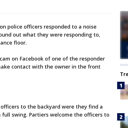
ton police officers responded to a noise
found out what they were responding to,
ance floor.
 cam on Facebook of one of the responder
 make contact with the owner in the front
Tr
officers to the backyard were they find a
 full swing. Partiers welcome the officers to