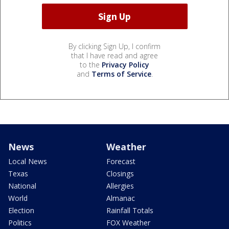
By clicking Sign Up, I confirm
that I have read and agree
to the
Privacy Policy
and
Terms of Service
.
News
Weather
Local News
Forecast
Texas
Closings
National
Allergies
World
Almanac
Election
Rainfall Totals
Politics
FOX Weather