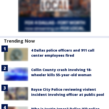
Trending Now
4 Dallas police officers and 911 call
center employees fired
Collin County crash involving 18-
wheeler kills 55-year-old woman
Royse City Police reviewing violent
incident involving officer at public pool
Who is Justin Jones? Dallas ISD police