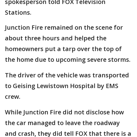
spokesperson told FOX Television
Stations.
Junction Fire remained on the scene for
about three hours and helped the
homeowners put a tarp over the top of
the home due to upcoming severe storms.
The driver of the vehicle was transported
to Geising Lewistown Hospital by EMS
crew.
While Junction Fire did not disclose how
the car managed to leave the roadway
and crash, they did tell FOX that there is a