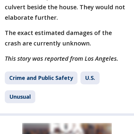
culvert beside the house. They would not
elaborate further.
The exact estimated damages of the
crash are currently unknown.
This story was reported from Los Angeles.
Crime and Public Safety
U.S.
Unusual