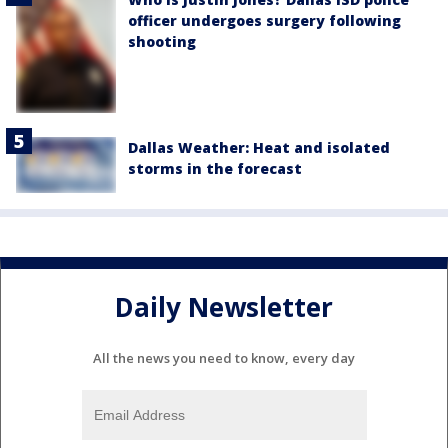
officer undergoes surgery following
shooting
Dallas Weather: Heat and isolated
storms in the forecast
Daily Newsletter
All the news you need to know, every day