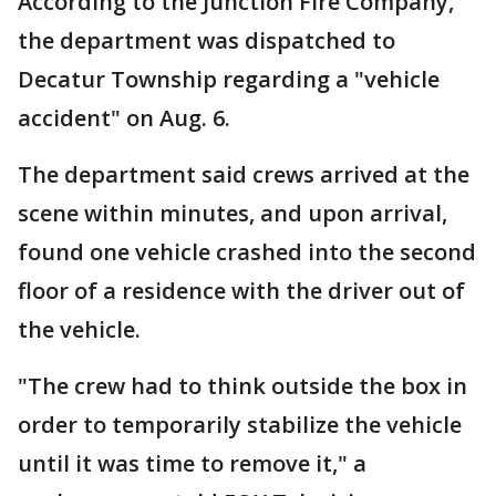
According to the Junction Fire Company,
the department was dispatched to
Decatur Township regarding a "vehicle
accident" on Aug. 6.
The department said crews arrived at the
scene within minutes, and upon arrival,
found one vehicle crashed into the second
floor of a residence with the driver out of
the vehicle.
"The crew had to think outside the box in
order to temporarily stabilize the vehicle
until it was time to remove it," a