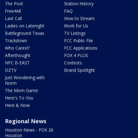
The Post
Station History
Free4All
FAQ
Last Call
How to Stream
Ladies on Latenight
Work for Us
Battleground Texas
TV Listings
Trackdown
FCC Public File
Who Cares!?
FCC Applications
Afterthought
FOX 4 PLUS
NFC B-EAST
Contests
DZTV
Brand Spotlight
Just Wondering with
Norm
The Mom Game
Here's To You
Here & Now
Regional News
Houston News - FOX 26
Houston