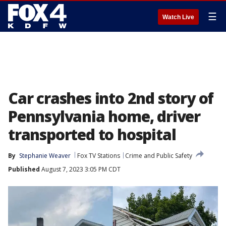
☰
Watch Live
Car crashes into 2nd story of
Pennsylvania home, driver
transported to hospital
By
Stephanie Weaver
Fox TV Stations
Crime and Public Safety
Published
August 7, 2023 3:05 PM CDT