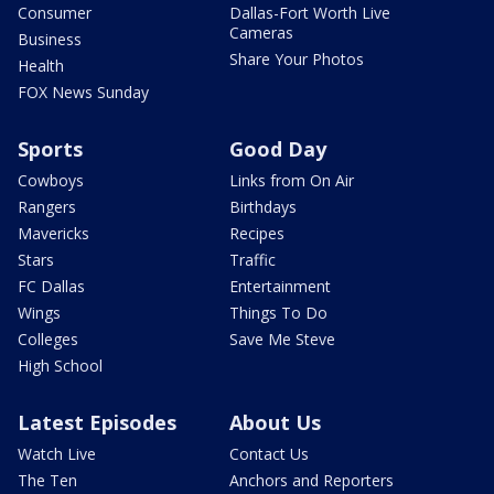
Consumer
Dallas-Fort Worth Live
Cameras
Business
Share Your Photos
Health
FOX News Sunday
Sports
Good Day
Cowboys
Links from On Air
Rangers
Birthdays
Mavericks
Recipes
Stars
Traffic
FC Dallas
Entertainment
Wings
Things To Do
Colleges
Save Me Steve
High School
Latest Episodes
About Us
Watch Live
Contact Us
The Ten
Anchors and Reporters