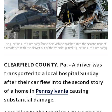
The Junction Fire Company found one vehicle crashed into the second floor of
a residence with the driver out of the vehicle. (Credit: Junction Fire Company)
CLEARFIELD COUNTY, Pa.
-
A driver was
transported to a local hospital Sunday
after their car flew into the second story
of a home in
Pennsylvania
causing
substantial damage.