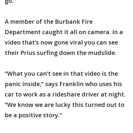
go.”
A member of the Burbank Fire
Department caught it all on camera. In a
video that’s now gone viral you can see
their Prius surfing down the mudslide.
“What you can’t see in that video is the
panic inside,” says Franklin who uses his
car to work as a rideshare driver at night.
“We know we are lucky this turned out to
be a positive story.”