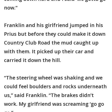
now.”
Franklin and his girlfriend jumped in his
Prius but before they could make it down
Country Club Road the mud caught up
with them. It picked up their car and
carried it down the hill.
“The steering wheel was shaking and we
could feel boulders and rocks underneath
us,” said Franklin. “The brakes didn’t
work. My girlfriend was screaming ‘go go