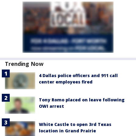
Trending Now
4 Dallas police officers and 911 call
center employees fired
Tony Romo placed on leave following
OWI arrest
White Castle to open 3rd Texas
location in Grand Prairie