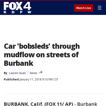
☰
Watch Live
Car 'bobsleds' through
mudflow on streets of
Burbank
By
Lauren Sivan
News
Published
January 11, 2018 9:10 PM CST
BURBANK, Calif. (FOX 11/ AP)
-
Burbank