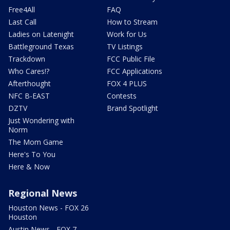
Free4All
FAQ
Last Call
How to Stream
Ladies on Latenight
Work for Us
Battleground Texas
TV Listings
Trackdown
FCC Public File
Who Cares!?
FCC Applications
Afterthought
FOX 4 PLUS
NFC B-EAST
Contests
DZTV
Brand Spotlight
Just Wondering with
Norm
The Mom Game
Here's To You
Here & Now
Regional News
Houston News - FOX 26
Houston
Austin News - FOX 7