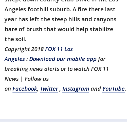
Angeles foothill suburb. A fire there last
year has left the steep hills and canyons
bare of brush that would help stabilize
the soil.
Copyright 2018
FOX 11 Los
Angeles
:
Download our mobile app
for
breaking news alerts or to watch FOX 11
News | Follow us
on
Facebook
,
Twitter
,
Instagram
and
YouTube
.