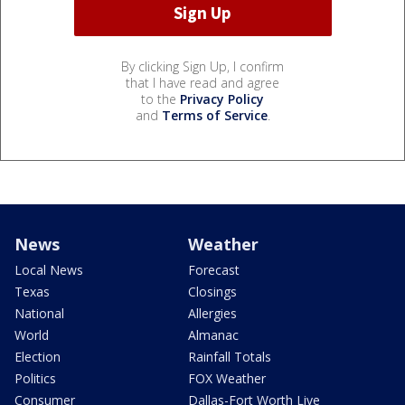
By clicking Sign Up, I confirm
that I have read and agree
to the
Privacy Policy
and
Terms of Service
.
News
Weather
Local News
Forecast
Texas
Closings
National
Allergies
World
Almanac
Election
Rainfall Totals
Politics
FOX Weather
Consumer
Dallas-Fort Worth Live