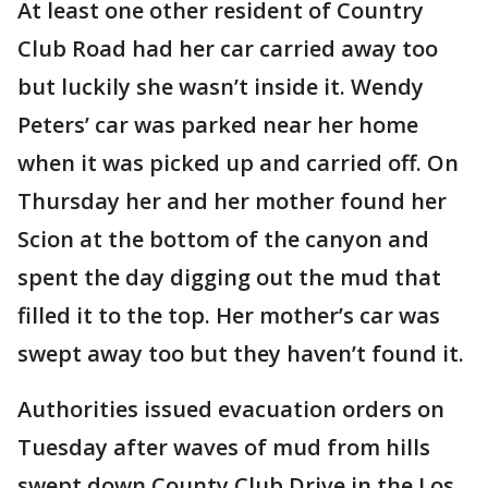
At least one other resident of Country
Club Road had her car carried away too
but luckily she wasn’t inside it. Wendy
Peters’ car was parked near her home
when it was picked up and carried off. On
Thursday her and her mother found her
Scion at the bottom of the canyon and
spent the day digging out the mud that
filled it to the top. Her mother’s car was
swept away too but they haven’t found it.
Authorities issued evacuation orders on
Tuesday after waves of mud from hills
swept down County Club Drive in the Los