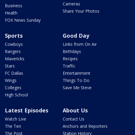
Cameras
Business
Share Your Photos
Health
FOX News Sunday
Sports
Good Day
Cowboys
Links from On Air
Rangers
Birthdays
Mavericks
Recipes
Stars
Traffic
FC Dallas
Entertainment
Wings
Things To Do
Colleges
Save Me Steve
High School
Latest Episodes
About Us
Watch Live
Contact Us
The Ten
Anchors and Reporters
The Post
Station History