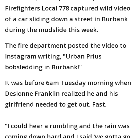
Firefighters Local 778 captured wild video
of a car sliding down a street in Burbank
during the mudslide this week.
The fire department posted the video to
Instagram writing, "Urban Prius
bobsledding in Burbank!"
It was before 6am Tuesday morning when
Desionne Franklin realized he and his
girlfriend needed to get out. Fast.
“I could hear a rumbling and the rain was
coming down hard and I said ‘we gotta go