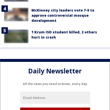
McKinney city leaders vote 7-0 to
approve controversial mosque
development
1 Krum ISD student killed, 2 others
hurt in crash
Daily Newsletter
All the news you need to know, every day