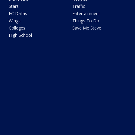
Stars
Traffic
FC Dallas
Entertainment
Wings
Things To Do
Colleges
Save Me Steve
High School