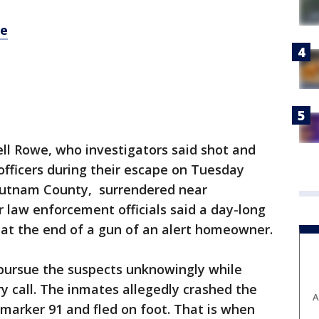
re
ll Rowe, who investigators said shot and
 officers during their escape on Tuesday
 Putnam County, surrendered near
 law enforcement officials said a day-long
 at the end of a gun of an alert homeowner.
 pursue the suspects unknowingly while
 call. The inmates allegedly crashed the
A
 marker 91 and fled on foot. That is when