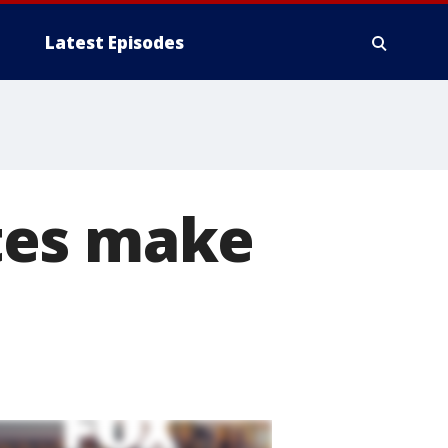
Latest Episodes
tes make