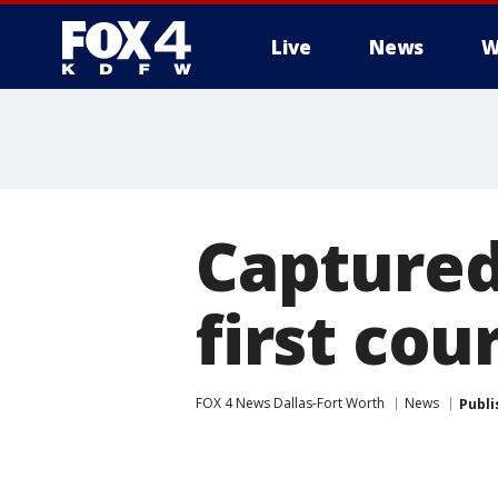
Live
News
W
More
Captured
first co
FOX 4 News Dallas-Fort Worth
News
Publi