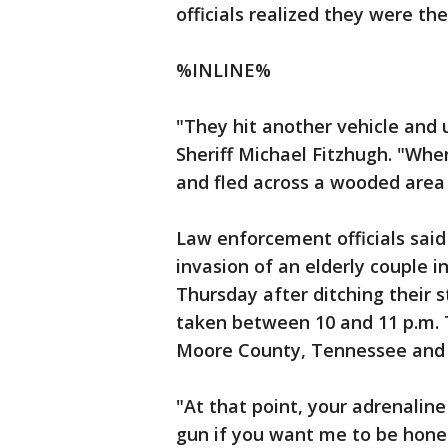
officials realized they were t
%INLINE%
"They hit another vehicle and 
Sheriff Michael Fitzhugh. "When
and fled across a wooded area 
Law enforcement officials sa
invasion of an elderly couple 
Thursday after ditching their 
taken between 10 and 11 p.m. 
Moore County, Tennessee and s
"At that point, your adrenaline
gun if you want me to be hones