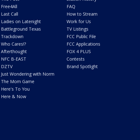
Free4All
FAQ
Last Call
How to Stream
Ladies on Latenight
Work for Us
Battleground Texas
TV Listings
Trackdown
FCC Public File
Who Cares!?
FCC Applications
Afterthought
FOX 4 PLUS
NFC B-EAST
Contests
DZTV
Brand Spotlight
Just Wondering with Norm
The Mom Game
Here's To You
Here & Now