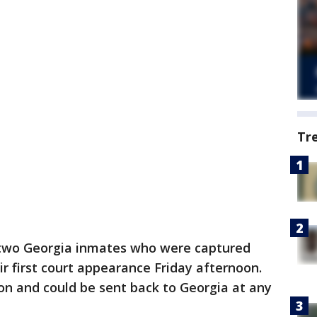
Tr
two Georgia inmates who were captured
r first court appearance Friday afternoon.
on and could be sent back to Georgia at any