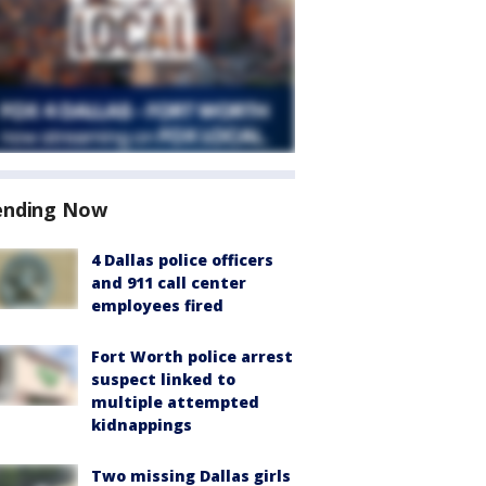
ending Now
4 Dallas police officers
and 911 call center
employees fired
Fort Worth police arrest
suspect linked to
multiple attempted
kidnappings
Two missing Dallas girls