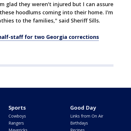
'm glad they weren't injured but I can assure
these hoodlums coming into their home. I'm
ies to the families," said Sheriff Sills.
half-staff for two Georgia corrections
Sports
Good Day
Cowboys
Links from On Air
Rangers
Birthdays
Mavericks
Recipes