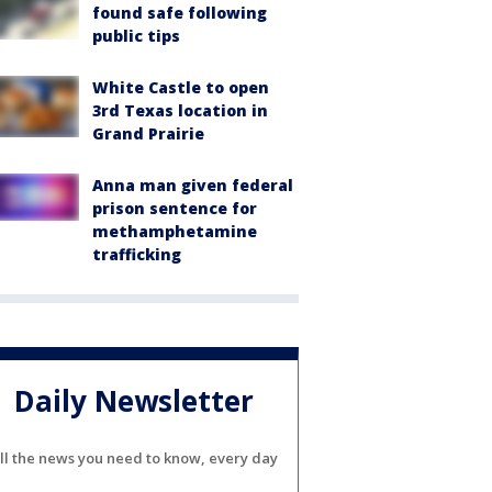
found safe following
public tips
White Castle to open
3rd Texas location in
Grand Prairie
Anna man given federal
prison sentence for
methamphetamine
trafficking
Daily Newsletter
ll the news you need to know, every day