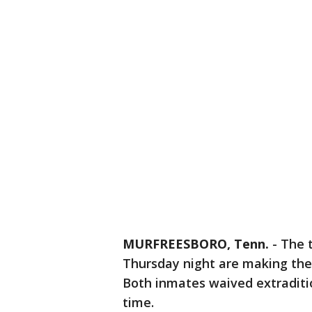
MURFREESBORO, Tenn.
-
The 
Thursday night are making thei
Both inmates waived extraditi
time.