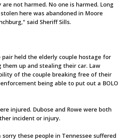
 are not harmed. No one is harmed. Long
as stolen here was abandoned in Moore
hburg," said Sheriff Sills.
 pair held the elderly couple hostage for
g them up and stealing their car. Law
ility of the couple breaking free of their
w enforcement being able to put out a BOLO
were injured. Dubose and Rowe were both
her incident or injury.
'm sorry these people in Tennessee suffered