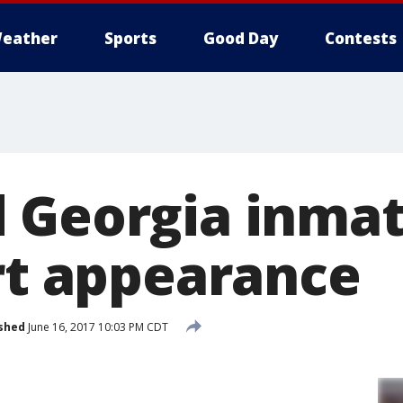
eather
Sports
Good Day
Contests
 Georgia inma
urt appearance
shed
June 16, 2017 10:03 PM CDT