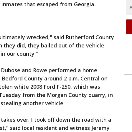
he inmates that escaped from Georgia.
ultimately wrecked," said Rutherford County
 they did, they bailed out of the vehicle
in our county."
id Dubose and Rowe performed a home
in Bedford County around 2 p.m. Central on
stolen white 2008 Ford F-250, which was
Tuesday from the Morgan County quarry, in
tealing another vehicle.
 takes over. I took off down the road with a
t," said local resident and witness Jeremy