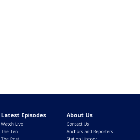
Latest Episodes
About Us
Watch Live
Contact Us
The Ten
Anchors and Reporters
The Post
Station History