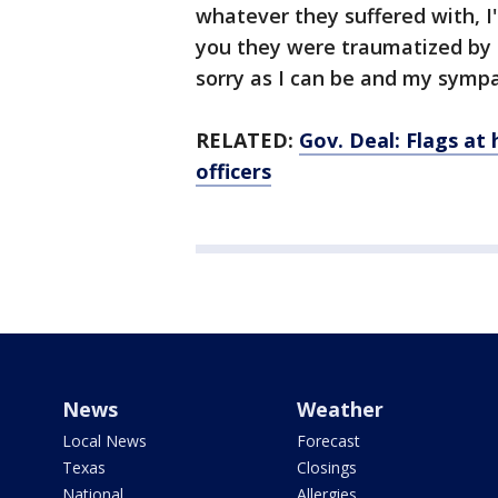
whatever they suffered with, I
you they were traumatized by 
sorry as I can be and my sympath
RELATED:
Gov. Deal: Flags at 
officers
News
Weather
Local News
Forecast
Texas
Closings
National
Allergies