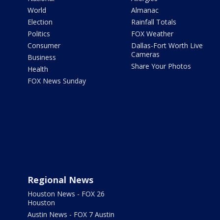
World
Almanac
Election
Rainfall Totals
Politics
FOX Weather
Consumer
Dallas-Fort Worth Live
Cameras
Business
Share Your Photos
Health
FOX News Sunday
Regional News
Houston News - FOX 26
Houston
Austin News - FOX 7 Austin