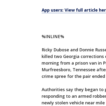
App users: View full article he
%INLINE%
Ricky Dubose and Donnie Russe
killed two Georgia corrections
morning from a prison van in
Murfreesboro, Tennessee after
crime spree for the pair ended
Authorities say they began to
responding to an armed robbery
newly stolen vehicle near mile