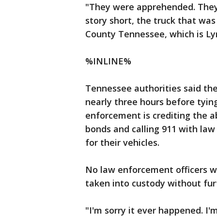
"They were apprehended. They
story short, the truck that w
County Tennessee, which is Lync
%INLINE%
Tennessee authorities said the
nearly three hours before tyin
enforcement is crediting the ab
bonds and calling 911 with la
for their vehicles.
No law enforcement officers 
taken into custody without furt
"I'm sorry it ever happened. I