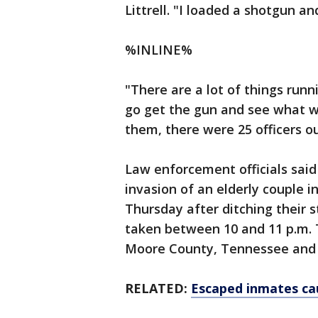
Littrell. "I loaded a shotgun an
%INLINE%
"There are a lot of things runn
go get the gun and see what w
them, there were 25 officers out
Law enforcement officials sa
invasion of an elderly couple 
Thursday after ditching their 
taken between 10 and 11 p.m. 
Moore County, Tennessee and s
RELATED:
Escaped inmates ca