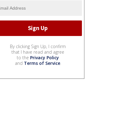
By clicking Sign Up, I confirm
that I have read and agree
to the
Privacy Policy
and
Terms of Service
.