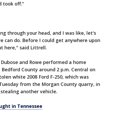
d took off."
ing through your head, and I was like, let's
e can do. Before I could get anywhere upon
 here," said Littrell.
id Dubose and Rowe performed a home
in Bedford County around 2 p.m. Central on
stolen white 2008 Ford F-250, which was
Tuesday from the Morgan County quarry, in
tealing another vehicle.
ught in Tennessee