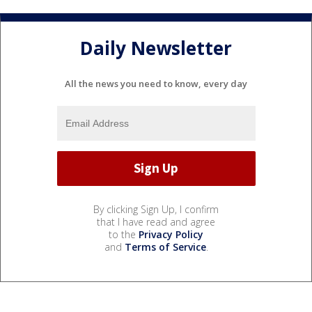
Daily Newsletter
All the news you need to know, every day
By clicking Sign Up, I confirm
that I have read and agree
to the
Privacy Policy
and
Terms of Service
.