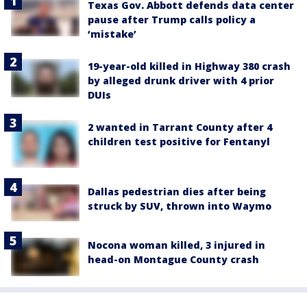
Texas Gov. Abbott defends data center
pause after Trump calls policy a
‘mistake’
19-year-old killed in Highway 380 crash
by alleged drunk driver with 4 prior
DUIs
2 wanted in Tarrant County after 4
children test positive for Fentanyl
Dallas pedestrian dies after being
struck by SUV, thrown into Waymo
Nocona woman killed, 3 injured in
head-on Montague County crash