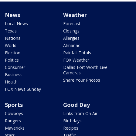
News
Weather
Local News
Forecast
Texas
Closings
National
Allergies
World
Almanac
Election
Rainfall Totals
Politics
FOX Weather
Consumer
Dallas-Fort Worth Live
Cameras
Business
Share Your Photos
Health
FOX News Sunday
Sports
Good Day
Cowboys
Links from On Air
Rangers
Birthdays
Mavericks
Recipes
Stars
Traffic