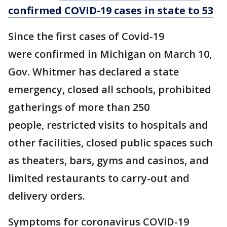
confirmed COVID-19 cases in state to 53
Since the first cases of Covid-19
were confirmed in Michigan on March 10,
Gov. Whitmer has declared a state
emergency, closed all schools, prohibited
gatherings of more than 250
people, restricted visits to hospitals and
other facilities, closed public spaces such
as theaters, bars, gyms and casinos, and
limited restaurants to carry-out and
delivery orders.
Symptoms for coronavirus COVID-19