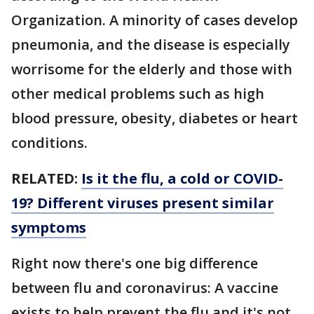
Organization. A minority of cases develop
pneumonia, and the disease is especially
worrisome for the elderly and those with
other medical problems such as high
blood pressure, obesity, diabetes or heart
conditions.
RELATED:
Is it the flu, a cold or COVID-
19? Different viruses present similar
symptoms
Right now there's one big difference
between flu and coronavirus: A vaccine
exists to help prevent the flu and it's not