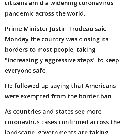
citizens amid a widening coronavirus
pandemic across the world.
Prime Minister Justin Trudeau said
Monday the country was closing its
borders to most people, taking
"increasingly aggressive steps" to keep
everyone safe.
He followed up saying that Americans
were exempted from the border ban.
As countries and states see more
coronavirus cases confirmed across the
landscape, governments are taking