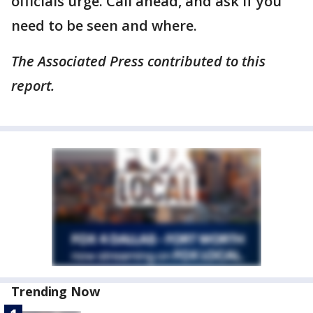
officials urge. Call ahead, and ask if you
need to be seen and where.
The Associated Press contributed to this
report.
Trending Now