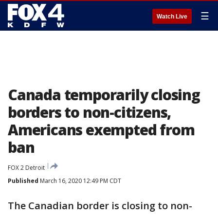
☰
Watch Live
Canada temporarily closing
borders to non-citizens,
Americans exempted from
ban
FOX 2 Detroit
Published
March 16, 2020 12:49 PM CDT
The Canadian border is closing to non-