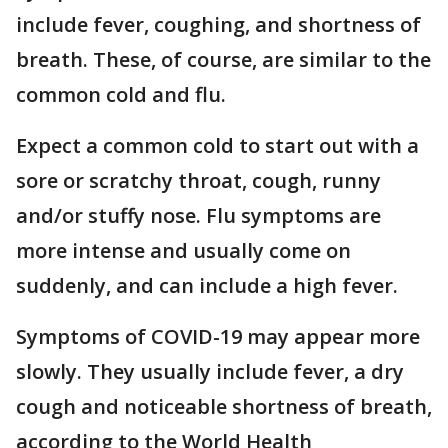
include fever, coughing, and shortness of
breath. These, of course, are similar to the
common cold and flu.
Expect a common cold to start out with a
sore or scratchy throat, cough, runny
and/or stuffy nose. Flu symptoms are
more intense and usually come on
suddenly, and can include a high fever.
Symptoms of COVID-19 may appear more
slowly. They usually include fever, a dry
cough and noticeable shortness of breath,
according to the World Health