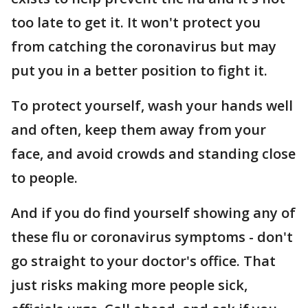
too late to get it. It won't protect you
from catching the coronavirus but may
put you in a better position to fight it.
To protect yourself, wash your hands well
and often, keep them away from your
face, and avoid crowds and standing close
to people.
And if you do find yourself showing any of
these flu or coronavirus symptoms - don't
go straight to your doctor's office. That
just risks making more people sick,