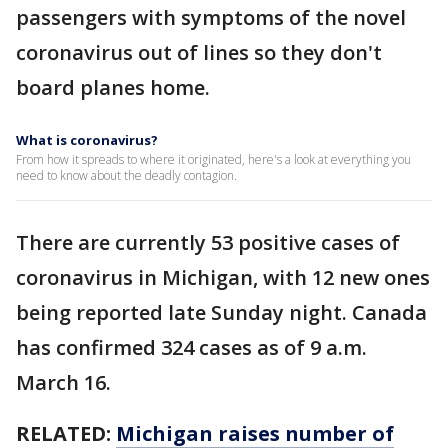
passengers with symptoms of the novel
coronavirus out of lines so they don't
board planes home.
What is coronavirus?
From how it spreads to where it originated, here's a look at everything you
need to know about the deadly contagion.
There are currently 53 positive cases of
coronavirus in Michigan, with 12 new ones
being reported late Sunday night. Canada
has confirmed 324 cases as of 9 a.m.
March 16.
RELATED:
Michigan raises number of