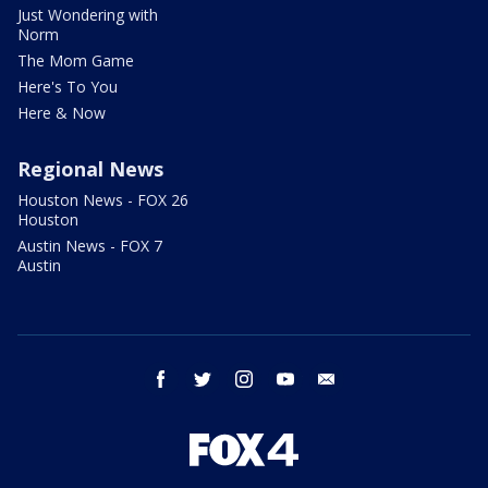
Just Wondering with
Norm
The Mom Game
Here's To You
Here & Now
Regional News
Houston News - FOX 26
Houston
Austin News - FOX 7
Austin
facebook
twitter
instagram
youtube
email