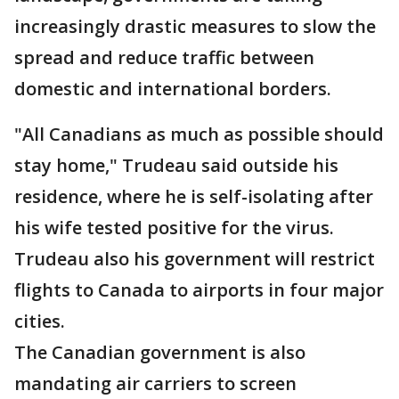
increasingly drastic measures to slow the
spread and reduce traffic between
domestic and international borders.
"All Canadians as much as possible should
stay home," Trudeau said outside his
residence, where he is self-isolating after
his wife tested positive for the virus.
Trudeau also his government will restrict
flights to Canada to airports in four major
cities.
The Canadian government is also
mandating air carriers to screen