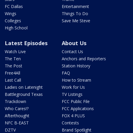
FC Dallas
Entertainment
Wings
Things To Do
Colleges
Save Me Steve
High School
Latest Episodes
About Us
Watch Live
Contact Us
The Ten
Anchors and Reporters
The Post
Station History
Free4All
FAQ
Last Call
How to Stream
Ladies on Latenight
Work for Us
Battleground Texas
TV Listings
Trackdown
FCC Public File
Who Cares!?
FCC Applications
Afterthought
FOX 4 PLUS
NFC B-EAST
Contests
DZTV
Brand Spotlight