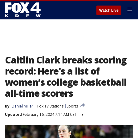
☰
Watch Live
Caitlin Clark breaks scoring
record: Here's a list of
women’s college basketball
all-time scorers
By
Daniel Miller
Fox TV Stations
Sports
Updated
February 16, 2024 7:14 AM CST
▾