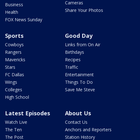
Cameras
Business
Share Your Photos
Health
FOX News Sunday
Sports
Good Day
Cowboys
Links from On Air
Rangers
Birthdays
Mavericks
Recipes
Stars
Traffic
FC Dallas
Entertainment
Wings
Things To Do
Colleges
Save Me Steve
High School
Latest Episodes
About Us
Watch Live
Contact Us
The Ten
Anchors and Reporters
The Post
Station History