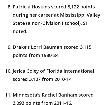
Patricia Hoskins scored 3,122 points
during her career at Mississippi Valley
State (a non-Division I school), SI
noted.
Drake’s Lorri Bauman scored 3,115
points from 1980-84.
Jerica Coley of Florida International
scored 3,107 from 2010-14.
Minnesota’s Rachel Banham scored
3,093 points from 2011-16.