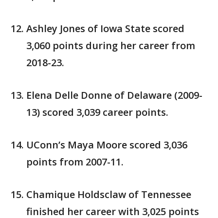
Ashley Jones of Iowa State scored
3,060 points during her career from
2018-23.
Elena Delle Donne of Delaware (2009-
13) scored 3,039 career points.
UConn’s Maya Moore scored 3,036
points from 2007-11.
Chamique Holdsclaw of Tennessee
finished her career with 3,025 points