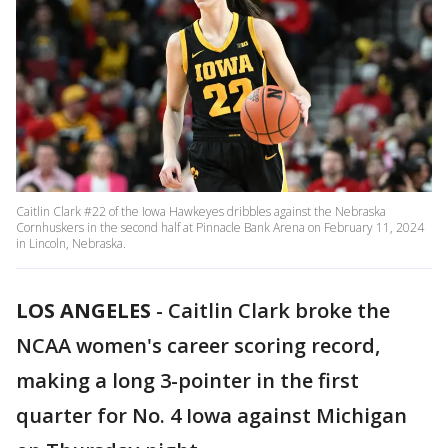
Caitlin Clark #22 of the Iowa Hawkeyes dribbles against the Nebraska
Cornhuskers in the second half at Pinnacle Bank Arena on February 11, 2024
in Lincoln, Nebraska.
LOS ANGELES
-
Caitlin Clark broke the
NCAA women's career scoring record,
making a long 3-pointer in the first
quarter for No. 4 Iowa against Michigan