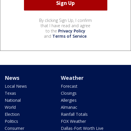
By clicking Sign Up, I confirm
that I have read and agree
to the
Privacy Policy
and
Terms of Service
.
News
Weather
Local News
Forecast
Texas
Closings
National
Allergies
World
Almanac
Election
Rainfall Totals
Politics
FOX Weather
Consumer
Dallas-Fort Worth Live