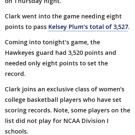
on Thursday night.
Clark went into the game needing eight
points to pass
Kelsey Plum's total of 3,527
.
Coming into tonight's game, the
Hawkeyes guard had 3,520 points and
needed only eight points to set the
record.
Clark joins an exclusive class of women’s
college basketball players who have set
scoring records. Note, some players on the
list did not play for NCAA Division I
schools.