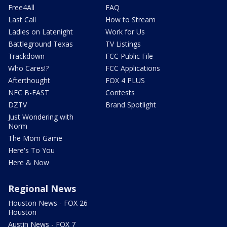
Free4All
FAQ
Last Call
How to Stream
Ladies on Latenight
Work for Us
Battleground Texas
TV Listings
Trackdown
FCC Public File
Who Cares!?
FCC Applications
Afterthought
FOX 4 PLUS
NFC B-EAST
Contests
DZTV
Brand Spotlight
Just Wondering with
Norm
The Mom Game
Here's To You
Here & Now
Regional News
Houston News - FOX 26
Houston
Austin News - FOX 7