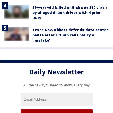
19-year-old killed in Highway 380 crash
by alleged drunk driver with 4 prior
DUIs
Texas Gov. Abbott defends data center
pause after Trump calls policy a
‘mistake’
Daily Newsletter
All the news you need to know, every day