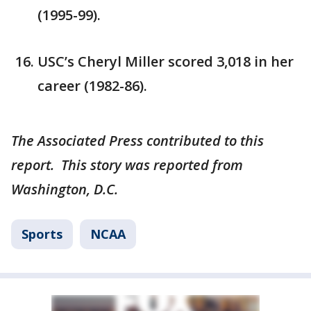
(1995-99).
USC’s Cheryl Miller scored 3,018 in her
career (1982-86).
The Associated Press contributed to this
report. This story was reported from
Washington, D.C.
Sports
NCAA