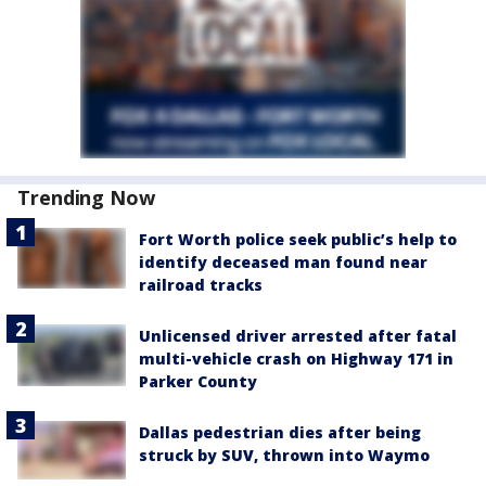
Trending Now
Fort Worth police seek public’s help to
identify deceased man found near
railroad tracks
Unlicensed driver arrested after fatal
multi-vehicle crash on Highway 171 in
Parker County
Dallas pedestrian dies after being
struck by SUV, thrown into Waymo