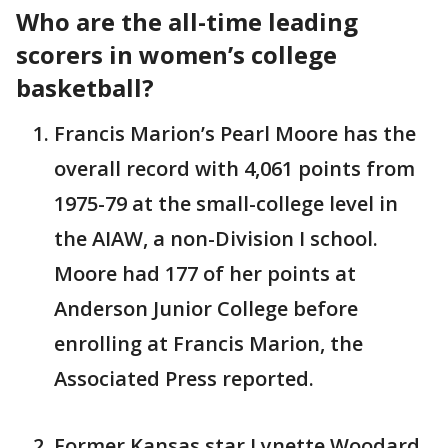
Who are the all-time leading
scorers in women’s college
basketball?
Francis Marion’s Pearl Moore has the
overall record with 4,061 points from
1975-79 at the small-college level in
the AIAW, a non-Division I school.
Moore had 177 of her points at
Anderson Junior College before
enrolling at Francis Marion, the
Associated Press reported.
Former Kansas star Lynette Woodard