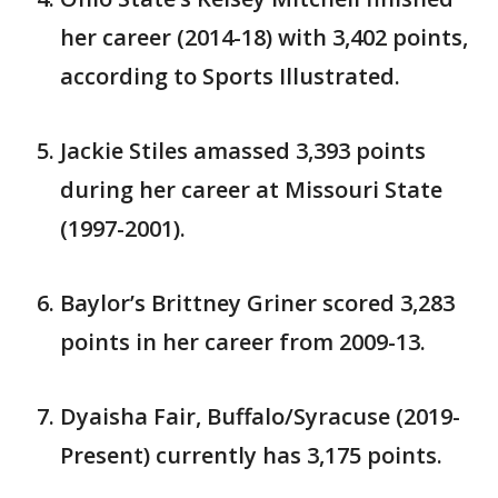
her career (2014-18) with 3,402 points,
according to Sports Illustrated.
Jackie Stiles amassed 3,393 points
during her career at Missouri State
(1997-2001).
Baylor’s Brittney Griner scored 3,283
points in her career from 2009-13.
Dyaisha Fair, Buffalo/Syracuse (2019-
Present) currently has 3,175 points.