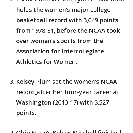
holds the women’s major college
basketball record with 3,649 points
from 1978-81, before the NCAA took
over women’s sports from the
Association for Intercollegiate
Athletics for Women.
Kelsey Plum set the women’s NCAA
record
after her four-year career at
Washington (2013-17) with 3,527
points.
Ohio State’s Kelsey Mitchell finished