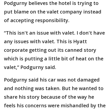
Podgurny believes the hotel is trying to
put blame on the valet company instead
of accepting responsibility.
“This isn't an issue with valet. I don't have
any issues with valet. This is Hyatt
corporate getting out its canned story
which is putting a little bit of heat on the
valet,” Podgurny said.
Podgurny said his car was not damaged
and nothing was taken. But he wanted to
share his story because of the way he
feels his concerns were mishandled by the