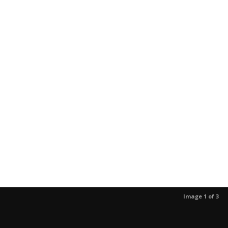
Image 1 of 3