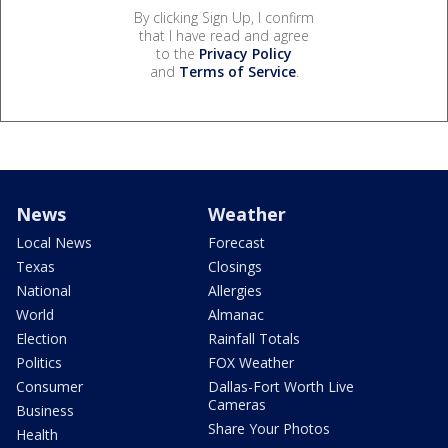
By clicking Sign Up, I confirm
that I have read and agree
to the
Privacy Policy
and
Terms of Service
.
News
Weather
Local News
Forecast
Texas
Closings
National
Allergies
World
Almanac
Election
Rainfall Totals
Politics
FOX Weather
Consumer
Dallas-Fort Worth Live
Cameras
Business
Share Your Photos
Health