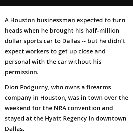
A Houston businessman expected to turn
heads when he brought his half-million
dollar sports car to Dallas -- but he didn't
expect workers to get up close and
personal with the car without his
permission.
Dion Podgurny, who owns a firearms
company in Houston, was in town over the
weekend for the NRA convention and
stayed at the Hyatt Regency in downtown
Dallas.