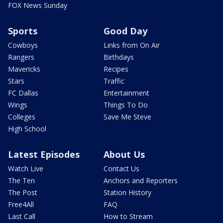
FOX News Sunday
Sports
Good Day
Cowboys
Links from On Air
Rangers
Birthdays
Mavericks
Recipes
Stars
Traffic
FC Dallas
Entertainment
Wings
Things To Do
Colleges
Save Me Steve
High School
Latest Episodes
About Us
Watch Live
Contact Us
The Ten
Anchors and Reporters
The Post
Station History
Free4All
FAQ
Last Call
How to Stream