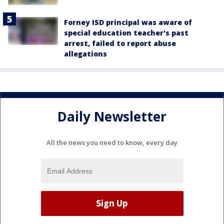
Forney ISD principal was aware of
special education teacher's past
arrest, failed to report abuse
allegations
Daily Newsletter
All the news you need to know, every day