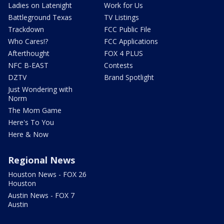
Ladies on Latenight
Work for Us
Battleground Texas
TV Listings
Trackdown
FCC Public File
Who Cares!?
FCC Applications
Afterthought
FOX 4 PLUS
NFC B-EAST
Contests
DZTV
Brand Spotlight
Just Wondering with
Norm
The Mom Game
Here's To You
Here & Now
Regional News
Houston News - FOX 26
Houston
Austin News - FOX 7
Austin