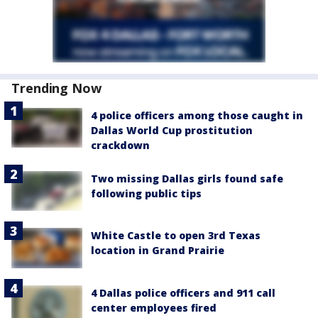
Trending Now
4 police officers among those caught in
Dallas World Cup prostitution
crackdown
Two missing Dallas girls found safe
following public tips
White Castle to open 3rd Texas
location in Grand Prairie
4 Dallas police officers and 911 call
center employees fired