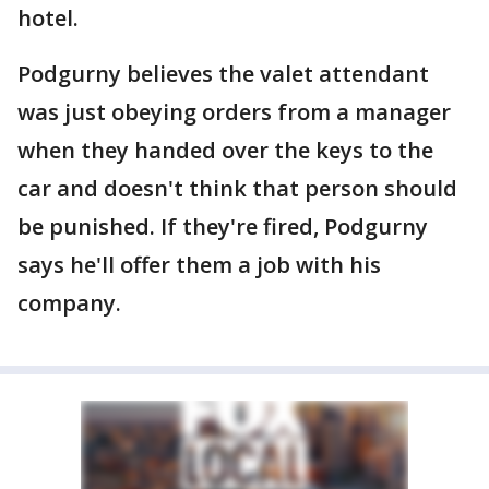
hotel.
Podgurny believes the valet attendant
was just obeying orders from a manager
when they handed over the keys to the
car and doesn't think that person should
be punished. If they're fired, Podgurny
says he'll offer them a job with his
company.