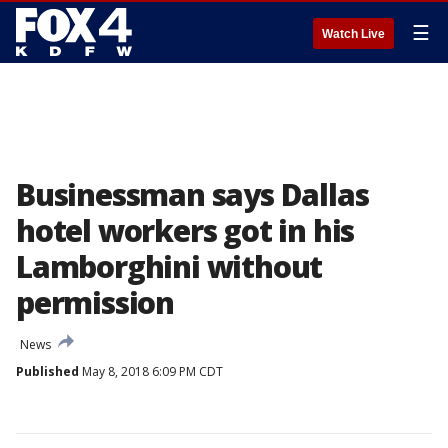
☰
Watch Live
Businessman says Dallas
hotel workers got in his
Lamborghini without
permission
News
Published
May 8, 2018 6:09 PM CDT