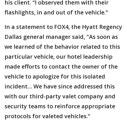
his client. “I observed them with their
flashlights, in and out of the vehicle.”
In a statement to FOX4, the Hyatt Regency
Dallas general manager said, "As soon as
we learned of the behavior related to this
particular vehicle, our hotel leadership
made efforts to contact the owner of the
vehicle to apologize for this isolated
incident… We have since addressed this
with our third-party valet company and
security teams to reinforce appropriate
protocols for valeted vehicles.”