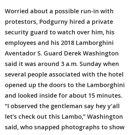
Worried about a possible run-in with
protestors, Podgurny hired a private
security guard to watch over him, his
employees and his 2018 Lamborghini
Aventador S. Guard Derek Washington
said it was around 3 a.m. Sunday when
several people associated with the hotel
opened up the doors to the Lamborghini
and looked inside for about 15 minutes.
“I observed the gentleman say hey y'all
let’s check out this Lambo,” Washington
said, who snapped photographs to show