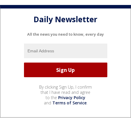
Daily Newsletter
All the news you need to know, every day
By clicking Sign Up, I confirm
that I have read and agree
to the
Privacy Policy
and
Terms of Service
.