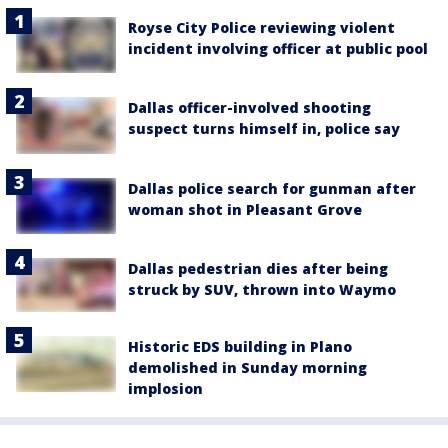
Royse City Police reviewing violent
incident involving officer at public pool
Dallas officer-involved shooting
suspect turns himself in, police say
Dallas police search for gunman after
woman shot in Pleasant Grove
Dallas pedestrian dies after being
struck by SUV, thrown into Waymo
Historic EDS building in Plano
demolished in Sunday morning
implosion