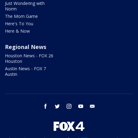
Just Wondering with
Norm
The Mom Game
Here's To You
Here & Now
Regional News
Houston News - FOX 26
Houston
Austin News - FOX 7
Austin
facebook
twitter
instagram
youtube
email