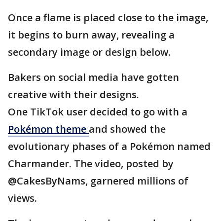
Once a flame is placed close to the image,
it begins to burn away, revealing a
secondary image or design below.
Bakers on social media have gotten
creative with their designs.
One TikTok user decided to go with a
Pokémon theme
and showed the
evolutionary phases of a Pokémon named
Charmander. The video, posted by
@CakesByNams, garnered millions of
views.