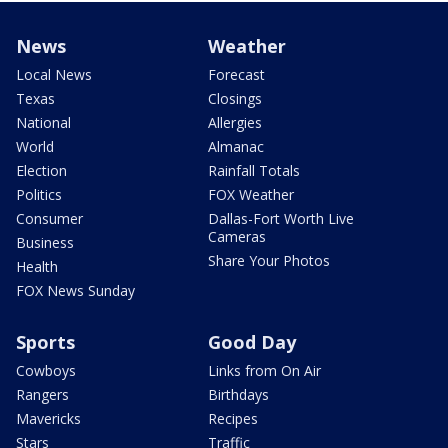
News
Weather
Local News
Forecast
Texas
Closings
National
Allergies
World
Almanac
Election
Rainfall Totals
Politics
FOX Weather
Consumer
Dallas-Fort Worth Live
Cameras
Business
Share Your Photos
Health
FOX News Sunday
Sports
Good Day
Cowboys
Links from On Air
Rangers
Birthdays
Mavericks
Recipes
Stars
Traffic