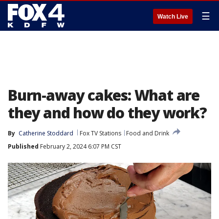
☰
Watch Live
Burn-away cakes: What are
they and how do they work?
By
Catherine Stoddard
Fox TV Stations
Food and Drink
Published
February 2, 2024 6:07 PM CST