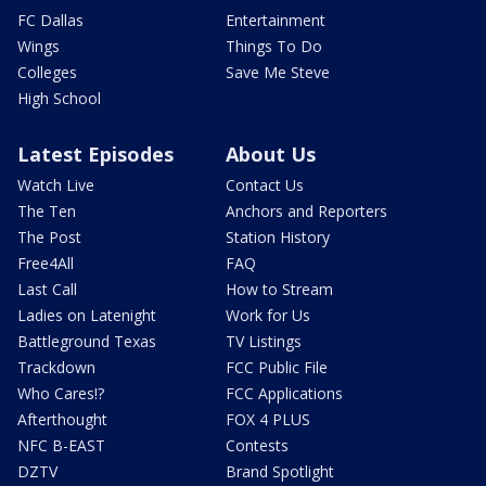
FC Dallas
Entertainment
Wings
Things To Do
Colleges
Save Me Steve
High School
Latest Episodes
About Us
Watch Live
Contact Us
The Ten
Anchors and Reporters
The Post
Station History
Free4All
FAQ
Last Call
How to Stream
Ladies on Latenight
Work for Us
Battleground Texas
TV Listings
Trackdown
FCC Public File
Who Cares!?
FCC Applications
Afterthought
FOX 4 PLUS
NFC B-EAST
Contests
DZTV
Brand Spotlight