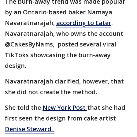
The burn-away trend was made popular
by an Ontario-based baker Namaya
Navaratnarajah,
according to Eater
.
Navaratnarajah, who owns the account
@CakesByNams, posted several viral
TikToks showcasing the burn-away
design.
Navaratnarajah clarified, however, that
she did not create the method.
She told the
New York Post
that she had
first seen the design from cake artist
Denise Steward.