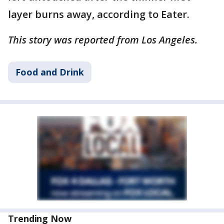
layer burns away, according to Eater.
This story was reported from Los Angeles.
Food and Drink
Trending Now