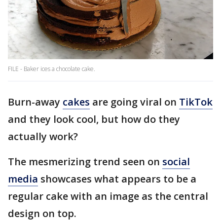
FILE - Baker ices a chocolate cake.
Burn-away
cakes
are going viral on
TikTok
and they look cool, but how do they
actually work?
The mesmerizing trend seen on
social
media
showcases what appears to be a
regular cake with an image as the central
design on top.