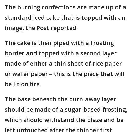
The burning confections are made up of a
standard iced cake that is topped with an
image, the Post reported.
The cake is then piped with a frosting
border and topped with a second layer
made of either a thin sheet of rice paper
or wafer paper – this is the piece that will
be lit on fire.
The base beneath the burn-away layer
should be made of a sugar-based frosting,
which should withstand the blaze and be
left untouched after the thinner first