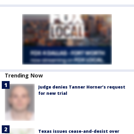
Trending Now
Judge denies Tanner Horner’s request
for new trial
Texas issues cease-and-desist over