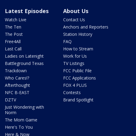
Latest Episodes
About Us
Watch Live
Contact Us
The Ten
Anchors and Reporters
The Post
Station History
Free4All
FAQ
Last Call
How to Stream
Ladies on Latenight
Work for Us
Battleground Texas
TV Listings
Trackdown
FCC Public File
Who Cares!?
FCC Applications
Afterthought
FOX 4 PLUS
NFC B-EAST
Contests
DZTV
Brand Spotlight
Just Wondering with
Norm
The Mom Game
Here's To You
Here & Now