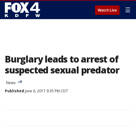
☰
Watch Live
Burglary leads to arrest of
suspected sexual predator
News
Published
June 6, 2017 9:35 PM CDT