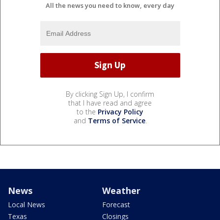
All the news you need to know, every day
By clicking Sign Up, I confirm
that I have read and agree
to the
Privacy Policy
and
Terms of Service
.
News
Weather
Local News
Forecast
Texas
Closings