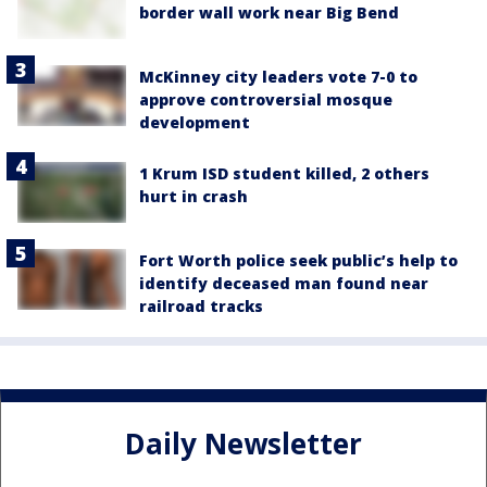
border wall work near Big Bend
McKinney city leaders vote 7-0 to
approve controversial mosque
development
1 Krum ISD student killed, 2 others
hurt in crash
Fort Worth police seek public’s help to
identify deceased man found near
railroad tracks
Daily Newsletter