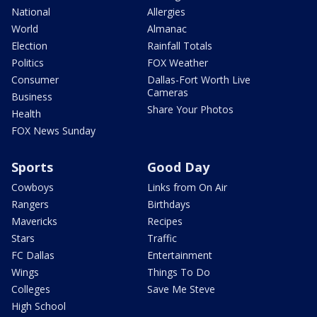
National
Allergies
World
Almanac
Election
Rainfall Totals
Politics
FOX Weather
Consumer
Dallas-Fort Worth Live
Cameras
Business
Share Your Photos
Health
FOX News Sunday
Sports
Good Day
Cowboys
Links from On Air
Rangers
Birthdays
Mavericks
Recipes
Stars
Traffic
FC Dallas
Entertainment
Wings
Things To Do
Colleges
Save Me Steve
High School