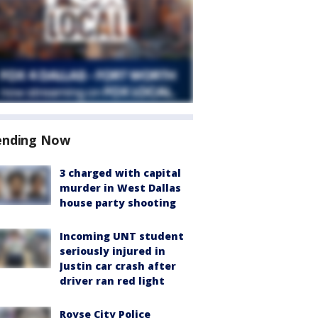
ending Now
3 charged with capital
murder in West Dallas
house party shooting
Incoming UNT student
seriously injured in
Justin car crash after
driver ran red light
Royse City Police