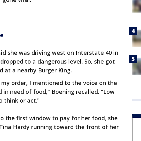
re
d she was driving west on Interstate 40 in
dropped to a dangerous level. So, she got
ed at a nearby Burger King.
 my order, I mentioned to the voice on the
d in need of food," Boening recalled. "Low
o think or act."
o the first window to pay for her food, she
ina Hardy running toward the front of her