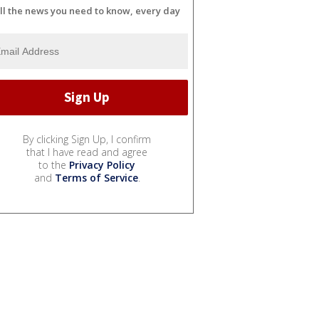
ll the news you need to know, every day
By clicking Sign Up, I confirm
that I have read and agree
to the
Privacy Policy
and
Terms of Service
.