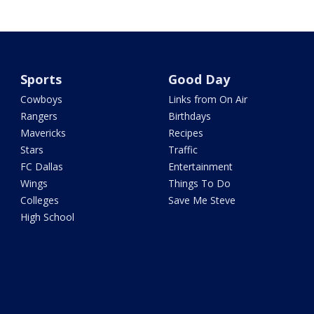
Sports
Good Day
Cowboys
Links from On Air
Rangers
Birthdays
Mavericks
Recipes
Stars
Traffic
FC Dallas
Entertainment
Wings
Things To Do
Colleges
Save Me Steve
High School