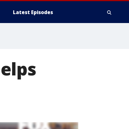
Latest Episodes
elps