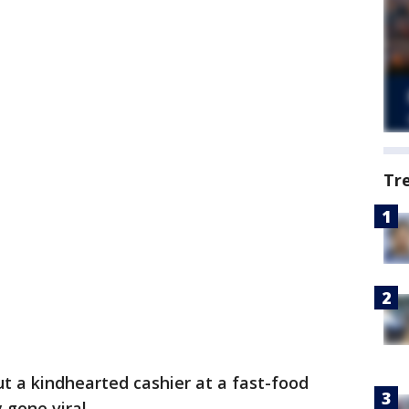
Tr
 a kindhearted cashier at a fast-food
 gone viral.