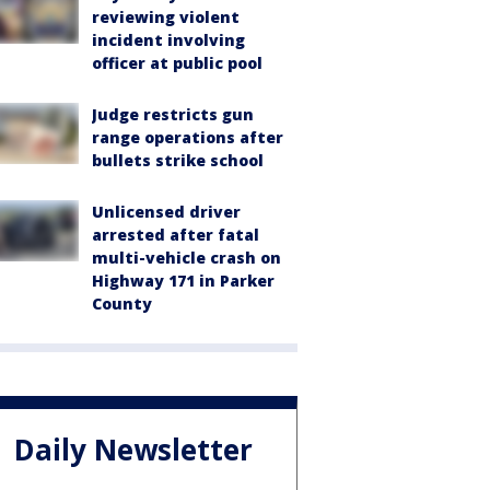
reviewing violent
incident involving
officer at public pool
Judge restricts gun
range operations after
bullets strike school
Unlicensed driver
arrested after fatal
multi-vehicle crash on
Highway 171 in Parker
County
Daily Newsletter