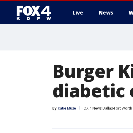
Live
News
W
More
Burger K
diabetic
By
Katie Muse
FOX 4 News Dallas-Fort Worth