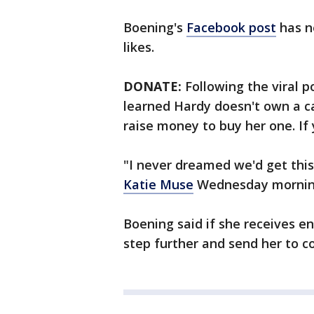
Boening's
Facebook post
has n
likes.
DONATE:
Following the viral p
learned Hardy doesn't own a ca
raise money to buy her one. If
"I never dreamed we'd get this
Katie Muse
Wednesday mornin
Boening said if she receives en
step further and send her to co