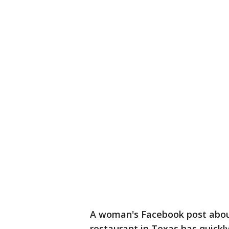
A woman's Facebook post about
restaurant in Texas has quickly