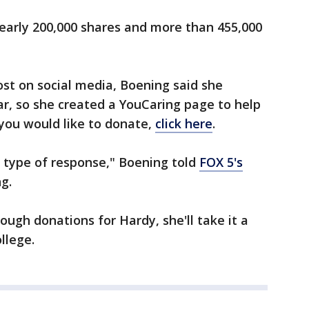
early 200,000 shares and more than 455,000
ost on social media, Boening said she
r, so she created a YouCaring page to help
 you would like to donate,
click here
.
 type of response," Boening told
FOX 5's
g.
ough donations for Hardy, she'll take it a
llege.