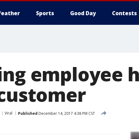
eather
Sports
Good Day
Contests
ing employee h
 customer
Viral
Published
December 14, 2017 4:38 PM CST