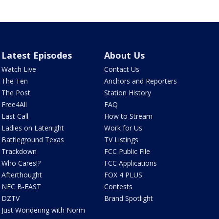
Latest Episodes
About Us
Watch Live
Contact Us
The Ten
Anchors and Reporters
The Post
Station History
Free4All
FAQ
Last Call
How to Stream
Ladies on Latenight
Work for Us
Battleground Texas
TV Listings
Trackdown
FCC Public File
Who Cares!?
FCC Applications
Afterthought
FOX 4 PLUS
NFC B-EAST
Contests
DZTV
Brand Spotlight
Just Wondering with Norm