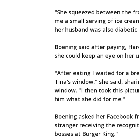
"She squeezed between the fron
me a small serving of ice cream
her husband was also diabetic 
Boening said after paying, Har
she could keep an eye on her un
"After eating I waited for a bre
Tina's window," she said, shari
window. "I then took this pictu
him what she did for me."
Boening asked her Facebook fri
stranger receiving the recognit
bosses at Burger King."