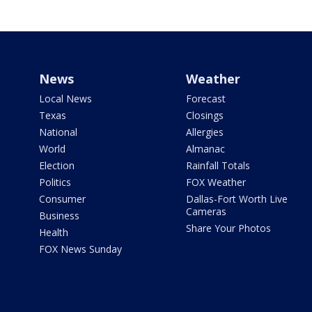
News
Weather
Local News
Forecast
Texas
Closings
National
Allergies
World
Almanac
Election
Rainfall Totals
Politics
FOX Weather
Consumer
Dallas-Fort Worth Live
Cameras
Business
Share Your Photos
Health
FOX News Sunday