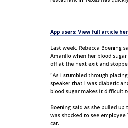
App users: View full article he
Last week, Rebecca Boening sai
Amarillo when her blood sugar 
off at the next exit and stopp
"As I stumbled through placing
speaker that I was diabetic an
blood sugar makes it difficult t
Boening said as she pulled up t
was shocked to see employee T
car.