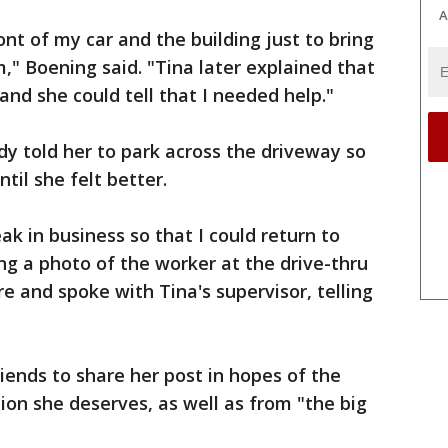
A
t of my car and the building just to bring
," Boening said. "Tina later explained that
and she could tell that I needed help."
dy told her to park across the driveway so
til she felt better.
ak in business so that I could return to
ng a photo of the worker at the drive-thru
re and spoke with Tina's supervisor, telling
ends to share her post in hopes of the
ion she deserves, as well as from "the big