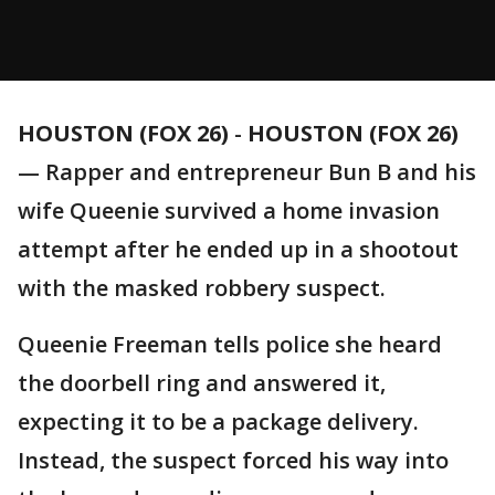
HOUSTON (FOX 26)
-
HOUSTON (FOX 26)
— Rapper and entrepreneur Bun B and his
wife Queenie survived a home invasion
attempt after he ended up in a shootout
with the masked robbery suspect.
Queenie Freeman tells police she heard
the doorbell ring and answered it,
expecting it to be a package delivery.
Instead, the suspect forced his way into