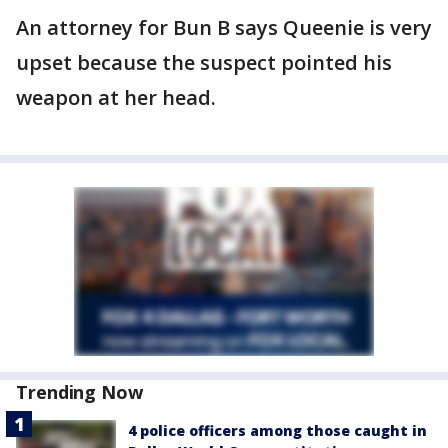
An attorney for Bun B says Queenie is very
upset because the suspect pointed his
weapon at her head.
Trending Now
4 police officers among those caught in