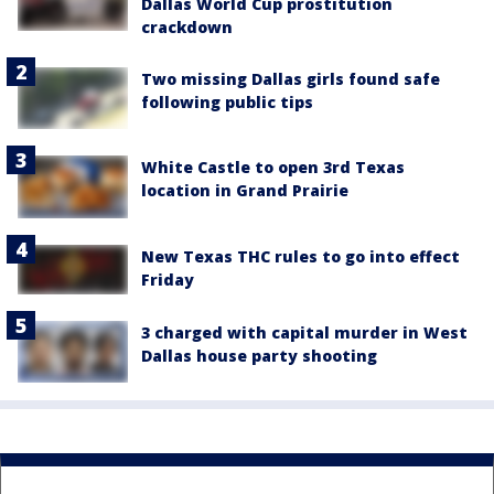
Dallas World Cup prostitution
crackdown
Two missing Dallas girls found safe
following public tips
White Castle to open 3rd Texas
location in Grand Prairie
New Texas THC rules to go into effect
Friday
3 charged with capital murder in West
Dallas house party shooting