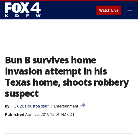
☰
Watch Live
Bun B survives home
invasion attempt in his
Texas home, shoots robbery
suspect
By
FOX 26 Houston staff
Entertainment
Published
April 25, 2019 12:01 AM CDT