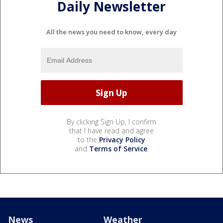
Daily Newsletter
All the news you need to know, every day
By clicking Sign Up, I confirm
that I have read and agree
to the
Privacy Policy
and
Terms of Service
.
News
Weather