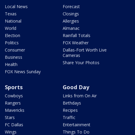
Local News
Forecast
Texas
Closings
National
Allergies
World
Almanac
Election
Rainfall Totals
Politics
FOX Weather
Consumer
Dallas-Fort Worth Live
Cameras
Business
Share Your Photos
Health
FOX News Sunday
Sports
Good Day
Cowboys
Links from On Air
Rangers
Birthdays
Mavericks
Recipes
Stars
Traffic
FC Dallas
Entertainment
Wings
Things To Do