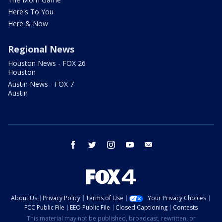
Here's To You
Here & Now
Regional News
Houston News - FOX 26
Houston
Austin News - FOX 7
Austin
facebook
twitter
instagram
youtube
email
About Us
Privacy Policy
Terms of Use
Your Privacy Choices
FCC Public File
EEO Public File
Closed Captioning
Contests
This material may not be published, broadcast, rewritten, or