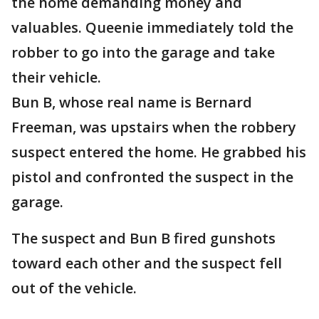
the home demanding money and
valuables. Queenie immediately told the
robber to go into the garage and take
their vehicle.
Bun B, whose real name is Bernard
Freeman, was upstairs when the robbery
suspect entered the home. He grabbed his
pistol and confronted the suspect in the
garage.
The suspect and Bun B fired gunshots
toward each other and the suspect fell
out of the vehicle.