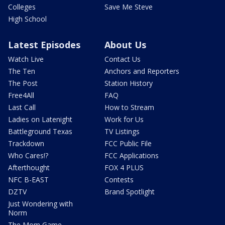
Colleges
Save Me Steve
High School
Latest Episodes
About Us
Watch Live
Contact Us
The Ten
Anchors and Reporters
The Post
Station History
Free4All
FAQ
Last Call
How to Stream
Ladies on Latenight
Work for Us
Battleground Texas
TV Listings
Trackdown
FCC Public File
Who Cares!?
FCC Applications
Afterthought
FOX 4 PLUS
NFC B-EAST
Contests
DZTV
Brand Spotlight
Just Wondering with
Norm
The Mom Game