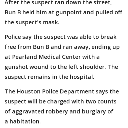
After the suspect ran down the street,
Bun B held him at gunpoint and pulled off
the suspect's mask.
Police say the suspect was able to break
free from Bun B and ran away, ending up
at Pearland Medical Center with a
gunshot wound to the left shoulder. The
suspect remains in the hospital.
The Houston Police Department says the
suspect will be charged with two counts
of aggravated robbery and burglary of
a habitation.