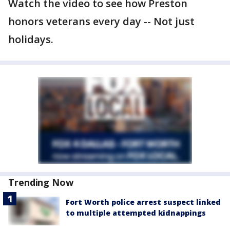
Watch the video to see how Preston
honors veterans every day -- Not just
holidays.
Trending Now
Fort Worth police arrest suspect linked
to multiple attempted kidnappings