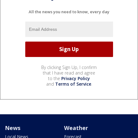
All the news you need to know, every day
By clicking Sign Up, I confirm
that I have read and agree
to the
Privacy Policy
and
Terms of Service
.
News
Weather
Local News
Forecast