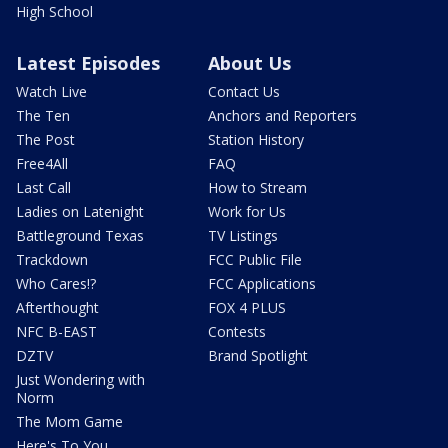
High School
Latest Episodes
About Us
Watch Live
Contact Us
The Ten
Anchors and Reporters
The Post
Station History
Free4All
FAQ
Last Call
How to Stream
Ladies on Latenight
Work for Us
Battleground Texas
TV Listings
Trackdown
FCC Public File
Who Cares!?
FCC Applications
Afterthought
FOX 4 PLUS
NFC B-EAST
Contests
DZTV
Brand Spotlight
Just Wondering with
Norm
The Mom Game
Here's To You