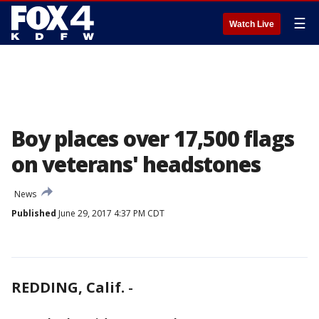
☰
Watch Live
Boy places over 17,500 flags
on veterans' headstones
News
Published
June 29, 2017 4:37 PM CDT
REDDING, Calif.
-