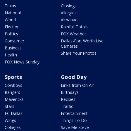
Texas
Closings
National
Allergies
World
Almanac
Election
Rainfall Totals
Politics
FOX Weather
Consumer
Dallas-Fort Worth Live
Cameras
Business
Share Your Photos
Health
FOX News Sunday
Sports
Good Day
Cowboys
Links from On Air
Rangers
Birthdays
Mavericks
Recipes
Stars
Traffic
FC Dallas
Entertainment
Wings
Things To Do
Colleges
Save Me Steve