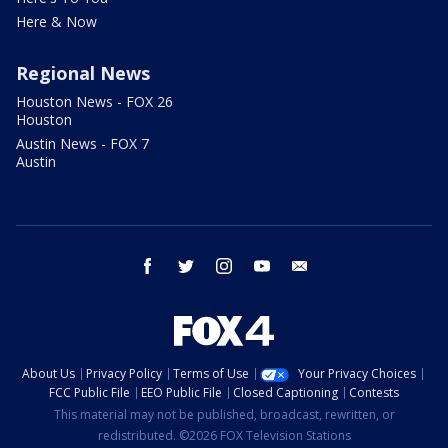
Here & Now
Regional News
Houston News - FOX 26
Houston
Austin News - FOX 7
Austin
facebook
twitter
instagram
youtube
email
About Us
Privacy Policy
Terms of Use
Your Privacy Choices
FCC Public File
EEO Public File
Closed Captioning
Contests
This material may not be published, broadcast, rewritten, or
redistributed. ©2026 FOX Television Stations