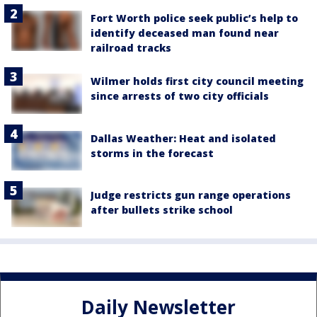
Fort Worth police seek public’s help to
identify deceased man found near
railroad tracks
Wilmer holds first city council meeting
since arrests of two city officials
Dallas Weather: Heat and isolated
storms in the forecast
Judge restricts gun range operations
after bullets strike school
Daily Newsletter