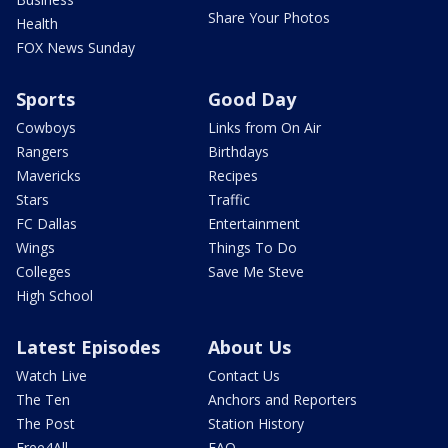
Share Your Photos
Health
FOX News Sunday
Sports
Good Day
Cowboys
Links from On Air
Rangers
Birthdays
Mavericks
Recipes
Stars
Traffic
FC Dallas
Entertainment
Wings
Things To Do
Colleges
Save Me Steve
High School
Latest Episodes
About Us
Watch Live
Contact Us
The Ten
Anchors and Reporters
The Post
Station History
Free4All
FAQ