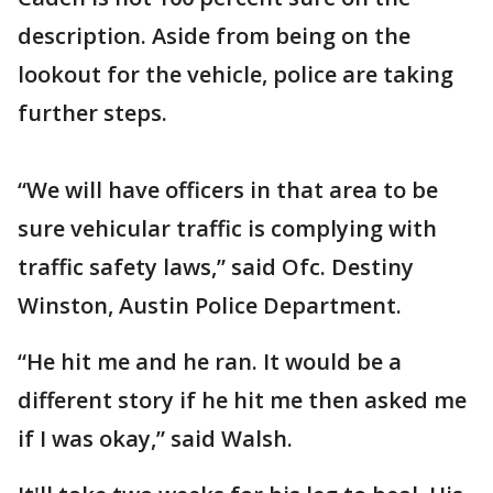
description. Aside from being on the
lookout for the vehicle, police are taking
further steps.
“We will have officers in that area to be
sure vehicular traffic is complying with
traffic safety laws,” said Ofc. Destiny
Winston, Austin Police Department.
“He hit me and he ran. It would be a
different story if he hit me then asked me
if I was okay,” said Walsh.