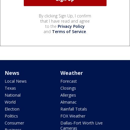
By clicking Sign Up, I confirm
that I have read and agree
to the
Privacy Policy
and
Terms of Service
.
News
Weather
Local News
Forecast
Texas
Closings
National
Allergies
World
Almanac
Election
Rainfall Totals
Politics
FOX Weather
Consumer
Dallas-Fort Worth Live
Cameras
Business