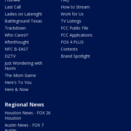
Last Call
How to Stream
Ladies on Latenight
Work for Us
Battleground Texas
TV Listings
Trackdown
FCC Public File
Who Cares!?
FCC Applications
Afterthought
FOX 4 PLUS
NFC B-EAST
Contests
DZTV
Brand Spotlight
Just Wondering with
Norm
The Mom Game
Here's To You
Here & Now
Regional News
Houston News - FOX 26
Houston
Austin News - FOX 7
Austin