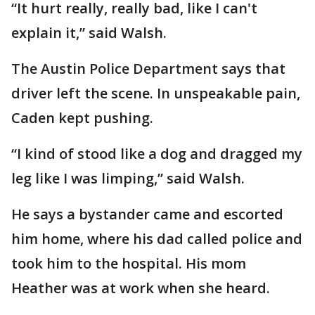
“It hurt really, really bad, like I can't
explain it,” said Walsh.
The Austin Police Department says that
driver left the scene. In unspeakable pain,
Caden kept pushing.
“I kind of stood like a dog and dragged my
leg like I was limping,” said Walsh.
He says a bystander came and escorted
him home, where his dad called police and
took him to the hospital. His mom
Heather was at work when she heard.