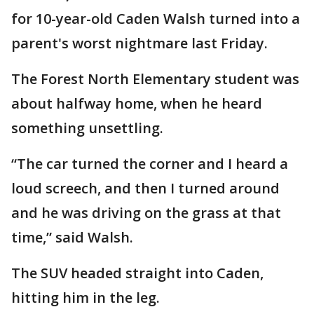
for 10-year-old Caden Walsh turned into a
parent's worst nightmare last Friday.
The Forest North Elementary student was
about halfway home, when he heard
something unsettling.
“The car turned the corner and I heard a
loud screech, and then I turned around
and he was driving on the grass at that
time,” said Walsh.
The SUV headed straight into Caden,
hitting him in the leg.