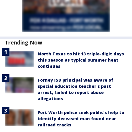
Trending Now
North Texas to hit 13 triple-digit days
this season as typical summer heat
continues
Forney ISD principal was aware of
special education teacher's past
arrest, failed to report abuse
allegations
Fort Worth police seek public’s help to
identify deceased man found near
railroad tracks