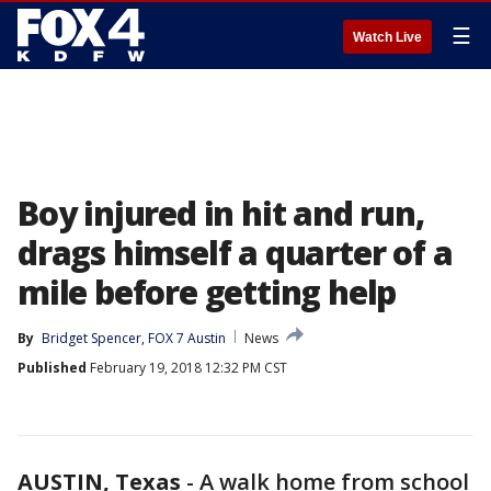
☰
Watch Live
Boy injured in hit and run,
drags himself a quarter of a
mile before getting help
By
Bridget Spencer, FOX 7 Austin
News
Published
February 19, 2018 12:32 PM CST
AUSTIN, Texas
-
A walk home from school