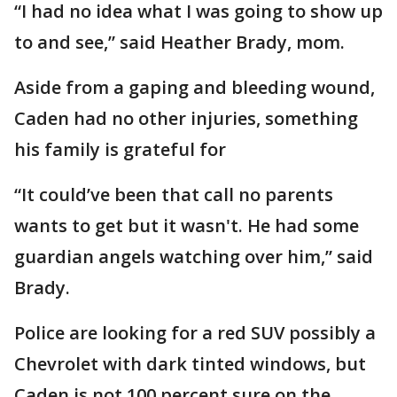
“I had no idea what I was going to show up
to and see,” said Heather Brady, mom.
Aside from a gaping and bleeding wound,
Caden had no other injuries, something
his family is grateful for
“It could’ve been that call no parents
wants to get but it wasn't. He had some
guardian angels watching over him,” said
Brady.
Police are looking for a red SUV possibly a
Chevrolet with dark tinted windows, but
Caden is not 100 percent sure on the