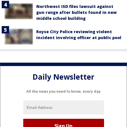
Northwest ISD files lawsuit against
gun range after bullets found in new
middle school building
Royse City Police reviewing violent
incident involving officer at public pool
Daily Newsletter
All the news you need to know, every day