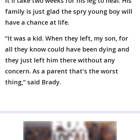
It'll take two weeks for his leg to heal. His
family is just glad the spry young boy will
have a chance at life.
“It was a kid. When they left, my son, for
all they know could have been dying and
they just left him there without any
concern. As a parent that's the worst
thing,” said Brady.