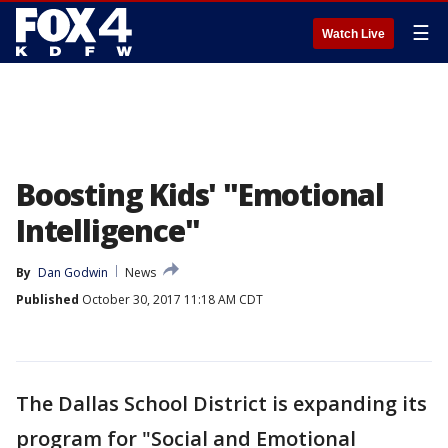
☰
Watch Live
Boosting Kids' "Emotional
Intelligence"
By
Dan Godwin
News
Published
October 30, 2017 11:18 AM CDT
The Dallas School District is expanding its
program for "Social and Emotional