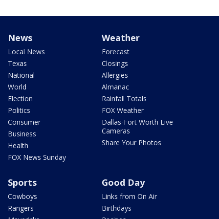
News
Weather
Local News
Forecast
Texas
Closings
National
Allergies
World
Almanac
Election
Rainfall Totals
Politics
FOX Weather
Consumer
Dallas-Fort Worth Live
Cameras
Business
Share Your Photos
Health
FOX News Sunday
Sports
Good Day
Cowboys
Links from On Air
Rangers
Birthdays