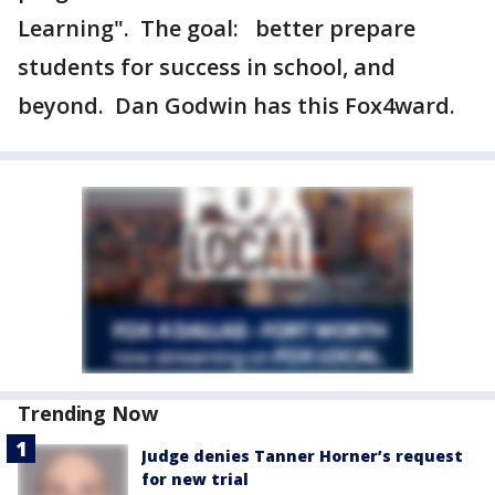
Learning". The goal: better prepare
students for success in school, and
beyond. Dan Godwin has this Fox4ward.
Trending Now
Judge denies Tanner Horner’s request
for new trial