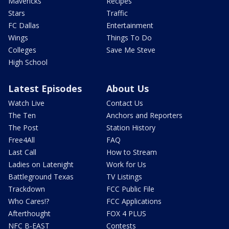
Mavericks
Recipes
Stars
Traffic
FC Dallas
Entertainment
Wings
Things To Do
Colleges
Save Me Steve
High School
Latest Episodes
About Us
Watch Live
Contact Us
The Ten
Anchors and Reporters
The Post
Station History
Free4All
FAQ
Last Call
How to Stream
Ladies on Latenight
Work for Us
Battleground Texas
TV Listings
Trackdown
FCC Public File
Who Cares!?
FCC Applications
Afterthought
FOX 4 PLUS
NFC B-EAST
Contests