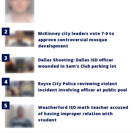
McKinney city leaders vote 7-0 to
approve controversial mosque
development
Dallas Shooting: Dallas ISD officer
wounded in Sam's Club parking lot
Royse City Police reviewing violent
incident involving officer at public pool
Weatherford ISD math teacher accused
of having improper relation with
student