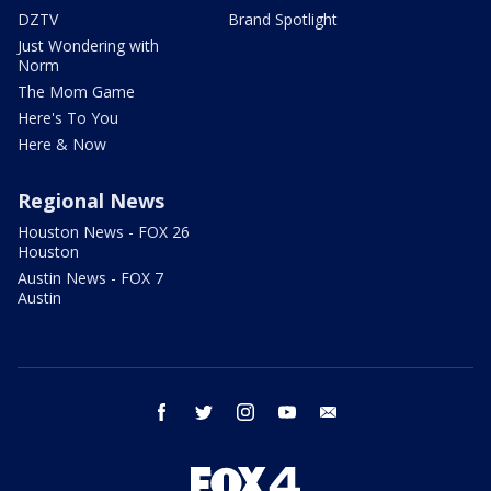
DZTV
Brand Spotlight
Just Wondering with
Norm
The Mom Game
Here's To You
Here & Now
Regional News
Houston News - FOX 26
Houston
Austin News - FOX 7
Austin
facebook
twitter
instagram
youtube
email