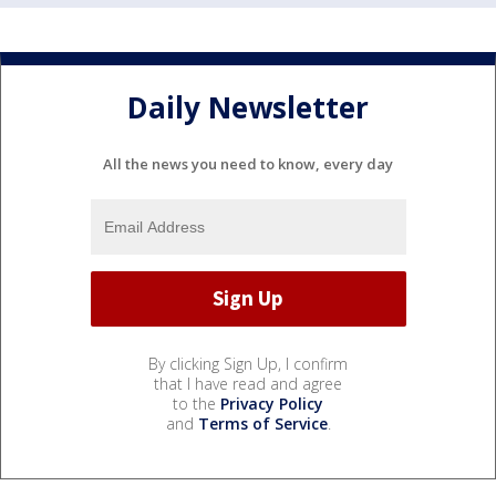
Daily Newsletter
All the news you need to know, every day
By clicking Sign Up, I confirm
that I have read and agree
to the
Privacy Policy
and
Terms of Service
.