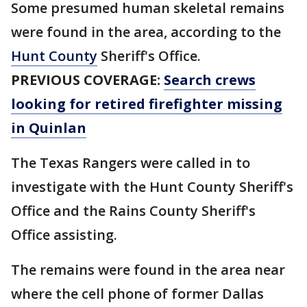
Some presumed human skeletal remains
were found in the area, according to the
Hunt County
Sheriff's Office.
PREVIOUS COVERAGE:
Search crews
looking for retired firefighter missing
in Quinlan
The Texas Rangers were called in to
investigate with the Hunt County Sheriff's
Office and the Rains County Sheriff's
Office assisting.
The remains were found in the area near
where the cell phone of former Dallas