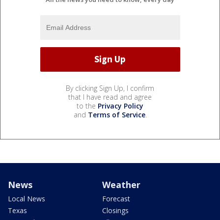
By clicking Sign Up, I confirm
that I have read and agree
to the
Privacy Policy
and
Terms of Service
.
News
Weather
Local News
Forecast
Texas
Closings