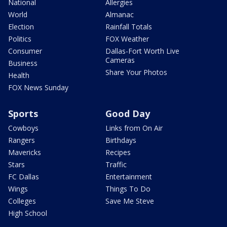
National
Allergies
World
Almanac
Election
Rainfall Totals
Politics
FOX Weather
Consumer
Dallas-Fort Worth Live
Cameras
Business
Share Your Photos
Health
FOX News Sunday
Sports
Good Day
Cowboys
Links from On Air
Rangers
Birthdays
Mavericks
Recipes
Stars
Traffic
FC Dallas
Entertainment
Wings
Things To Do
Colleges
Save Me Steve
High School