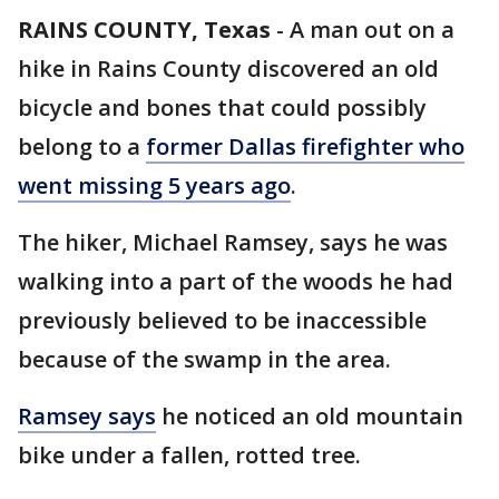
RAINS COUNTY, Texas
-
A man out on a
hike in Rains County discovered an old
bicycle and bones that could possibly
belong to a
former Dallas firefighter who
went missing 5 years ago
.
The hiker, Michael Ramsey, says he was
walking into a part of the woods he had
previously believed to be inaccessible
because of the swamp in the area.
Ramsey says
he noticed an old mountain
bike under a fallen, rotted tree.