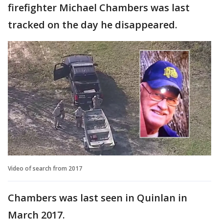
firefighter Michael Chambers was last
tracked on the day he disappeared.
Video of search from 2017
Chambers was last seen in Quinlan in
March 2017.