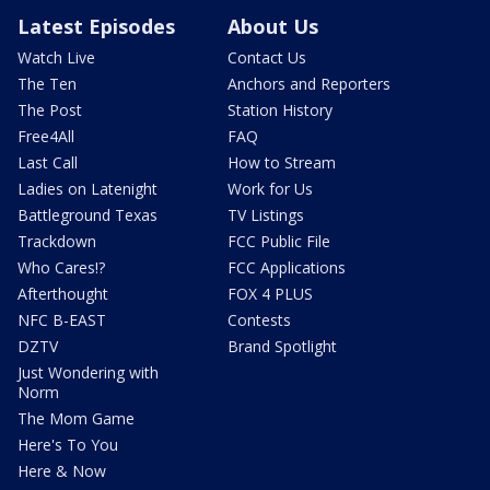
Latest Episodes
About Us
Watch Live
Contact Us
The Ten
Anchors and Reporters
The Post
Station History
Free4All
FAQ
Last Call
How to Stream
Ladies on Latenight
Work for Us
Battleground Texas
TV Listings
Trackdown
FCC Public File
Who Cares!?
FCC Applications
Afterthought
FOX 4 PLUS
NFC B-EAST
Contests
DZTV
Brand Spotlight
Just Wondering with
Norm
The Mom Game
Here's To You
Here & Now