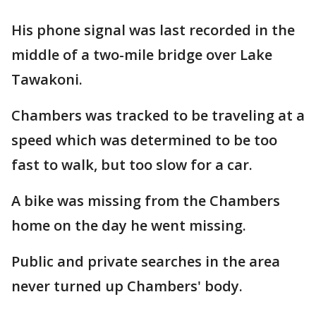
His phone signal was last recorded in the
middle of a two-mile bridge over Lake
Tawakoni.
Chambers was tracked to be traveling at a
speed which was determined to be too
fast to walk, but too slow for a car.
A bike was missing from the Chambers
home on the day he went missing.
Public and private searches in the area
never turned up Chambers' body.