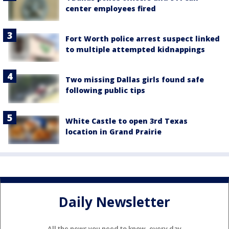
center employees fired
Fort Worth police arrest suspect linked
to multiple attempted kidnappings
Two missing Dallas girls found safe
following public tips
White Castle to open 3rd Texas
location in Grand Prairie
Daily Newsletter
All the news you need to know, every day