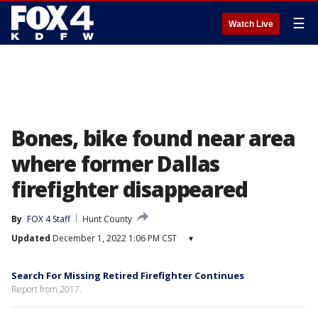
☰
Watch Live
Bones, bike found near area
where former Dallas
firefighter disappeared
By
FOX 4 Staff
Hunt County
Updated
December 1, 2022 1:06 PM CST
▾
Search For Missing Retired Firefighter Continues
Report from 2017.