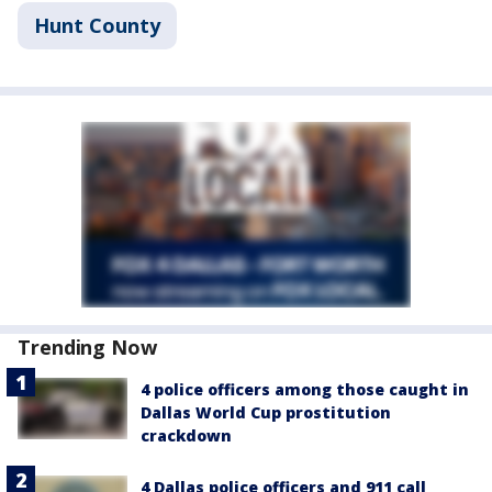
Hunt County
Trending Now
4 police officers among those caught in
Dallas World Cup prostitution
crackdown
4 Dallas police officers and 911 call