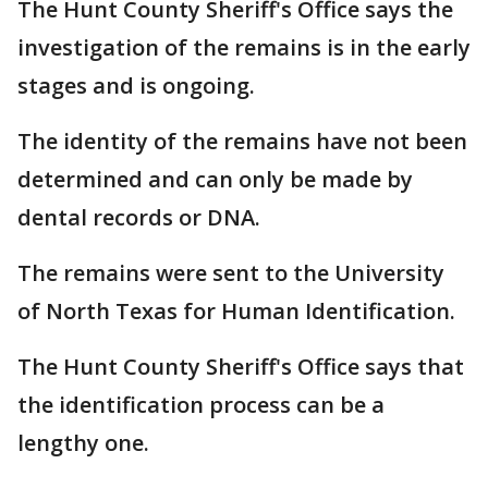
The Hunt County Sheriff's Office says the
investigation of the remains is in the early
stages and is ongoing.
The identity of the remains have not been
determined and can only be made by
dental records or DNA.
The remains were sent to the University
of North Texas for Human Identification.
The Hunt County Sheriff's Office says that
the identification process can be a
lengthy one.