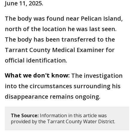
June 11, 2025.
The body was found near Pelican Island,
north of the location he was last seen.
The body has been transferred to the
Tarrant County Medical Examiner for
official identification.
What we don't know:
The investigation
into the circumstances surrounding his
disappearance remains ongoing.
The Source:
Information in this article was
provided by the Tarrant County Water District.