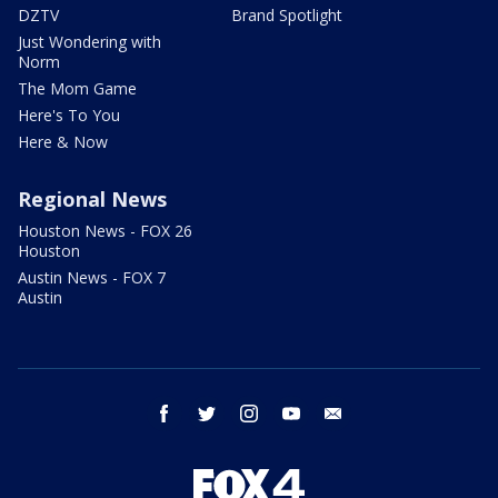
DZTV
Brand Spotlight
Just Wondering with
Norm
The Mom Game
Here's To You
Here & Now
Regional News
Houston News - FOX 26
Houston
Austin News - FOX 7
Austin
facebook
twitter
instagram
youtube
email