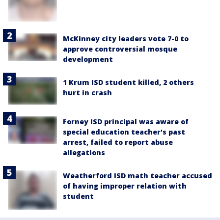
McKinney city leaders vote 7-0 to
approve controversial mosque
development
1 Krum ISD student killed, 2 others
hurt in crash
Forney ISD principal was aware of
special education teacher's past
arrest, failed to report abuse
allegations
Weatherford ISD math teacher accused
of having improper relation with
student