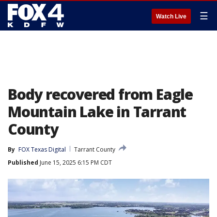
☰
Watch Live
Body recovered from Eagle
Mountain Lake in Tarrant
County
By
FOX Texas Digital
Tarrant County
Published
June 15, 2025 6:15 PM CDT