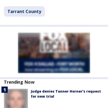
Tarrant County
Trending Now
Judge denies Tanner Horner’s request
for new trial