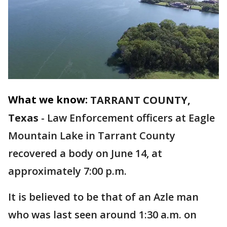
What we know:
TARRANT COUNTY,
Texas
-
Law Enforcement officers at Eagle
Mountain Lake in Tarrant County
recovered a body on June 14, at
approximately 7:00 p.m.
It is believed to be that of an Azle man
who was last seen around 1:30 a.m. on