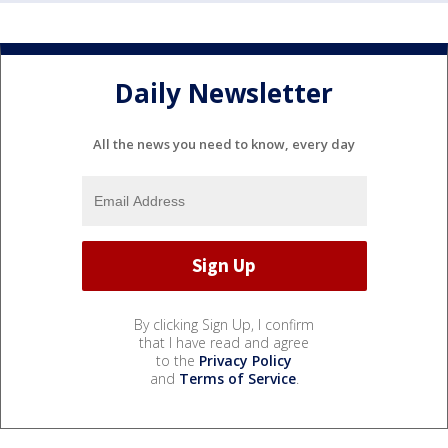
Daily Newsletter
All the news you need to know, every day
By clicking Sign Up, I confirm
that I have read and agree
to the
Privacy Policy
and
Terms of Service
.