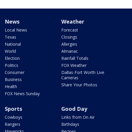
News
Weather
Local News
Forecast
Texas
Closings
National
Allergies
World
Almanac
Election
Rainfall Totals
Politics
FOX Weather
Consumer
Dallas-Fort Worth Live
Cameras
Business
Share Your Photos
Health
FOX News Sunday
Sports
Good Day
Cowboys
Links from On Air
Rangers
Birthdays
Mavericks
Recipes