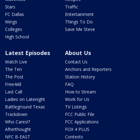
Stars
Traffic
FC Dallas
Entertainment
Wings
Things To Do
Colleges
Save Me Steve
High School
Latest Episodes
About Us
Watch Live
Contact Us
The Ten
Anchors and Reporters
The Post
Station History
Free4All
FAQ
Last Call
How to Stream
Ladies on Latenight
Work for Us
Battleground Texas
TV Listings
Trackdown
FCC Public File
Who Cares!?
FCC Applications
Afterthought
FOX 4 PLUS
NFC B-EAST
Contests