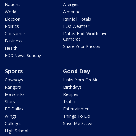
National
Allergies
World
Almanac
Election
Rainfall Totals
Politics
FOX Weather
Consumer
Dallas-Fort Worth Live
Cameras
Business
Share Your Photos
Health
FOX News Sunday
Sports
Good Day
Cowboys
Links from On Air
Rangers
Birthdays
Mavericks
Recipes
Stars
Traffic
FC Dallas
Entertainment
Wings
Things To Do
Colleges
Save Me Steve
High School