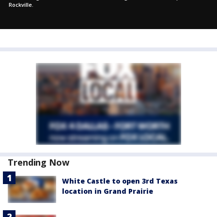
Rockville.
Trending Now
White Castle to open 3rd Texas
location in Grand Prairie