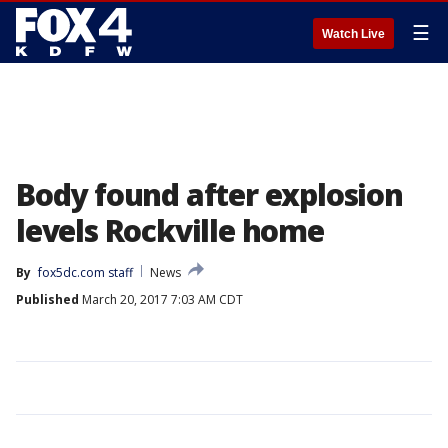
☰
Watch Live
Body found after explosion
levels Rockville home
By
fox5dc.com staff
News
Published
March 20, 2017 7:03 AM CDT