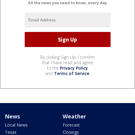
All the news you need to know, every day
By clicking Sign Up, I confirm
that I have read and agree
to the
Privacy Policy
and
Terms of Service
.
News
Weather
Local News
Forecast
Texas
Closings