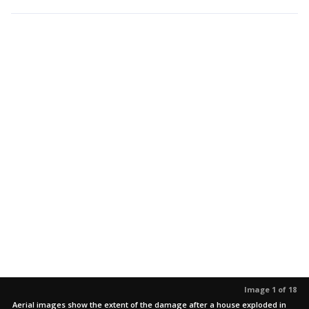
Image 1 of 18
Aerial images show the extent of the damage after a house exploded in