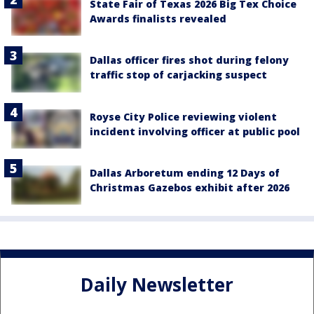
State Fair of Texas 2026 Big Tex Choice
Awards finalists revealed
Dallas officer fires shot during felony
traffic stop of carjacking suspect
Royse City Police reviewing violent
incident involving officer at public pool
Dallas Arboretum ending 12 Days of
Christmas Gazebos exhibit after 2026
Daily Newsletter