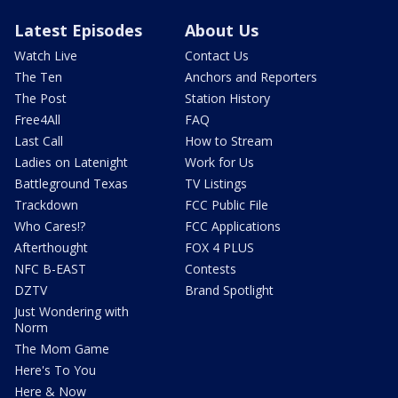
Latest Episodes
About Us
Watch Live
Contact Us
The Ten
Anchors and Reporters
The Post
Station History
Free4All
FAQ
Last Call
How to Stream
Ladies on Latenight
Work for Us
Battleground Texas
TV Listings
Trackdown
FCC Public File
Who Cares!?
FCC Applications
Afterthought
FOX 4 PLUS
NFC B-EAST
Contests
DZTV
Brand Spotlight
Just Wondering with
Norm
The Mom Game
Here's To You
Here & Now