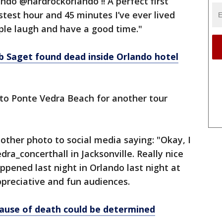
ndo @hardrockorlando !! A perfect first
stest hour and 45 minutes I’ve ever lived
ple laugh and have a good time."
 Saget found dead inside Orlando hotel
to Ponte Vedra Beach for another tour
other photo to social media saying: "Okay, I
ra_concerthall in Jacksonville. Really nice
appened last night in Orlando last night at
ppreciative and fun audiences.
ause of death could be determined