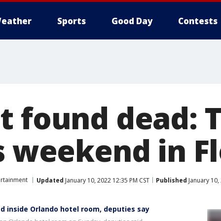
eather
Sports
Good Day
Contests
t found dead: 
s weekend in F
ertainment
Updated
January 10, 2022 12:35 PM CST
Published
January 10,
 inside Orlando hotel room, deputies say