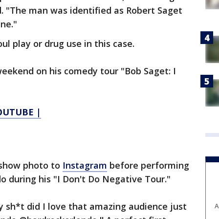
d. "The man was identified as Robert Saget
ne."
ul play or drug use in this case.
weekend on his comedy tour "Bob Saget: I
YOUTUBE |
-show photo to
Instagram
before performing
do during his "I Don't Do Negative Tour."
y sh*t did I love that amazing audience just
A