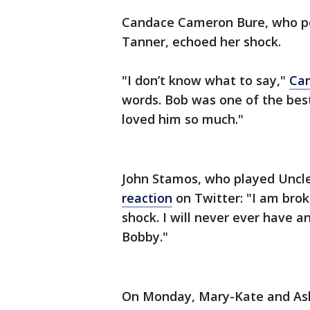
Candace Cameron Bure, who por
Tanner, echoed her shock.
"I don’t know what to say,"
Cam
words. Bob was one of the best
loved him so much."
John Stamos, who played Uncle
reaction
on Twitter: "I am brok
shock. I will never ever have a
Bobby."
On Monday, Mary-Kate and Ashle