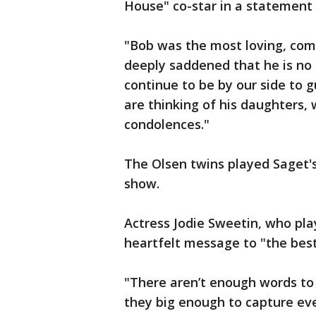
House" co-star in a statement
"Bob was the most loving, co
deeply saddened that he is no 
continue to be by our side to 
are thinking of his daughters,
condolences."
The Olsen twins played Saget's
show.
Actress Jodie Sweetin, who pla
heartfelt message to "the bes
"There aren’t enough words to 
they big enough to capture even