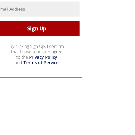
By clicking Sign Up, I confirm
that I have read and agree
to the
Privacy Policy
and
Terms of Service
.