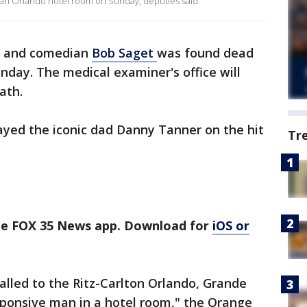
n an Orlando hotel room on Sunday, deputies said.
r and comedian
Bob Saget
was found dead
nday. The medical examiner's office will
eath.
ayed the iconic dad Danny Tanner on the hit
Tr
the FOX 35 News app. Download for
iOS or
called to the Ritz-Carlton Orlando, Grande
sponsive man in a hotel room," the Orange