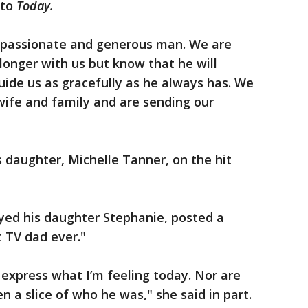
 to
Today.
mpassionate and generous man. We are
longer with us but know that he will
guide us as gracefully as he always has. We
 wife and family and are sending our
 daughter, Michelle Tanner, on the hit
yed his daughter Stephanie, posted a
t TV dad ever."
express what I’m feeling today. Nor are
 a slice of who he was," she said in part.