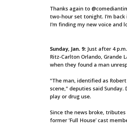
Thanks again to @comediantimwi
two-hour set tonight. I’m back 
I’m finding my new voice and l
Sunday, Jan. 9:
Just after 4 p.m
Ritz-Carlton Orlando, Grande La
when they found a man unrespo
"The man, identified as Rober
scene," deputies said Sunday. 
play or drug use.
Since the news broke, tributes
former ‘Full House’ cast memb