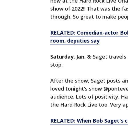
now at the Hard Rock Live Orla
show of 2022!! That was the fa
through. So great to make peo
RELATED: Comedian-actor Bob
room, deputies say
Saturday, Jan. 8:
Saget travels 
stop.
After the show, Saget posts an
loved tonight’s show @ponteved
audience. Lots of positivity. H
the Hard Rock Live too. Very a
RELATED: When Bob Saget's c