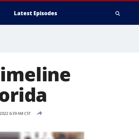
Latest Episodes
Timeline
lorida
 2022 6:39 AM CST