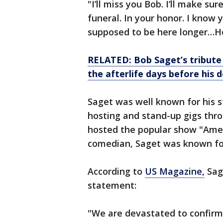
"I’ll miss you Bob. I’ll make su
funeral. In your honor. I know
supposed to be here longer…H
RELATED: Bob Saget’s tribute
the afterlife days before his 
Saget was well known for his st
hosting and stand-up gigs thro
hosted the popular show "Amer
comedian, Saget was known for
According to
US Magazine,
Sage
statement:
"We are devastated to confirm