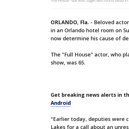
'Full House' star Bob Saget was found dead i
ORLANDO, Fla.
-
Beloved acto
in an Orlando hotel room on Su
now determine his cause of d
The "Full House" actor, who pl
show, was 65.
Get breaking news alerts in 
Android
"Earlier today, deputies were 
Lakes for a call about an unre