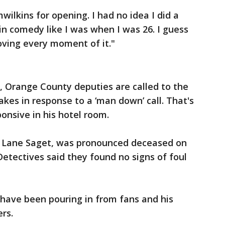
lkins for opening. I had no idea I did a
in comedy like I was when I was 26. I guess
oving every moment of it."
., Orange County deputies are called to the
kes in response to a ‘man down’ call. That's
nsive in his hotel room.
t Lane Saget, was pronounced deceased on
Detectives said they found no signs of foul
 have been pouring in from fans and his
ers.