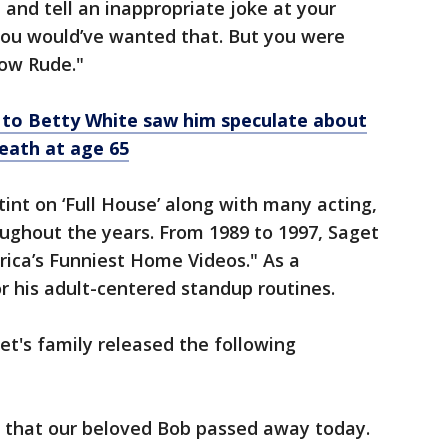
re and tell an inappropriate joke at your
 you would’ve wanted that. But you were
ow Rude."
 to Betty White saw him speculate about
death at age 65
int on ‘Full House’ along with many acting,
ughout the years. From 1989 to 1997, Saget
ica’s Funniest Home Videos." As a
 his adult-centered standup routines.
t's family released the following
 that our beloved Bob passed away today.