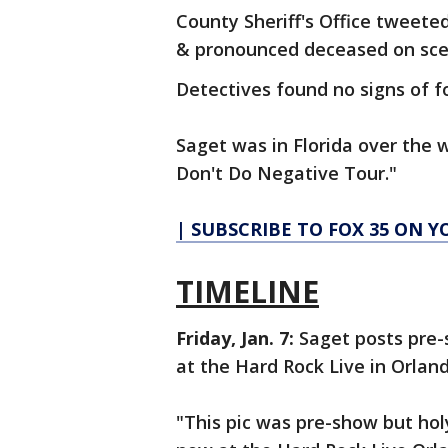
County Sheriff's Office tweete
& pronounced deceased on sce
Detectives found no signs of fo
Saget was in Florida over the 
Don't Do Negative Tour."
| SUBSCRIBE TO FOX 35 ON 
TIMELINE
Friday, Jan. 7:
Saget posts pre
at the Hard Rock Live in Orlan
"This pic was pre-show but hol