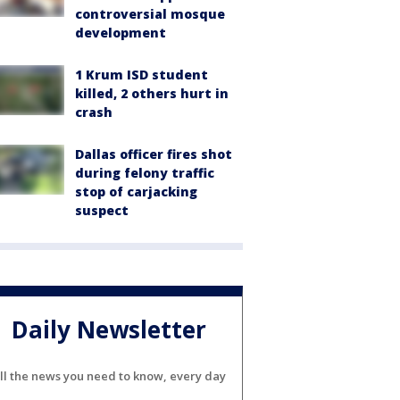
controversial mosque
development
1 Krum ISD student
killed, 2 others hurt in
crash
Dallas officer fires shot
during felony traffic
stop of carjacking
suspect
Daily Newsletter
ll the news you need to know, every day