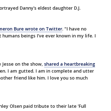
trayed Danny’s eldest daughter D.J.
eron Bure wrote on Twitter
. "I have no
 humans beings I’ve ever known in my life. I
 Jesse on the show,
shared a heartbreaking
en. I am gutted. I am in complete and utter
nother friend like him. I love you so much
y Olsen paid tribute to their late ‘Full