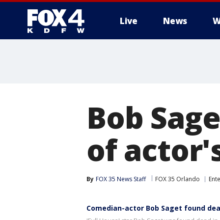
Live
News
W
More
Bob Sage
of actor'
By
FOX 35 News Staff
FOX 35 Orlando
Ent
Comedian-actor Bob Saget found dead