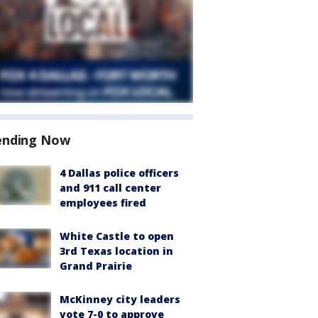
ending Now
4 Dallas police officers
and 911 call center
employees fired
White Castle to open
3rd Texas location in
Grand Prairie
McKinney city leaders
vote 7-0 to approve