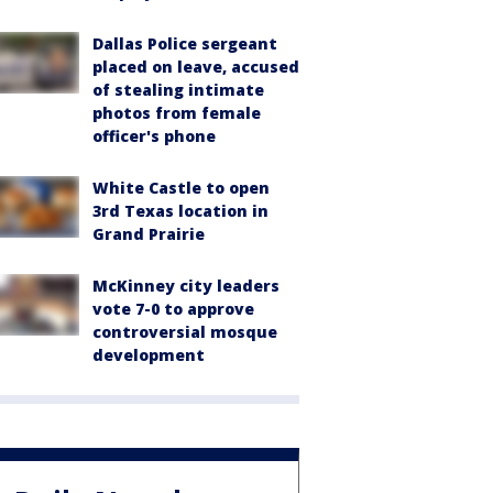
Dallas Police sergeant
placed on leave, accused
of stealing intimate
photos from female
officer's phone
White Castle to open
3rd Texas location in
Grand Prairie
McKinney city leaders
vote 7-0 to approve
controversial mosque
development