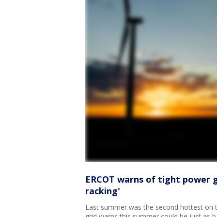
ERCOT warns of tight power gr
racking'
Last summer was the second hottest on t
grid warns this summer could be just as 