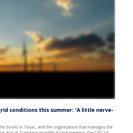
id conditions this summer: 'A little nerve-
he books in Texas, and the organization that manages the
bad. But at Tuesday’s monthly board meeting, the CEO of