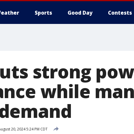
eather
Sports
Good Day
Contests
uts strong pow
ance while man
 demand
ugust 20, 2024 5:24 PM CDT