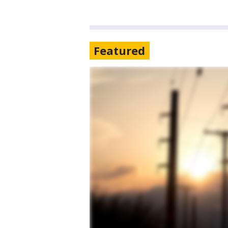
Featured