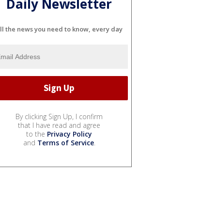
Daily Newsletter
ll the news you need to know, every day
By clicking Sign Up, I confirm
that I have read and agree
to the
Privacy Policy
and
Terms of Service
.