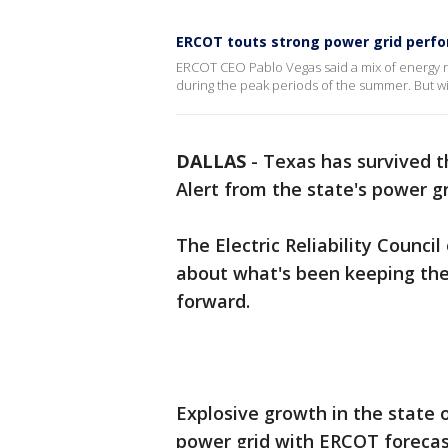
ERCOT touts strong power grid perf
ERCOT CEO Pablo Vegas said a mix of energy r
during the peak periods of the summer. But wi
DALLAS
-
Texas has survived 
Alert from the state's power g
The Electric Reliability Counci
about what's been keeping the
forward.
Explosive growth in the state 
power grid with ERCOT forecas