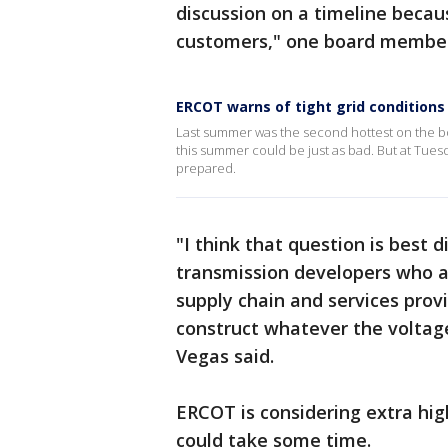
discussion on a timeline becaus
customers," one board member
ERCOT warns of tight grid condition
Last summer was the second hottest on the bo
this summer could be just as bad. But at Tues
prepared.
"I think that question is best 
transmission developers who ar
supply chain and services prov
construct whatever the voltage
Vegas said.
ERCOT is considering extra hig
could take some time.