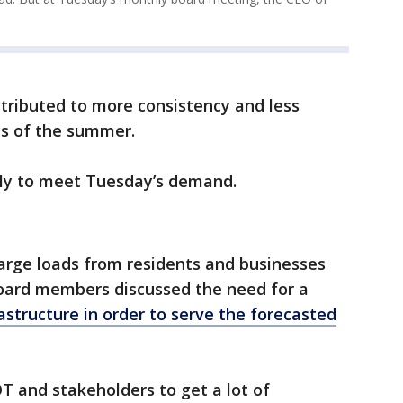
ntributed to more consistency and less
ds of the summer.
ly to meet Tuesday’s demand.
arge loads from residents and businesses
oard members discussed the need for a
astructure in order to serve the forecasted
COT and stakeholders to get a lot of