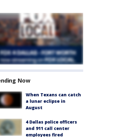
ending Now
When Texans can catch
a lunar eclipse in
August
4 Dallas police officers
and 911 call center
employees fired