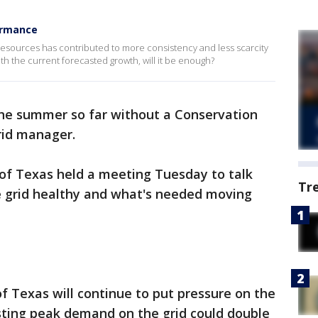
ormance
esources has contributed to more consistency and less scarcity
th the current forecasted growth, will it be enough?
the summer so far without a Conservation
rid manager.
l of Texas held a meeting Tuesday to talk
Tr
 grid healthy and what's needed moving
of Texas will continue to put pressure on the
ting peak demand on the grid could double