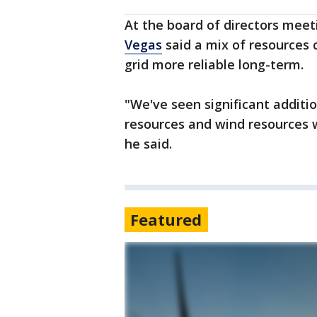
At the board of directors meet
Vegas
said a mix of resources
grid more reliable long-term.
"We've seen significant additi
resources and wind resources w
he said.
Featured