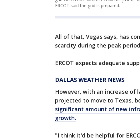
ERCOT said the grid is prepared.
All of that, Vegas says, has co
scarcity during the peak perio
ERCOT expects adequate supp
DALLAS WEATHER NEWS
However, with an increase of l
projected to move to Texas, b
significant amount of new infr
growth.
"I think it'd be helpful for ER