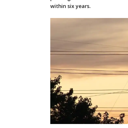
within six years.