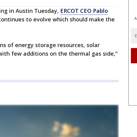
ing in Austin Tuesday,
ERCOT CEO Pablo
A
 continues to evolve which should make the
ons of energy storage resources, solar
ith few additions on the thermal gas side,"