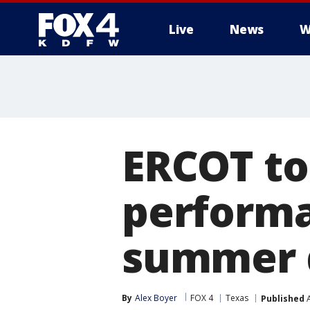
Live
News
W
More
ERCOT to
perform
summer
By
Alex Boyer
FOX 4
Texas
Published
A