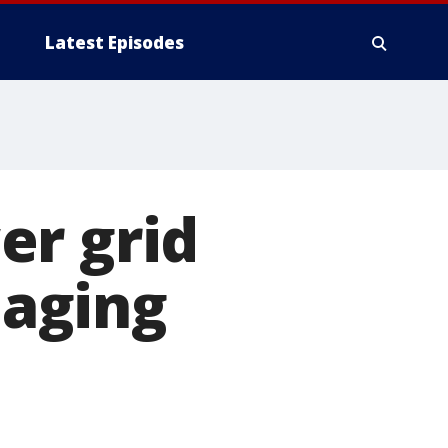
Latest Episodes
er grid
aging