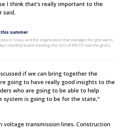
e I think that's really important to the
 said.
s this summer
oks in Texas, and the organization that manages the grid warns
day’s monthly board meeting, the CEO of ERCOT said the grid is
discussed if we can bring together the
e going to have really good insights to the
iders who are going to be able to help
 system is going to be for the state,"
h voltage transmission lines. Construction