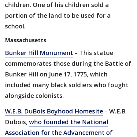
children. One of his children sold a
portion of the land to be used for a
school.
Massachusetts
Bunker Hill Monument
– This statue
commemorates those during the Battle of
Bunker Hill on June 17, 1775, which
included many black soldiers who fought
alongside colonists.
W.E.B. DuBois Boyhood Homesite
– W.E.B.
Dubois,
who founded the National
Association for the Advancement of