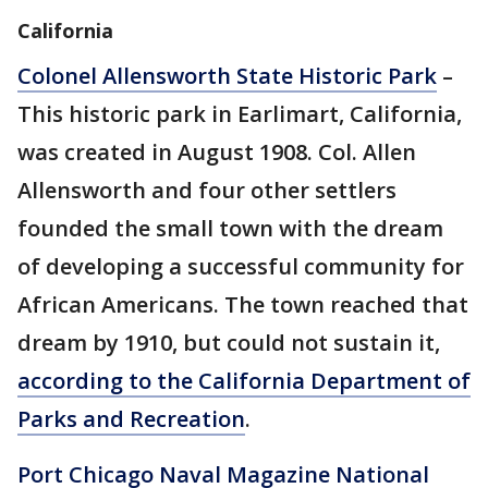
California
Colonel Allensworth State Historic Park
–
This historic park in Earlimart, California,
was created in August 1908. Col. Allen
Allensworth and four other settlers
founded the small town with the dream
of developing a successful community for
African Americans. The town reached that
dream by 1910, but could not sustain it,
according to the California Department of
Parks and Recreation
.
Port Chicago Naval Magazine National