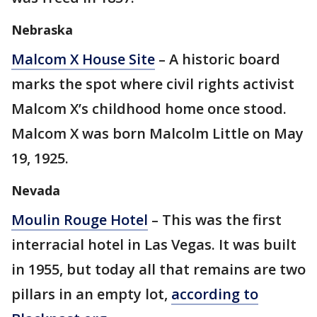
Nebraska
Malcom X House Site
– A historic board
marks the spot where civil rights activist
Malcom X’s childhood home once stood.
Malcom X was born Malcolm Little on May
19, 1925.
Nevada
Moulin Rouge Hotel
– This was the first
interracial hotel in Las Vegas. It was built
in 1955, but today all that remains are two
pillars in an empty lot,
according to