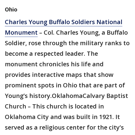
Ohio
Charles Young Buffalo Soldiers National
Monument
– Col. Charles Young, a Buffalo
Soldier, rose through the military ranks to
become a respected leader. The
monument chronicles his life and
provides interactive maps that show
prominent spots in Ohio that are part of
Young’s history.OklahomaCalvary Baptist
Church – This church is located in
Oklahoma City and was built in 1921. It
served as a religious center for the city’s