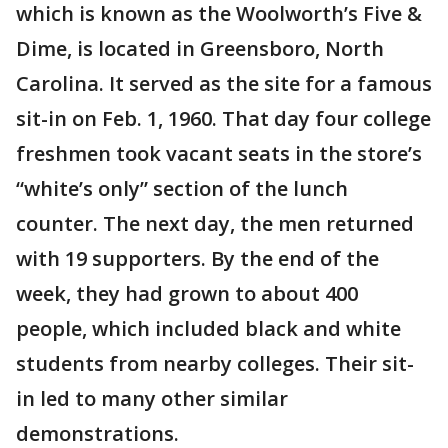
which is known as the Woolworth’s Five &
Dime, is located in Greensboro, North
Carolina. It served as the site for a famous
sit-in on Feb. 1, 1960. That day four college
freshmen took vacant seats in the store’s
“white’s only” section of the lunch
counter. The next day, the men returned
with 19 supporters. By the end of the
week, they had grown to about 400
people, which included black and white
students from nearby colleges. Their sit-
in led to many other similar
demonstrations.