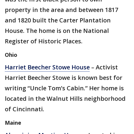
property in the area and between 1817
and 1820 built the Carter Plantation
House. The home is on the National
Register of Historic Places.
Ohio
Harriet Beecher Stowe House
– Activist
Harriet Beecher Stowe is known best for
writing “Uncle Tom’s Cabin.” Her home is
located in the Walnut Hills neighborhood
of Cincinnati.
Maine