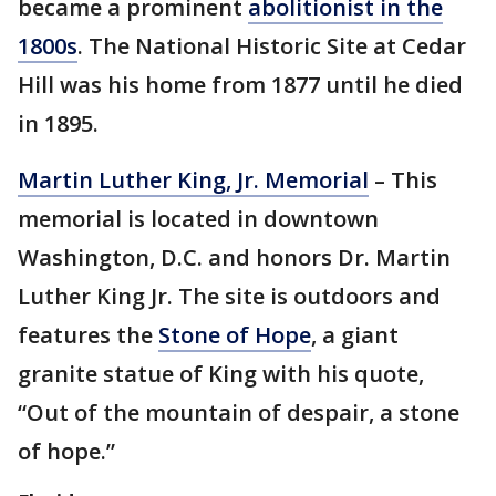
became a prominent
abolitionist in the
1800s
. The National Historic Site at Cedar
Hill was his home from 1877 until he died
in 1895.
Martin Luther King, Jr. Memorial
– This
memorial is located in downtown
Washington, D.C. and honors Dr. Martin
Luther King Jr. The site is outdoors and
features the
Stone of Hope
, a giant
granite statue of King with his quote,
“Out of the mountain of despair, a stone
of hope.”