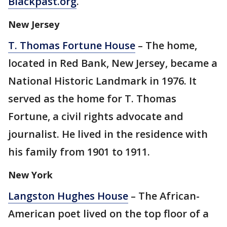
Blackpast.org
.
New Jersey
T. Thomas Fortune House
– The home,
located in Red Bank, New Jersey, became a
National Historic Landmark in 1976. It
served as the home for T. Thomas
Fortune, a civil rights advocate and
journalist. He lived in the residence with
his family from 1901 to 1911.
New York
Langston Hughes House
– The African-
American poet lived on the top floor of a