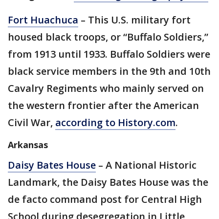
Fort Huachuca
– This U.S. military fort
housed black troops, or “Buffalo Soldiers,”
from 1913 until 1933. Buffalo Soldiers were
black service members in the 9th and 10th
Cavalry Regiments who mainly served on
the western frontier after the American
Civil War,
according to History.com
.
Arkansas
Daisy Bates House
– A National Historic
Landmark, the Daisy Bates House was the
de facto command post for Central High
School during desegregation in Little