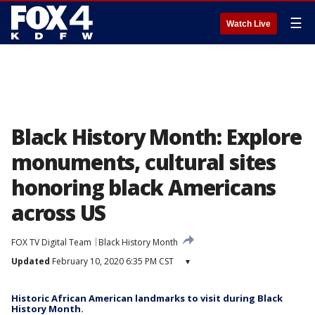
☰
Watch Live
Black History Month: Explore
monuments, cultural sites
honoring black Americans
across US
FOX TV Digital Team
Black History Month
Updated
February 10, 2020 6:35 PM CST
▾
Historic African American landmarks to visit during Black
History Month.