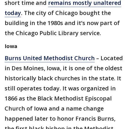
short time and
remains mostly unaltered
today
. The city of Chicago bought the
building in the 1980s and it’s now part of
the Chicago Public Library service.
Iowa
Burns United Methodist Church
– Located
in Des Moines, Iowa, it is one of the oldest
historically black churches in the state. It
still operates today. It was organized in
1866 as the Black Methodist Episcopal
Church of Iowa and a name change
happened later to honor Francis Burns,
the first black bishop in the Methodist