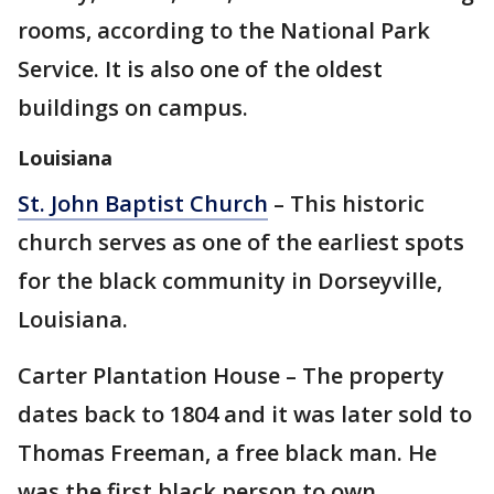
rooms, according to the National Park
Service. It is also one of the oldest
buildings on campus.
Louisiana
St. John Baptist Church
– This historic
church serves as one of the earliest spots
for the black community in Dorseyville,
Louisiana.
Carter Plantation House – The property
dates back to 1804 and it was later sold to
Thomas Freeman, a free black man. He
was the first black person to own