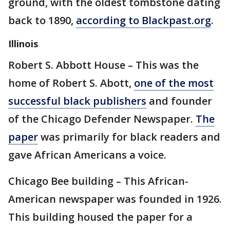
ground, with the oldest tombstone dating
back to 1890,
according to Blackpast.org
.
Illinois
Robert S. Abbott House – This was the
home of Robert S. Abott,
one of the most
successful black publishers
and founder
of the Chicago Defender Newspaper.
The
paper
was primarily for black readers and
gave African Americans a voice.
Chicago Bee building – This African-
American newspaper was founded in 1926.
This building housed the paper for a