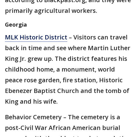
primarily agricultural workers.
Georgia
MLK Historic District
– Visitors can travel
back in time and see where Martin Luther
King Jr. grew up. The district features his
childhood home, a monument, world
peace rose garden, fire station, Historic
Ebenezer Baptist Church and the tomb of
King and his wife.
Behavior Cemetery – The cemetery is a
post-Civil War African American burial