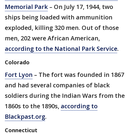
Memorial Park
– On July 17, 1944, two
ships being loaded with ammunition
exploded, killing 320 men. Out of those
men, 202 were African American,
according to the National Park Service
.
Colorado
Fort Lyon
– The fort was founded in 1867
and had several companies of black
soldiers during the Indian Wars from the
1860s to the 1890s,
according to
Blackpast.org
.
Connecticut