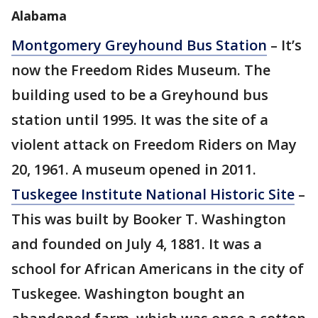
Alabama
Montgomery Greyhound Bus Station
– It’s
now the Freedom Rides Museum. The
building used to be a Greyhound bus
station until 1995. It was the site of a
violent attack on Freedom Riders on May
20, 1961. A museum opened in 2011.
Tuskegee Institute National Historic Site
–
This was built by Booker T. Washington
and founded on July 4, 1881. It was a
school for African Americans in the city of
Tuskegee. Washington bought an