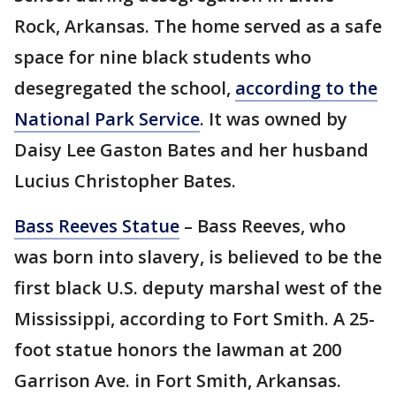
Rock, Arkansas. The home served as a safe
space for nine black students who
desegregated the school,
according to the
National Park Service
. It was owned by
Daisy Lee Gaston Bates and her husband
Lucius Christopher Bates.
Bass Reeves Statue
– Bass Reeves, who
was born into slavery, is believed to be the
first black U.S. deputy marshal west of the
Mississippi, according to Fort Smith. A 25-
foot statue honors the lawman at 200
Garrison Ave. in Fort Smith, Arkansas.