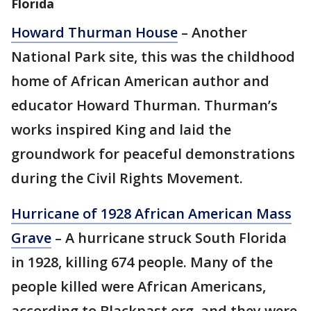
Florida
Howard Thurman House
– Another
National Park site, this was the childhood
home of African American author and
educator Howard Thurman. Thurman’s
works inspired King and laid the
groundwork for peaceful demonstrations
during the Civil Rights Movement.
Hurricane of 1928 African American Mass
Grave
– A hurricane struck South Florida
in 1928, killing 674 people. Many of the
people killed were African Americans,
according to Blackpast.org, and they were