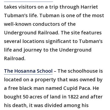
takes visitors on a trip through Harriet
Tubman’s life. Tubman is one of the most
well-known conductors of the
Underground Railroad. The site features
several locations significant to Tubman’s
life and journey to the Underground
Railroad.
The Hosanna School
– The schoolhouse is
located on a property that was owned by
a free black man named Cupid Paca. He
bought 50 acres of land in 1822 and after
his death, it was divided among his