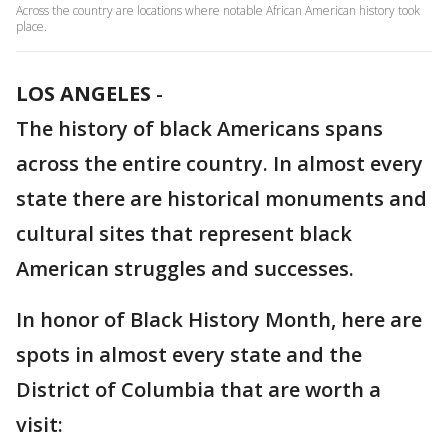
Across the country are locations where notable African American history took
place.
LOS ANGELES
-
The history of black Americans spans
across the entire country. In almost every
state there are historical monuments and
cultural sites that represent black
American struggles and successes.
In honor of Black History Month, here are
spots in almost every state and the
District of Columbia that are worth a
visit: