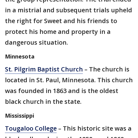
in a mistrial and subsequent trials upheld
the right for Sweet and his friends to
protect his home and property in a
dangerous situation.
Minnesota
St. Pilgrim Baptist Church
– The church is
located in St. Paul, Minnesota. This church
was founded in 1863 and is the oldest
black church in the state.
Mississippi
Tougaloo College
– This historic site was a