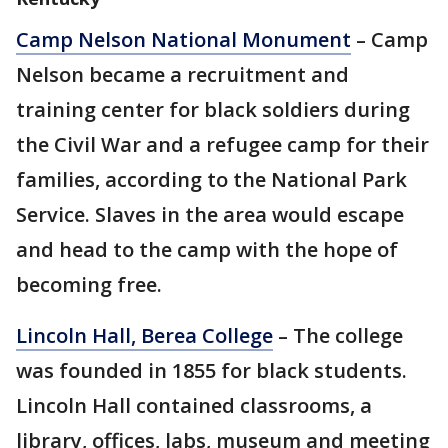
Camp Nelson National Monument
– Camp
Nelson became a recruitment and
training center for black soldiers during
the Civil War and a refugee camp for their
families, according to the National Park
Service. Slaves in the area would escape
and head to the camp with the hope of
becoming free.
Lincoln Hall, Berea College
– The college
was founded in 1855 for black students.
Lincoln Hall contained classrooms, a
library, offices, labs, museum and meeting