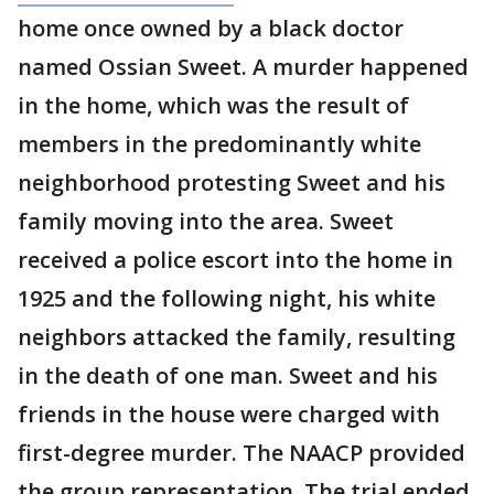
home once owned by a black doctor
named Ossian Sweet. A murder happened
in the home, which was the result of
members in the predominantly white
neighborhood protesting Sweet and his
family moving into the area. Sweet
received a police escort into the home in
1925 and the following night, his white
neighbors attacked the family, resulting
in the death of one man. Sweet and his
friends in the house were charged with
first-degree murder. The NAACP provided
the group representation. The trial ended