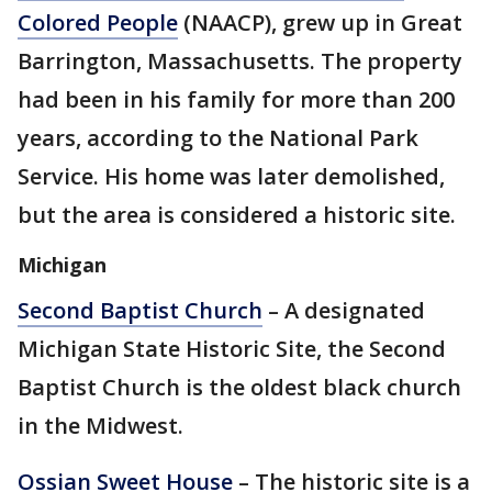
Colored People
(NAACP), grew up in Great
Barrington, Massachusetts. The property
had been in his family for more than 200
years, according to the National Park
Service. His home was later demolished,
but the area is considered a historic site.
Michigan
Second Baptist Church
– A designated
Michigan State Historic Site, the Second
Baptist Church is the oldest black church
in the Midwest.
Ossian Sweet House
– The historic site is a