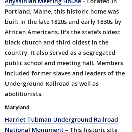
Abyssinian Meeting House
– Located in
Portland, Maine, this historic home was
built in the late 1820s and early 1830s by
African Americans. It’s the state’s oldest
black church and third oldest in the
country. It also served as a segregated
public school and meeting hall. Members
included former slaves and leaders of the
Underground Railroad as well as
abolitionists.
Maryland
Harriet Tubman Underground Railroad
National Monument
– This historic site