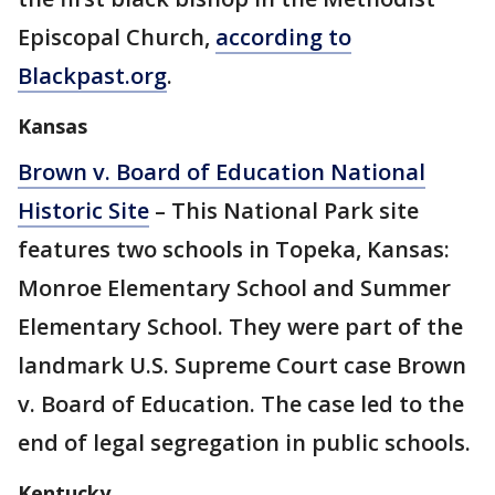
Episcopal Church,
according to
Blackpast.org
.
Kansas
Brown v. Board of Education National
Historic Site
– This National Park site
features two schools in Topeka, Kansas:
Monroe Elementary School and Summer
Elementary School. They were part of the
landmark U.S. Supreme Court case Brown
v. Board of Education. The case led to the
end of legal segregation in public schools.
Kentucky