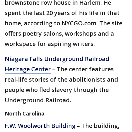
brownstone row house in Harlem. He
spent the last 20 years of his life in that
home, according to NYCGO.com. The site
offers poetry salons, workshops and a
workspace for aspiring writers.
Niagara Falls Underground Railroad
Heritage Center
– The center features
real-life stories of the abolitionists and
people who fled slavery through the
Underground Railroad.
North Carolina
F.W. Woolworth Building
– The building,