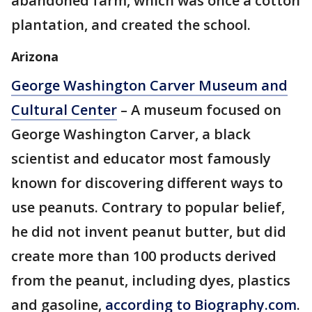
abandoned farm, which was once a cotton
plantation, and created the school.
Arizona
George Washington Carver Museum and
Cultural Center
– A museum focused on
George Washington Carver, a black
scientist and educator most famously
known for discovering different ways to
use peanuts. Contrary to popular belief,
he did not invent peanut butter, but did
create more than 100 products derived
from the peanut, including dyes, plastics
and gasoline,
according to Biography.com
.