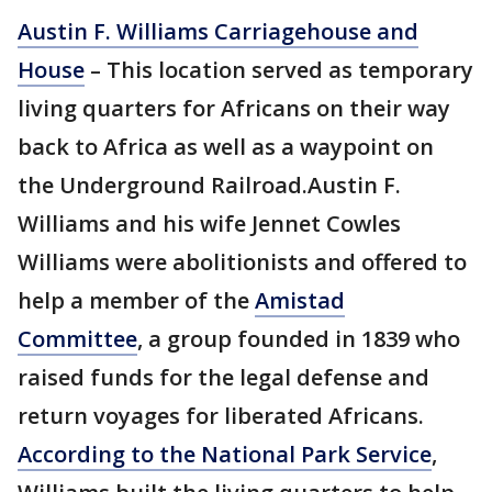
Austin F. Williams Carriagehouse and
House
– This location served as temporary
living quarters for Africans on their way
back to Africa as well as a waypoint on
the Underground Railroad.Austin F.
Williams and his wife Jennet Cowles
Williams were abolitionists and offered to
help a member of the
Amistad
Committee
, a group founded in 1839 who
raised funds for the legal defense and
return voyages for liberated Africans.
According to the National Park Service
,