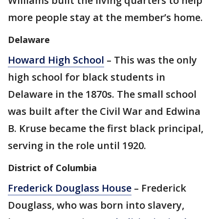
Williams built the living quarters to help
more people stay at the member’s home.
Delaware
Howard High School
– This was the only
high school for black students in
Delaware in the 1870s. The small school
was built after the Civil War and Edwina
B. Kruse became the first black principal,
serving in the role until 1920.
District of Columbia
Frederick Douglass House
– Frederick
Douglass, who was born into slavery,