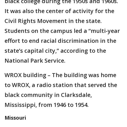
black college during the 1950s and 1960s.
It was also the center of activity for the
Civil Rights Movement in the state.
Students on the campus led a “multi-year
effort to end racial discrimination in the
state’s capital city,” according to the
National Park Service.
WROX building – The building was home
to WROX, a radio station that served the
black community in Clarksdale,
Mississippi, from 1946 to 1954.
Missouri