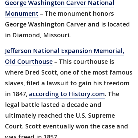
George Washington Carver National
Monument
– The monument honors
George Washington Carver and is located
in Diamond, Missouri.
Jefferson National Expansion Memorial,
Old Courthouse
– This courthouse is
where Dred Scott, one of the most famous
slaves, filed a lawsuit to gain his freedom
in 1847,
according to History.com
. The
legal battle lasted a decade and
ultimately reached the U.S. Supreme
Court. Scott eventually won the case and
was freed in 1857.