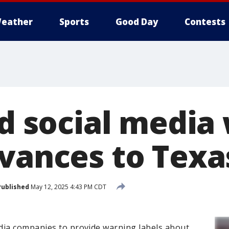
eather
Sports
Good Day
Contests
dd social media
dvances to Texa
Published
May 12, 2025 4:43 PM CDT
dia companies to provide warning labels about