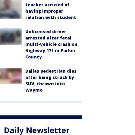
teacher accused of
having improper
relation with student
Unlicensed driver
arrested after fatal
multi-vehicle crash on
Highway 171 in Parker
County
Dallas pedestrian dies
after being struck by
SUV, thrown into
Waymo
Daily Newsletter