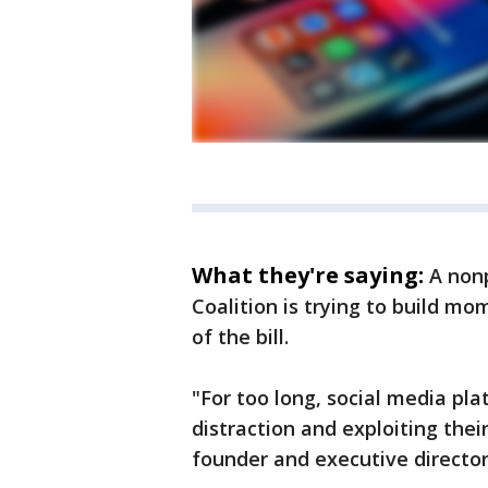
What they're saying:
A nonp
Coalition is trying to build m
of the bill.
"For too long, social media pla
distraction and exploiting their
founder and executive directo