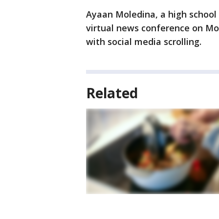
Ayaan Moledina, a high school
virtual news conference on Mo
with social media scrolling.
Related