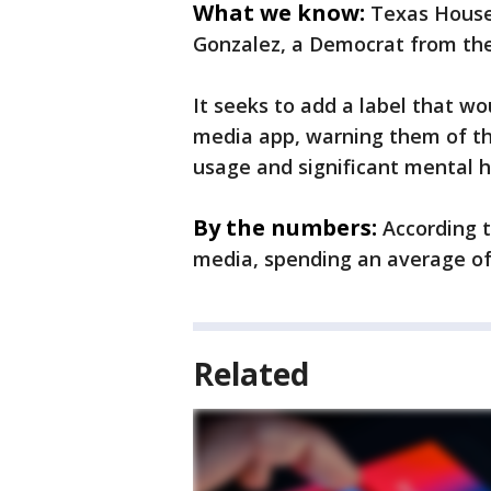
What we know:
Texas House 
Gonzalez, a Democrat from the
It seeks to add a label that w
media app, warning them of th
usage and significant mental h
By the numbers:
According 
media, spending an average of 
Related