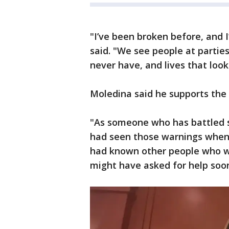
"I’ve been broken before, and I
said. "We see people at parties
never have, and lives that look
Moledina said he supports the
"As someone who has battled se
had seen those warnings when I 
had known other people who we
might have asked for help soon