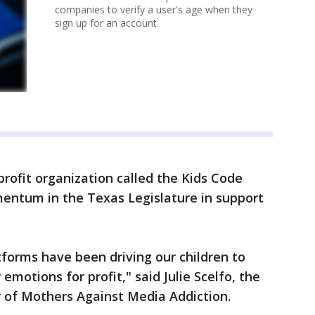
companies to verify a user's age when they
sign up for an account.
rofit organization called the Kids Code
omentum in the Texas Legislature in support
tforms have been driving our children to
 emotions for profit," said Julie Scelfo, the
r of Mothers Against Media Addiction.