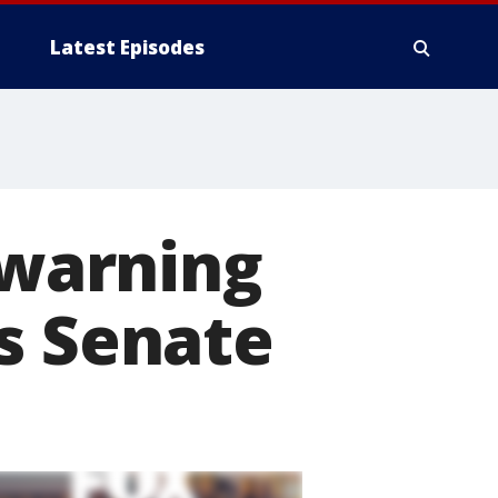
Latest Episodes
 warning
s Senate