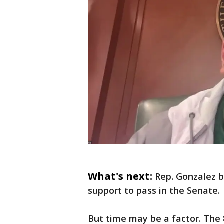
What's next:
Rep. Gonzalez b
support to pass in the Senate.
But time may be a factor. The 