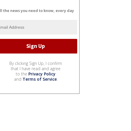
ll the news you need to know, every day
By clicking Sign Up, I confirm
that I have read and agree
to the
Privacy Policy
and
Terms of Service
.