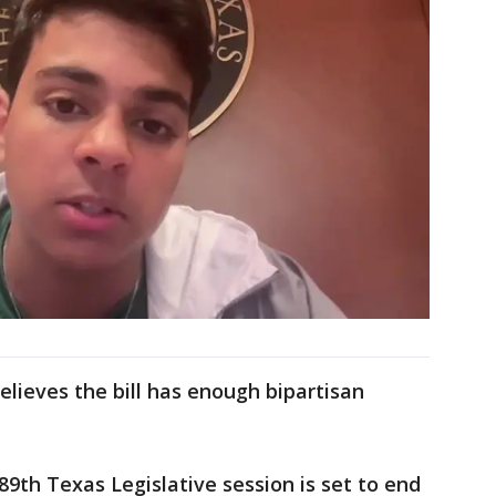
elieves the bill has enough bipartisan
89th Texas Legislative session is set to end