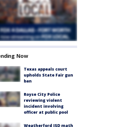
ending Now
Texas appeals court
upholds State Fair gun
ban
Royse City Police
reviewing violent
incident involving
officer at public pool
Weatherford ISD math