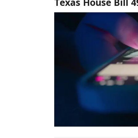
Texas House Bill 4