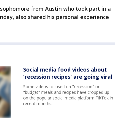
 sophomore from Austin who took part in a
nday, also shared his personal experience
Social media food videos about
'recession recipes' are going viral
Some videos focused on "recession" or
"budget" meals and recipes have cropped up
on the popular social media platform TikTok in
recent months.