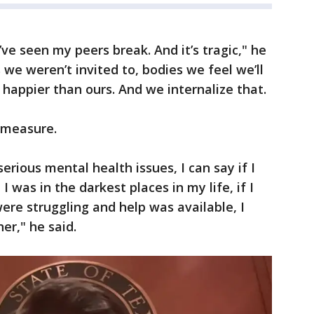
’ve seen my peers break. And it’s tragic," he
 we weren’t invited to, bodies we feel we’ll
 happier than ours. And we internalize that.
 measure.
rious mental health issues, I can say if I
was in the darkest places in my life, if I
re struggling and help was available, I
er," he said.