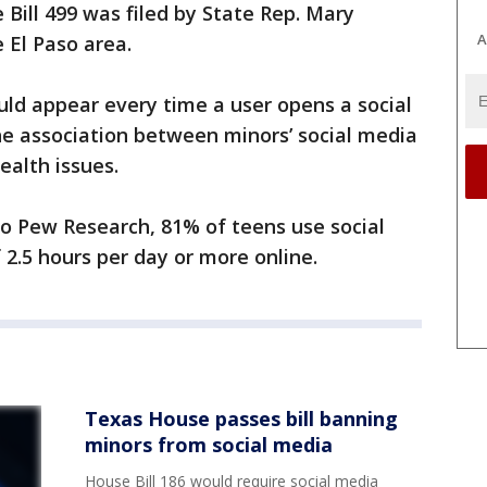
Bill 499 was filed by State Rep. Mary
A
 El Paso area.
ould appear every time a user opens a social
e association between minors’ social media
ealth issues.
to Pew Research, 81% of teens use social
2.5 hours per day or more online.
Texas House passes bill banning
minors from social media
House Bill 186 would require social media