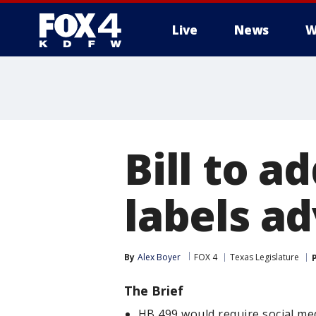
Live
News
W
More
Bill to a
labels a
By
Alex Boyer
FOX 4
Texas Legislature
The Brief
HB 499 would require social me