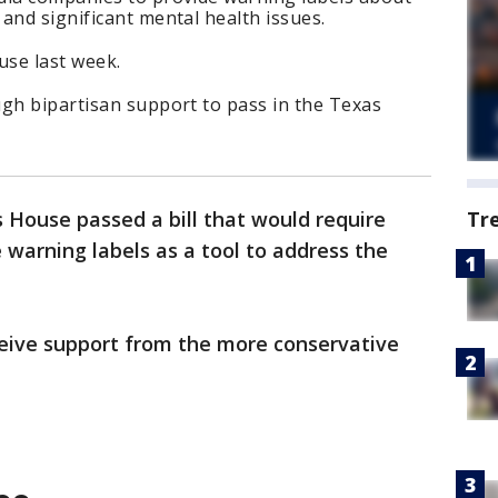
and significant mental health issues.
use last week.
ugh bipartisan support to pass in the Texas
 House passed a bill that would require
Tr
 warning labels as a tool to address the
ceive support from the more conservative