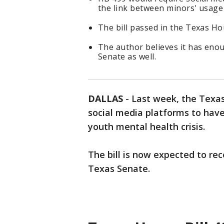
the link between minors' usage 
The bill passed in the Texas Ho
The author believes it has eno
Senate as well.
DALLAS
-
Last week, the Texas
social media platforms to have
youth mental health crisis.
The bill is now expected to re
Texas Senate.