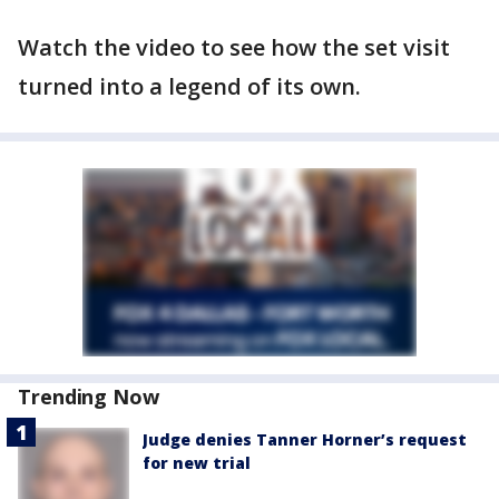
Watch the video to see how the set visit
turned into a legend of its own.
Trending Now
Judge denies Tanner Horner’s request
for new trial