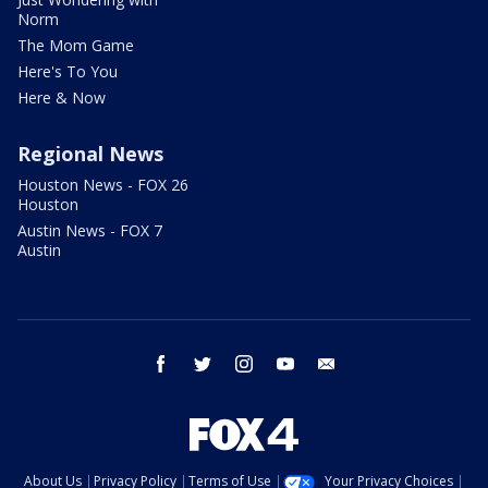
Norm
The Mom Game
Here's To You
Here & Now
Regional News
Houston News - FOX 26
Houston
Austin News - FOX 7
Austin
facebook
twitter
instagram
youtube
email
About Us
Privacy Policy
Terms of Use
Your Privacy Choices