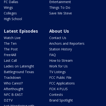
FC Dallas
Entertainment
Wings
Things To Do
Colleges
Save Me Steve
High School
Latest Episodes
About Us
Watch Live
Contact Us
The Ten
Anchors and Reporters
The Post
Station History
Free4All
FAQ
Last Call
How to Stream
Ladies on Latenight
Work for Us
Battleground Texas
TV Listings
Trackdown
FCC Public File
Who Cares!?
FCC Applications
Afterthought
FOX 4 PLUS
NFC B-EAST
Contests
DZTV
Brand Spotlight
Just Wondering with