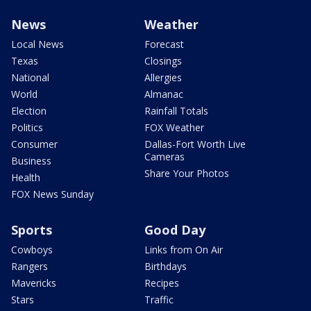
News
Weather
Local News
Forecast
Texas
Closings
National
Allergies
World
Almanac
Election
Rainfall Totals
Politics
FOX Weather
Consumer
Dallas-Fort Worth Live
Cameras
Business
Share Your Photos
Health
FOX News Sunday
Sports
Good Day
Cowboys
Links from On Air
Rangers
Birthdays
Mavericks
Recipes
Stars
Traffic