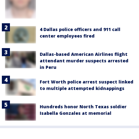
4 Dallas police officers and 911 call
center employees fired
Dallas-based American Airlines flight
attendant murder suspects arrested
in Peru
Fort Worth police arrest suspect linked
to multiple attempted kidnappings
Hundreds honor North Texas soldier
Isabella Gonzales at memorial