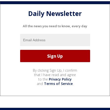
Daily Newsletter
All the news you need to know, every day
By clicking Sign Up, I confirm
that I have read and agree
to the
Privacy Policy
and
Terms of Service
.