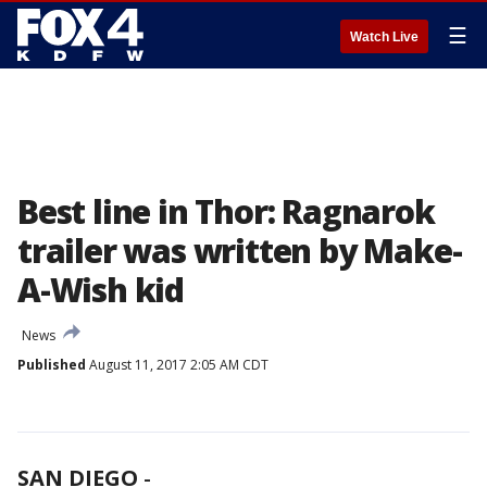
☰
Watch Live
Best line in Thor: Ragnarok
trailer was written by Make-
A-Wish kid
News
Published
August 11, 2017 2:05 AM CDT
SAN DIEGO
-