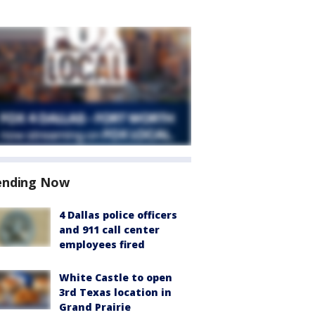
ending Now
4 Dallas police officers
and 911 call center
employees fired
White Castle to open
3rd Texas location in
Grand Prairie