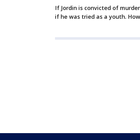
If Jordin is convicted of murde
if he was tried as a youth. How