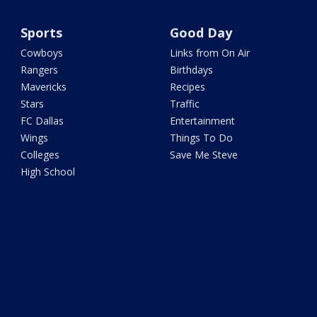
Sports
Good Day
Cowboys
Links from On Air
Rangers
Birthdays
Mavericks
Recipes
Stars
Traffic
FC Dallas
Entertainment
Wings
Things To Do
Colleges
Save Me Steve
High School