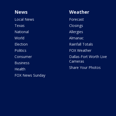
News
Weather
Local News
Forecast
Texas
Closings
National
Allergies
World
Almanac
Election
Rainfall Totals
Politics
FOX Weather
Consumer
Dallas-Fort Worth Live
Cameras
Business
Share Your Photos
Health
FOX News Sunday