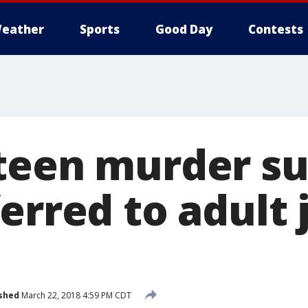
eather
Sports
Good Day
Contests
teen murder su
erred to adult j
shed
March 22, 2018 4:59 PM CDT