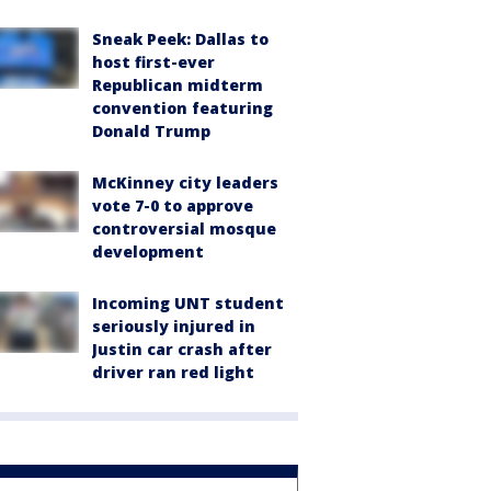
Sneak Peek: Dallas to
host first-ever
Republican midterm
convention featuring
Donald Trump
McKinney city leaders
vote 7-0 to approve
controversial mosque
development
Incoming UNT student
seriously injured in
Justin car crash after
driver ran red light