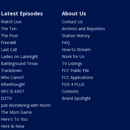
Latest Episodes
About Us
Watch Live
Contact Us
The Ten
Anchors and Reporters
The Post
Station History
Free4All
FAQ
Last Call
How to Stream
Ladies on Latenight
Work for Us
Battleground Texas
TV Listings
Trackdown
FCC Public File
Who Cares!?
FCC Applications
Afterthought
FOX 4 PLUS
NFC B-EAST
Contests
DZTV
Brand Spotlight
Just Wondering with Norm
The Mom Game
Here's To You
Here & Now