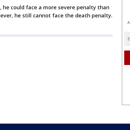
r, he could face a more severe penalty than
ever, he still cannot face the death penalty.
A