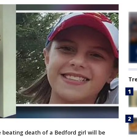
Tr
beating death of a Bedford girl will be