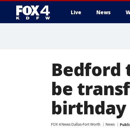
Live
News
W
More
Bedford 
be transf
birthday
FOX 4 News Dallas-Fort Worth
News
Publi