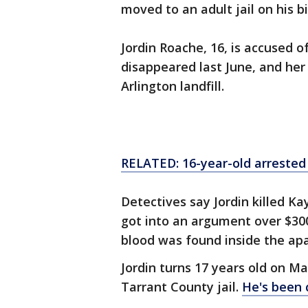
moved to an adult jail on his 
Jordin Roache, 16, is accused of
disappeared last June, and her
Arlington landfill.
RELATED: 16-year-old arrested
Detectives say Jordin killed K
got into an argument over $30
blood was found inside the ap
Jordin turns 17 years old on Ma
Tarrant County jail.
He's been c