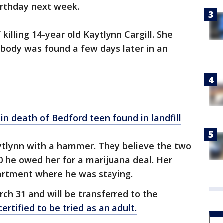
birthday next week.
 killing 14-year old Kaytlynn Cargill. She
 body was found a few days later in an
 in death of Bedford teen found in
landfill
aytlynn with a hammer. They believe the two
0 he owed her for a marijuana deal. Her
artment where he was staying.
rch 31 and will be transferred to the
ertified to be tried as an adult.