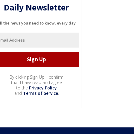
Daily Newsletter
ll the news you need to know, every day
By clicking Sign Up, I confirm
that I have read and agree
to the
Privacy Policy
and
Terms of Service
.