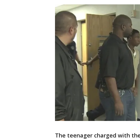
The teenager charged with the 