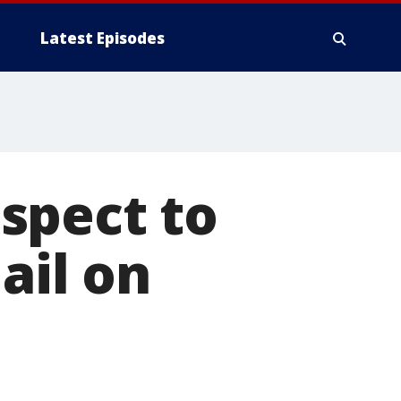
Latest Episodes
spect to
ail on