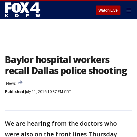
☰
Watch Live
Baylor hospital workers
recall Dallas police shooting
News
Published
July 11, 2016 10:37 PM CDT
We are hearing from the doctors who
were also on the front lines Thursday