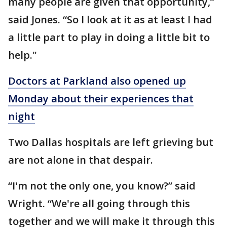
many people are given that opportunity,”
said Jones. “So I look at it as at least I had
a little part to play in doing a little bit to
help."
Doctors at Parkland also opened up
Monday about their experiences that
night
Two Dallas hospitals are left grieving but
are not alone in that despair.
“I'm not the only one, you know?” said
Wright. “We're all going through this
together and we will make it through this