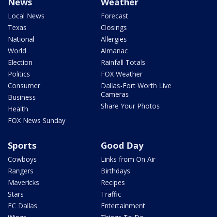
News
Weather
Local News
Forecast
Texas
Closings
National
Allergies
World
Almanac
Election
Rainfall Totals
Politics
FOX Weather
Consumer
Dallas-Fort Worth Live
Cameras
Business
Share Your Photos
Health
FOX News Sunday
Sports
Good Day
Cowboys
Links from On Air
Rangers
Birthdays
Mavericks
Recipes
Stars
Traffic
FC Dallas
Entertainment