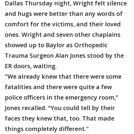
Dallas Thursday night, Wright felt silence
and hugs were better than any words of
comfort for the victims, and their loved
ones. Wright and seven other chaplains
showed up to Baylor as Orthopedic
Trauma Surgeon Alan Jones stood by the
ER doors, waiting.
"We already knew that there were some
fatalities and there were quite a few
police officers in the emergency room,”
Jones recalled. “You could tell by their
faces they knew that, too. That made
things completely different."