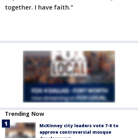
together. I have faith."
Trending Now
McKinney city leaders vote 7-0 to
approve controversial mosque