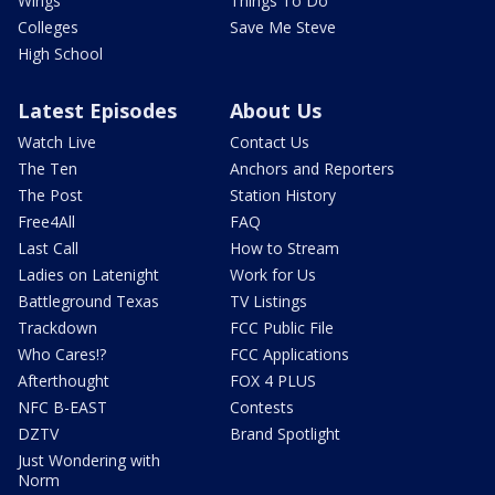
Wings
Things To Do
Colleges
Save Me Steve
High School
Latest Episodes
About Us
Watch Live
Contact Us
The Ten
Anchors and Reporters
The Post
Station History
Free4All
FAQ
Last Call
How to Stream
Ladies on Latenight
Work for Us
Battleground Texas
TV Listings
Trackdown
FCC Public File
Who Cares!?
FCC Applications
Afterthought
FOX 4 PLUS
NFC B-EAST
Contests
DZTV
Brand Spotlight
Just Wondering with
Norm