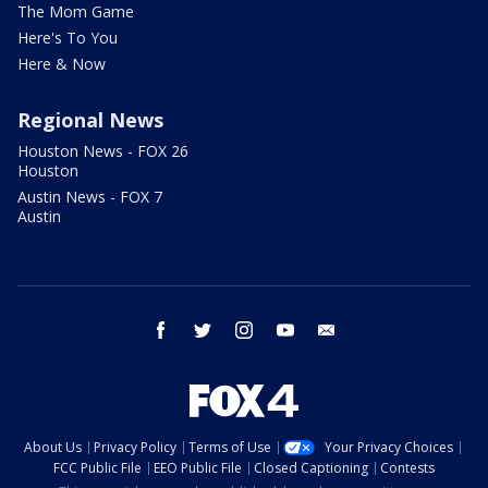
The Mom Game
Here's To You
Here & Now
Regional News
Houston News - FOX 26
Houston
Austin News - FOX 7
Austin
facebook
twitter
instagram
youtube
email
About Us
Privacy Policy
Terms of Use
Your Privacy Choices
FCC Public File
EEO Public File
Closed Captioning
Contests