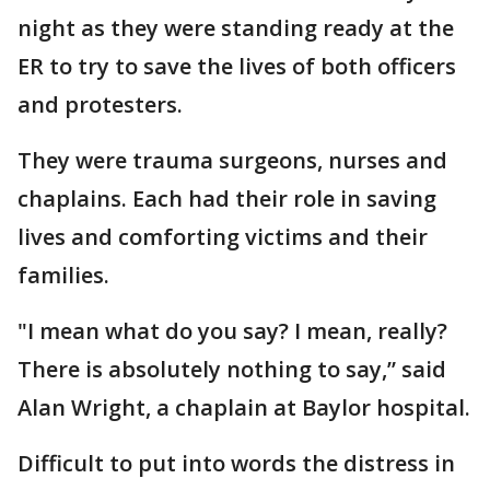
night as they were standing ready at the
ER to try to save the lives of both officers
and protesters.
They were trauma surgeons, nurses and
chaplains. Each had their role in saving
lives and comforting victims and their
families.
"I mean what do you say? I mean, really?
There is absolutely nothing to say,” said
Alan Wright, a chaplain at Baylor hospital.
Difficult to put into words the distress in