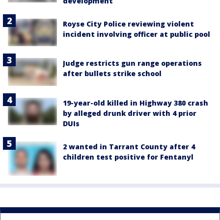
development
Royse City Police reviewing violent
incident involving officer at public pool
Judge restricts gun range operations
after bullets strike school
19-year-old killed in Highway 380 crash
by alleged drunk driver with 4 prior
DUIs
2 wanted in Tarrant County after 4
children test positive for Fentanyl