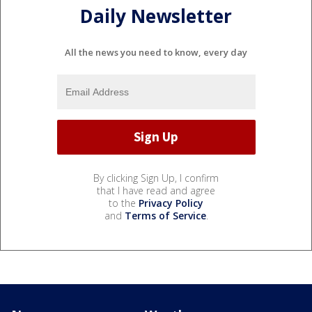
Daily Newsletter
All the news you need to know, every day
By clicking Sign Up, I confirm
that I have read and agree
to the
Privacy Policy
and
Terms of Service
.