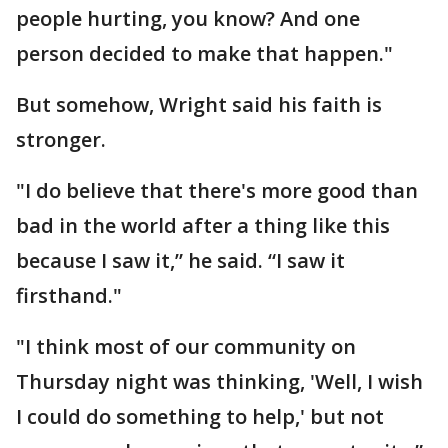
people hurting, you know? And one
person decided to make that happen."
But somehow, Wright said his faith is
stronger.
"I do believe that there's more good than
bad in the world after a thing like this
because I saw it,” he said. “I saw it
firsthand."
"I think most of our community on
Thursday night was thinking, 'Well, I wish
I could do something to help,' but not