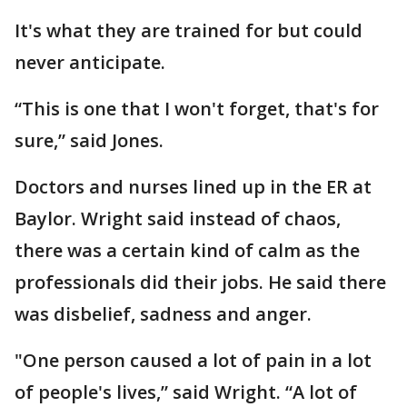
It's what they are trained for but could
never anticipate.
“This is one that I won't forget, that's for
sure,” said Jones.
Doctors and nurses lined up in the ER at
Baylor. Wright said instead of chaos,
there was a certain kind of calm as the
professionals did their jobs. He said there
was disbelief, sadness and anger.
"One person caused a lot of pain in a lot
of people's lives,” said Wright. “A lot of