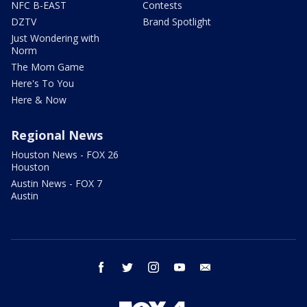
NFC B-EAST
Contests
DZTV
Brand Spotlight
Just Wondering with
Norm
The Mom Game
Here's To You
Here & Now
Regional News
Houston News - FOX 26
Houston
Austin News - FOX 7
Austin
facebook
twitter
instagram
youtube
email