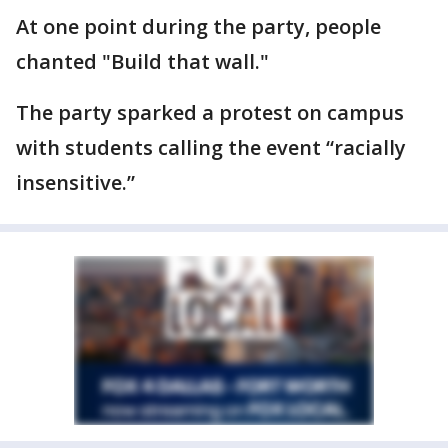
At one point during the party, people
chanted "Build that wall."
The party sparked a protest on campus
with students calling the event “racially
insensitive.”