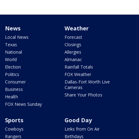
News
Weather
Local News
Forecast
Texas
Closings
National
Allergies
World
Almanac
Election
Rainfall Totals
Politics
FOX Weather
Consumer
Dallas-Fort Worth Live
Cameras
Business
Share Your Photos
Health
FOX News Sunday
Sports
Good Day
Cowboys
Links from On Air
Rangers
Birthdays