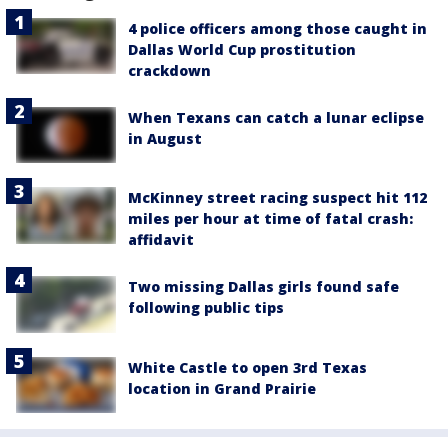
4 police officers among those caught in
Dallas World Cup prostitution
crackdown
When Texans can catch a lunar eclipse
in August
McKinney street racing suspect hit 112
miles per hour at time of fatal crash:
affidavit
Two missing Dallas girls found safe
following public tips
White Castle to open 3rd Texas
location in Grand Prairie