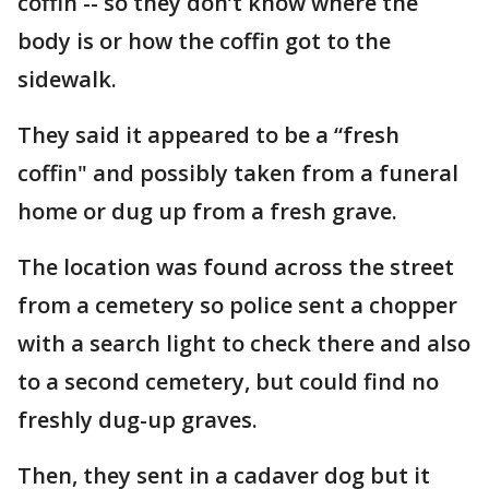
coffin -- so they don’t know where the
body is or how the coffin got to the
sidewalk.
They said it appeared to be a “fresh
coffin" and possibly taken from a funeral
home or dug up from a fresh grave.
The location was found across the street
from a cemetery so police sent a chopper
with a search light to check there and also
to a second cemetery, but could find no
freshly dug-up graves.
Then, they sent in a cadaver dog but it