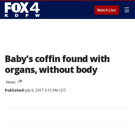
☰
Watch Live
Baby's coffin found with
organs, without body
News
Published
July 6, 2017 3:15 PM CDT