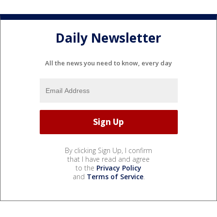
Daily Newsletter
All the news you need to know, every day
By clicking Sign Up, I confirm
that I have read and agree
to the
Privacy Policy
and
Terms of Service
.