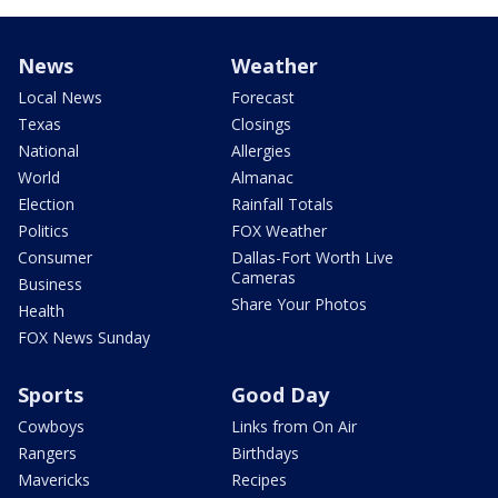
News
Weather
Local News
Forecast
Texas
Closings
National
Allergies
World
Almanac
Election
Rainfall Totals
Politics
FOX Weather
Consumer
Dallas-Fort Worth Live
Cameras
Business
Share Your Photos
Health
FOX News Sunday
Sports
Good Day
Cowboys
Links from On Air
Rangers
Birthdays
Mavericks
Recipes