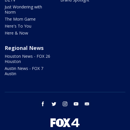
Just Wondering with
Norm
The Mom Game
Here's To You
Here & Now
Regional News
Houston News - FOX 26
Houston
Austin News - FOX 7
Austin
facebook
twitter
instagram
youtube
email