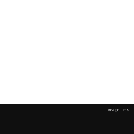
Image 1 of 3