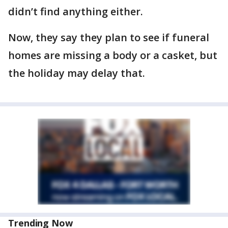
didn’t find anything either.
Now, they say they plan to see if funeral
homes are missing a body or a casket, but
the holiday may delay that.
Trending Now