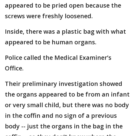
appeared to be pried open because the
screws were freshly loosened.
Inside, there was a plastic bag with what
appeared to be human organs.
Police called the Medical Examiner’s
Office.
Their preliminary investigation showed
the organs appeared to be from an infant
or very small child, but there was no body
in the coffin and no sign of a previous
body -- just the organs in the bag in the