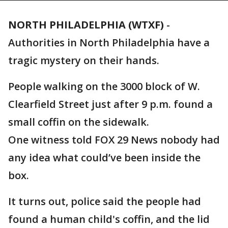
NORTH PHILADELPHIA (WTXF)
-
Authorities in North Philadelphia have a
tragic mystery on their hands.
People walking on the 3000 block of W.
Clearfield Street just after 9 p.m. found a
small coffin on the sidewalk.
One witness told FOX 29 News nobody had
any idea what could’ve been inside the
box.
It turns out, police said the people had
found a human child's coffin, and the lid