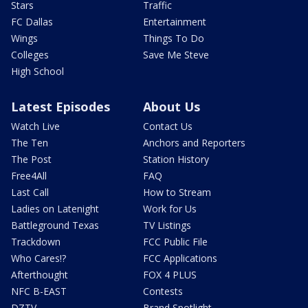
Stars
Traffic
FC Dallas
Entertainment
Wings
Things To Do
Colleges
Save Me Steve
High School
Latest Episodes
About Us
Watch Live
Contact Us
The Ten
Anchors and Reporters
The Post
Station History
Free4All
FAQ
Last Call
How to Stream
Ladies on Latenight
Work for Us
Battleground Texas
TV Listings
Trackdown
FCC Public File
Who Cares!?
FCC Applications
Afterthought
FOX 4 PLUS
NFC B-EAST
Contests
DZTV
Brand Spotlight