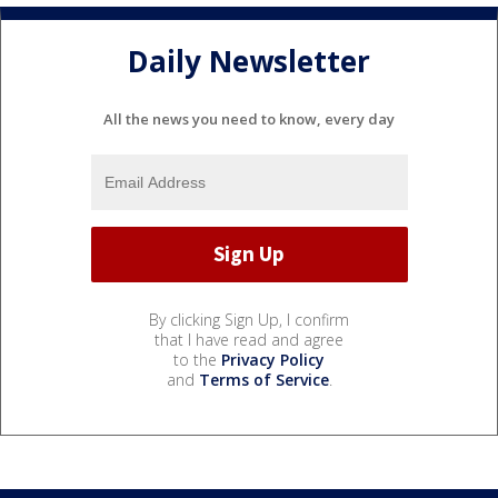
Daily Newsletter
All the news you need to know, every day
By clicking Sign Up, I confirm
that I have read and agree
to the
Privacy Policy
and
Terms of Service
.