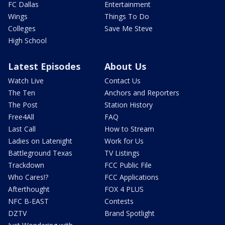
FC Dallas
Entertainment
Wings
Things To Do
Colleges
Save Me Steve
High School
Latest Episodes
About Us
Watch Live
Contact Us
The Ten
Anchors and Reporters
The Post
Station History
Free4All
FAQ
Last Call
How to Stream
Ladies on Latenight
Work for Us
Battleground Texas
TV Listings
Trackdown
FCC Public File
Who Cares!?
FCC Applications
Afterthought
FOX 4 PLUS
NFC B-EAST
Contests
DZTV
Brand Spotlight