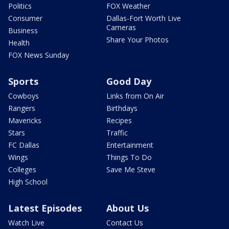
Politics
FOX Weather
Consumer
Dallas-Fort Worth Live
Cameras
Business
Share Your Photos
Health
FOX News Sunday
Sports
Good Day
Cowboys
Links from On Air
Rangers
Birthdays
Mavericks
Recipes
Stars
Traffic
FC Dallas
Entertainment
Wings
Things To Do
Colleges
Save Me Steve
High School
Latest Episodes
About Us
Watch Live
Contact Us