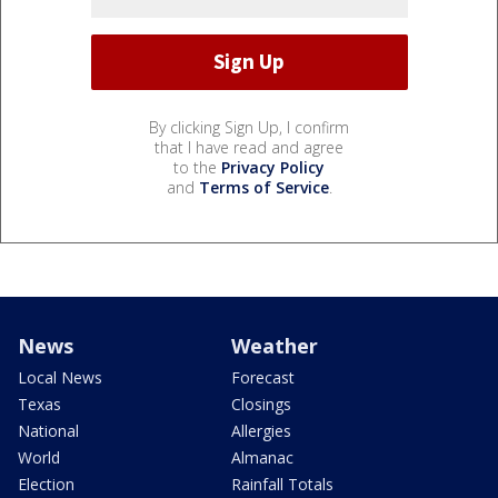
By clicking Sign Up, I confirm
that I have read and agree
to the
Privacy Policy
and
Terms of Service
.
News
Weather
Local News
Forecast
Texas
Closings
National
Allergies
World
Almanac
Election
Rainfall Totals