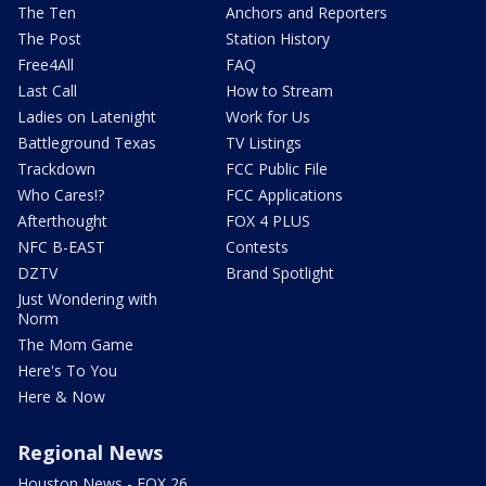
The Ten
Anchors and Reporters
The Post
Station History
Free4All
FAQ
Last Call
How to Stream
Ladies on Latenight
Work for Us
Battleground Texas
TV Listings
Trackdown
FCC Public File
Who Cares!?
FCC Applications
Afterthought
FOX 4 PLUS
NFC B-EAST
Contests
DZTV
Brand Spotlight
Just Wondering with
Norm
The Mom Game
Here's To You
Here & Now
Regional News
Houston News - FOX 26