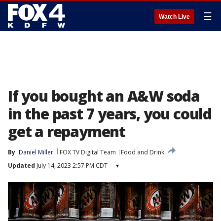
☰
Watch Live
If you bought an A&W soda
in the past 7 years, you could
get a repayment
By
Daniel Miller
FOX TV Digital Team
Food and Drink
Updated
July 14, 2023 2:57 PM CDT
▾