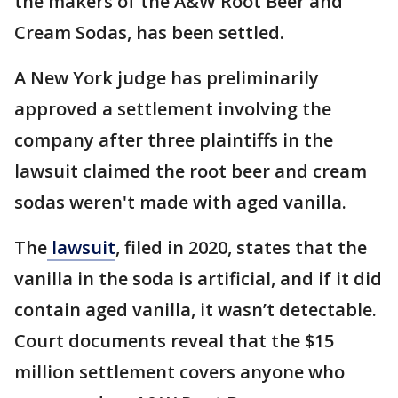
the makers of the A&W Root Beer and
Cream Sodas, has been settled.
A New York judge has preliminarily
approved a settlement involving the
company after three plaintiffs in the
lawsuit claimed the root beer and cream
sodas weren't made with aged vanilla.
The
lawsuit
, filed in 2020, states that the
vanilla in the soda is artificial, and if it did
contain aged vanilla, it wasn’t detectable.
Court documents reveal that the $15
million settlement covers anyone who