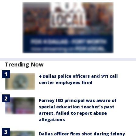
Trending Now
4 Dallas police officers and 911 call
center employees fired
Forney ISD principal was aware of
special education teacher's past
arrest, failed to report abuse
allegations
Dallas officer fires shot during felony