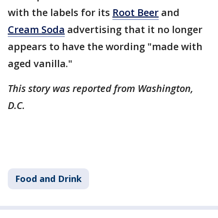
with the labels for its
Root Beer
and
Cream Soda
advertising that it no longer
appears to have the wording "made with
aged vanilla."
This story was reported from Washington,
D.C.
Food and Drink