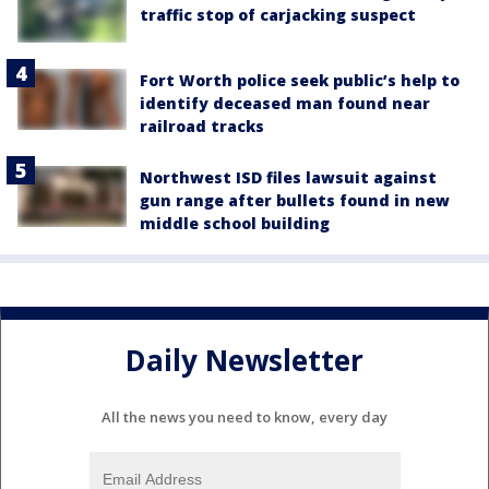
traffic stop of carjacking suspect
Fort Worth police seek public’s help to
identify deceased man found near
railroad tracks
Northwest ISD files lawsuit against
gun range after bullets found in new
middle school building
Daily Newsletter
All the news you need to know, every day