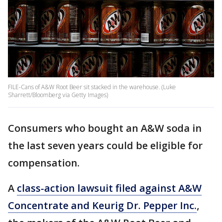
FILE-Cans of A&W Root Beer sit stacked in the warehouse. (Luke
Sharrett/Bloomberg via Getty Images)
Consumers who bought an A&W soda in
the last seven years could be eligible for
compensation.
A
class-action lawsuit filed against A&W
Concentrate and Keurig Dr. Pepper Inc.
,