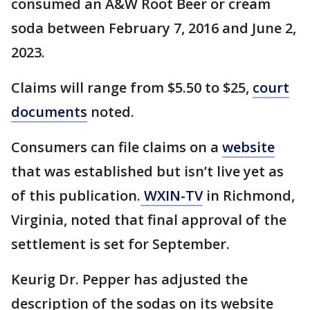
consumed an A&W Root Beer or cream
soda between February 7, 2016 and June 2,
2023.
Claims will range from $5.50 to $25,
court
documents
noted.
Consumers can file claims on a
website
that was established but isn’t live yet as
of this publication.
WXIN-TV
in Richmond,
Virginia, noted that final approval of the
settlement is set for September.
Keurig Dr. Pepper has adjusted the
description of the sodas on its website