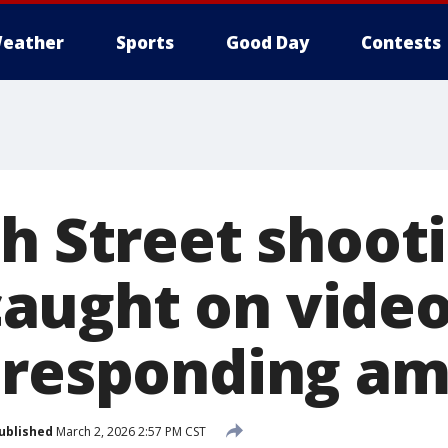
eather
Sports
Good Day
Contests
h Street shooti
aught on vide
 responding a
ublished
March 2, 2026 2:57 PM CST