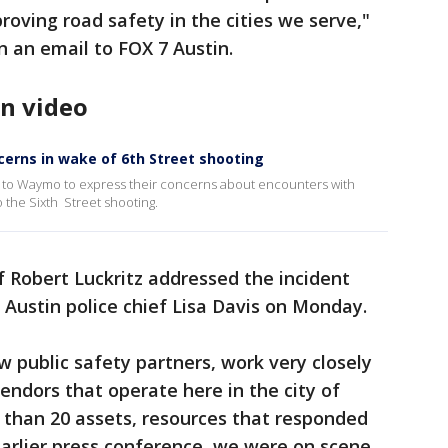
ving road safety in the cities we serve,"
 an email to FOX 7 Austin.
n video
erns in wake of 6th Street shooting
ut to Waymo to express their concerns about encounters with
 the Sixth Street shooting.
 Robert Luckritz addressed the incident
 Austin police chief Lisa Davis on Monday.
w public safety partners, work very closely
ndors that operate here in the city of
 than 20 assets, resources that responded
 earlier press conference, we were on scene