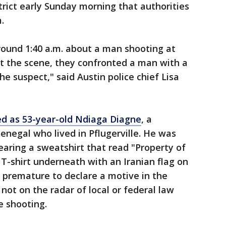
trict early Sunday morning that authorities
.
around 1:40 a.m. about a man shooting at
at the scene, they confronted a man with a
the suspect," said Austin police chief Lisa
d as 53-year-old Ndiaga Diagne
, a
Senegal who lived in Pflugerville. He was
aring a sweatshirt that read "Property of
T-shirt underneath with an Iranian flag on
till premature to declare a motive in the
not on the radar of local or federal law
e shooting.