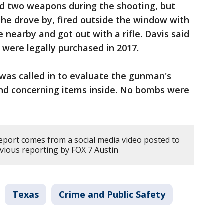
d two weapons during the shooting, but
 he drove by, fired outside the window with
e nearby and got out with a rifle. Davis said
ere legally purchased in 2017.
was called in to evaluate the gunman's
und concerning items inside. No bombs were
report comes from a social media video posted to
ious reporting by FOX 7 Austin
Texas
Crime and Public Safety