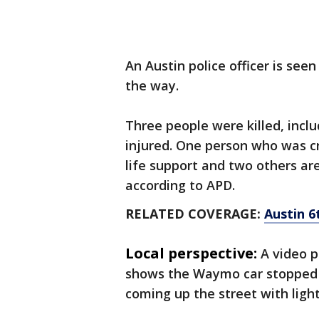
An Austin police officer is seen
the way.
Three people were killed, incl
injured. One person who was cri
life support and two others are 
according to APD.
RELATED COVERAGE:
Austin 6
Local perspective:
A video 
shows the Waymo car stopped 
coming up the street with light