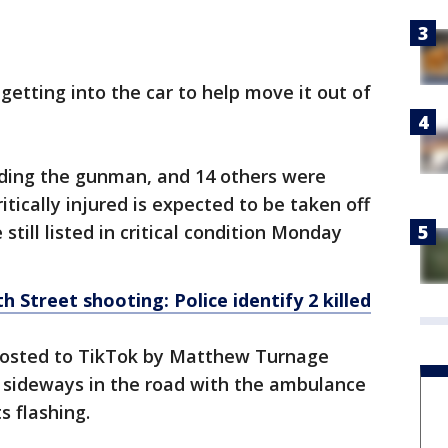
 getting into the car to help move it out of
uding the gunman, and 14 others were
tically injured is expected to be taken off
still listed in critical condition Monday
th Street shooting: Police identify 2 killed
posted to TikTok by Matthew Turnage
sideways in the road with the ambulance
s flashing.