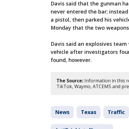
Davis said that the gunman ha
never entered the bar; instead
a pistol, then parked his vehicl
Monday that the two weapons w
Davis said an explosives team 
vehicle after investigators fo
found, however.
The Source:
Information in this 
TikTok, Waymo, ATCEMS and prev
News
Texas
Traffic