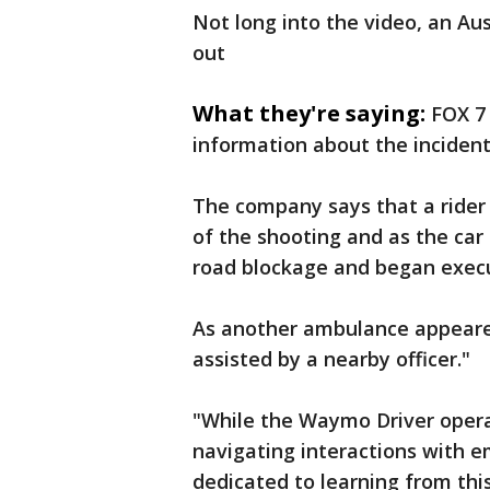
Not long into the video, an Aus
out
What they're saying:
FOX 7
information about the incident
The company says that a rider 
of the shooting and as the car 
road blockage and began execu
As another ambulance appeared
assisted by a nearby officer."
"While the Waymo Driver operat
navigating interactions with e
dedicated to learning from thi