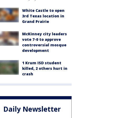
White Castle to open
3rd Texas location in
Grand Prairie
McKinney city leaders
vote 7-0 to approve
controversial mosque
development
1 Krum ISD student
killed, 2 others hurt in
crash
Daily Newsletter