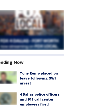
ending Now
Tony Romo placed on
leave following OWI
arrest
4 Dallas police officers
and 911 call center
employees fired