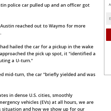
tin police car pulled up and an officer got
A
 Austin reached out to Waymo for more
.
had hailed the car for a pickup in the wake
approached the pick up spot, it "identified a
ting a U-turn."
 mid-turn, the car "briefly yielded and was
es in dense U.S. cities, smoothly
mergency vehicles (EVs) at all hours, we are
s situation and how we show up for our