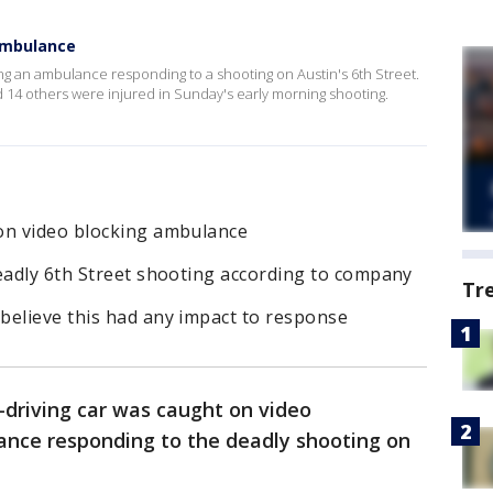
ambulance
g an ambulance responding to a shooting on Austin's 6th Street.
 14 others were injured in Sunday's early morning shooting.
on video blocking ambulance
deadly 6th Street shooting according to company
Tr
believe this had any impact to response
driving car was caught on video
ance responding to the deadly shooting on