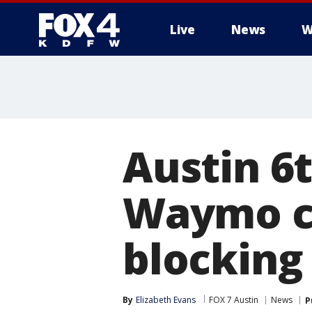
Live
News
W
More
Austin 6t
Waymo c
blocking
By
Elizabeth Evans
FOX 7 Austin
News
P