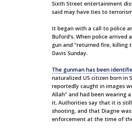
Sixth Street entertainment dis
said may have ties to terrorism
It began with a call to police 
Buford's. When police arrived 
gun and "returned fire, killing 
Davis Sunday.
The gunman has been identifie
naturalized US citizen born in 
reportedly caught in images we
Allah" and had been wearing a 
it. Authorities say that it is s
shooting, and that Diagne was 
enforcement at the time of th