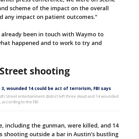
rand scheme of the impact on the overall
had any impact on patient outcomes."
 already been in touch with Waymo to
what happened and to work to try and
Street shooting
d 3, wounded 14 could be act of terrorism, FBI says
Sixth Street entertainment district left three dead and 14 wounded
, according to the FBI.
, including the gunman, were killed, and 14
shooting outside a bar in Austin's bustling