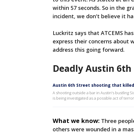
within 57 seconds. So in the g
incident, we don't believe it 
Luckritz says that ATCEMS has
express their concerns about 
address this going forward.
Deadly Austin 6th 
Austin 6th Street shooting that kille
A shooting outside a bar in Austin's bustling 
is being investigated as a possible act of terror
What we know:
Three people
others were wounded in a mass 