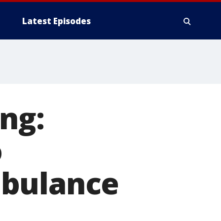
Latest Episodes
ng:
o
mbulance