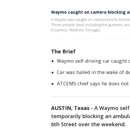
Waymo caught on camera blocking 
A Waymo was caught on camera briefly blockin
Three people died, including the gunman, and
(Courtesy: Matthew Turnage)
The Brief
Waymo self-driving car caught 
Car was hailed in the wake of 
ATCEMS chief says he does not 
AUSTIN, Texas
-
A Waymo self-
temporarily blocking an ambul
6th Street over the weekend.