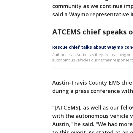
community as we continue impro
said a Waymo representative in
ATCEMS chief speaks o
Rescue chief talks about Waymo conc
Authorities in Austin say they are reaching o
autonomous vehicles during their response to
Austin-Travis County EMS chief
during a press conference with
"[ATCEMS], as well as our fello
with the autonomous vehicle ve
Austin," he said. "We had more
to this event. As stated at an