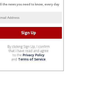
ll the news you need to know, every day
By clicking Sign Up, I confirm
that I have read and agree
to the
Privacy Policy
and
Terms of Service
.