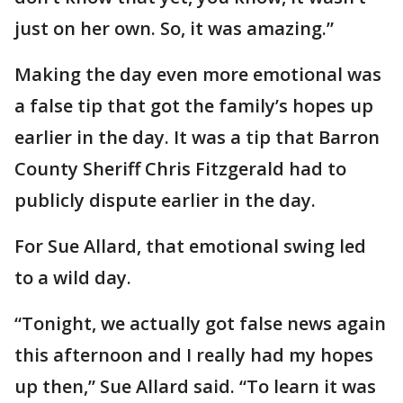
just on her own. So, it was amazing.”
Making the day even more emotional was
a false tip that got the family’s hopes up
earlier in the day. It was a tip that Barron
County Sheriff Chris Fitzgerald had to
publicly dispute earlier in the day.
For Sue Allard, that emotional swing led
to a wild day.
“Tonight, we actually got false news again
this afternoon and I really had my hopes
up then,” Sue Allard said. “To learn it was