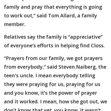
family and pray that everything is going
to work out,” said Tom Allard, a family
member.
Relatives say the family is “appreciative”
of everyone’s efforts in helping find Closs.
“Prayers from our family, we got prayers
from everybody,” said Steven Naiberg, the
teen's uncle. I mean everybody telling
they were praying for us, praying for us
and you know, it’s the power of prayer
and it worked. I mean, how she got out, we
don’t know that yet, you know, it wasn’t