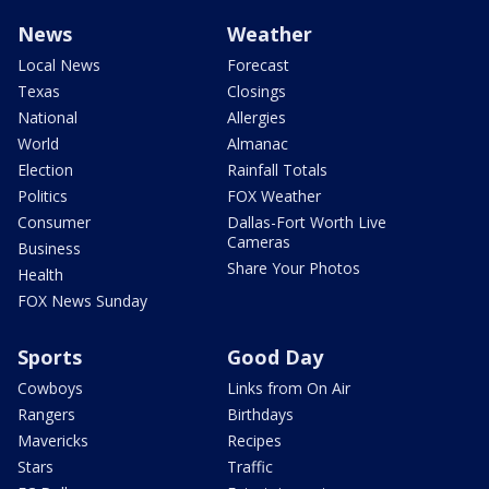
News
Weather
Local News
Forecast
Texas
Closings
National
Allergies
World
Almanac
Election
Rainfall Totals
Politics
FOX Weather
Consumer
Dallas-Fort Worth Live
Cameras
Business
Share Your Photos
Health
FOX News Sunday
Sports
Good Day
Cowboys
Links from On Air
Rangers
Birthdays
Mavericks
Recipes
Stars
Traffic