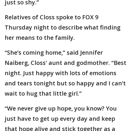
just so shy.”
Relatives of Closs spoke to FOX 9
Thursday night to describe what finding
her means to the family.
“She’s coming home,” said Jennifer
Naiberg, Closs' aunt and godmother. “Best
night. Just happy with lots of emotions
and tears tonight but so happy and I can’t
wait to hug that little girl.”
“We never give up hope, you know? You
just have to get up every day and keep
that hope alive and stick together as a