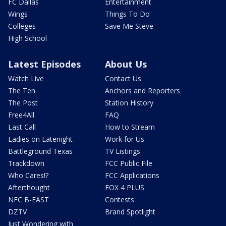
FC Dallas
Entertainment
Wings
Things To Do
Colleges
Save Me Steve
High School
Latest Episodes
About Us
Watch Live
Contact Us
The Ten
Anchors and Reporters
The Post
Station History
Free4All
FAQ
Last Call
How to Stream
Ladies on Latenight
Work for Us
Battleground Texas
TV Listings
Trackdown
FCC Public File
Who Cares!?
FCC Applications
Afterthought
FOX 4 PLUS
NFC B-EAST
Contests
DZTV
Brand Spotlight
Just Wondering with