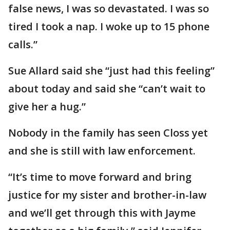
false news, I was so devastated. I was so
tired I took a nap. I woke up to 15 phone
calls.”
Sue Allard said she “just had this feeling”
about today and said she “can’t wait to
give her a hug.”
Nobody in the family has seen Closs yet
and she is still with law enforcement.
“It’s time to move forward and bring
justice for my sister and brother-in-law
and we’ll get through this with Jayme