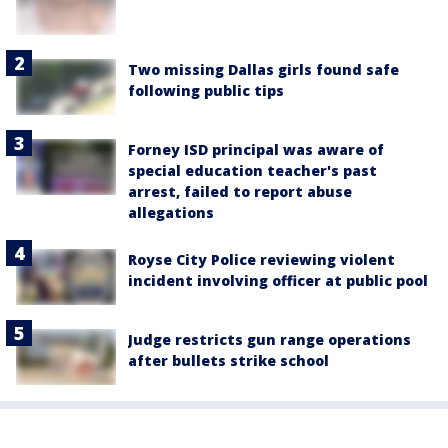
Two missing Dallas girls found safe
following public tips
Forney ISD principal was aware of
special education teacher's past
arrest, failed to report abuse
allegations
Royse City Police reviewing violent
incident involving officer at public pool
Judge restricts gun range operations
after bullets strike school