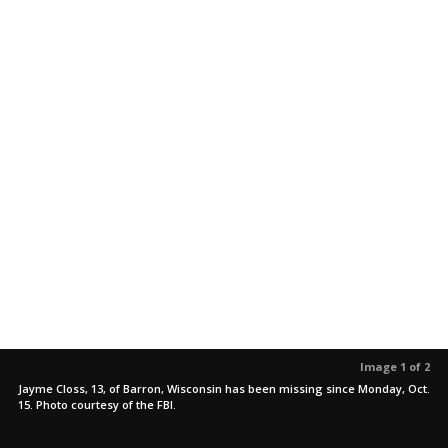
Image 1 of 2
Jayme Closs, 13, of Barron, Wisconsin has been missing since Monday, Oct.
15. Photo courtesy of the FBI.