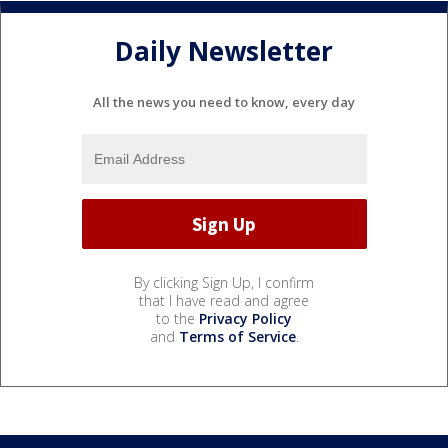
Daily Newsletter
All the news you need to know, every day
By clicking Sign Up, I confirm
that I have read and agree
to the
Privacy Policy
and
Terms of Service
.