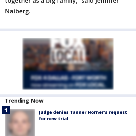
together as a big family,” said Jennifer
Naiberg.
Trending Now
Judge denies Tanner Horner’s request
for new trial