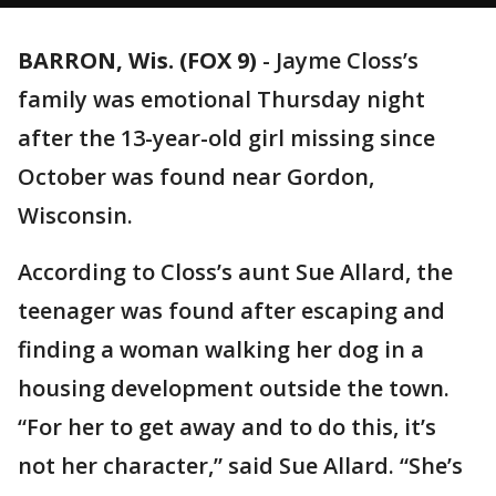
BARRON, Wis. (FOX 9)
-
Jayme Closs’s
family was emotional Thursday night
after the 13-year-old girl missing since
October was found near Gordon,
Wisconsin.
According to Closs’s aunt Sue Allard, the
teenager was found after escaping and
finding a woman walking her dog in a
housing development outside the town.
“For her to get away and to do this, it’s
not her character,” said Sue Allard. “She’s