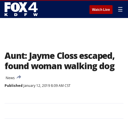
☰
Watch Live
Aunt: Jayme Closs escaped,
found woman walking dog
News
Published
January 12, 2019 8:09 AM CST