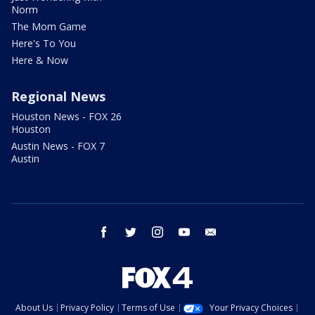
Norm
The Mom Game
Here's To You
Here & Now
Regional News
Houston News - FOX 26
Houston
Austin News - FOX 7
Austin
facebook
twitter
instagram
youtube
email
About Us
Privacy Policy
Terms of Use
Your Privacy Choices