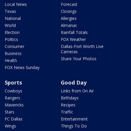
Local News
Forecast
Texas
Closings
National
Allergies
World
Almanac
Election
Rainfall Totals
Politics
FOX Weather
Consumer
Dallas-Fort Worth Live
Cameras
Business
Share Your Photos
Health
FOX News Sunday
Sports
Good Day
Cowboys
Links from On Air
Rangers
Birthdays
Mavericks
Recipes
Stars
Traffic
FC Dallas
Entertainment
Wings
Things To Do