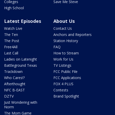
Colleges
Save Me Steve
High School
Latest Episodes
About Us
Watch Live
Contact Us
The Ten
Anchors and Reporters
The Post
Station History
Free4All
FAQ
Last Call
How to Stream
Ladies on Latenight
Work for Us
Battleground Texas
TV Listings
Trackdown
FCC Public File
Who Cares!?
FCC Applications
Afterthought
FOX 4 PLUS
NFC B-EAST
Contests
DZTV
Brand Spotlight
Just Wondering with
Norm
The Mom Game