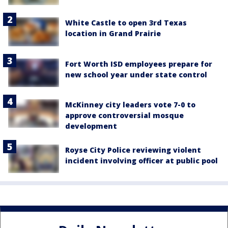
White Castle to open 3rd Texas
location in Grand Prairie
Fort Worth ISD employees prepare for
new school year under state control
McKinney city leaders vote 7-0 to
approve controversial mosque
development
Royse City Police reviewing violent
incident involving officer at public pool