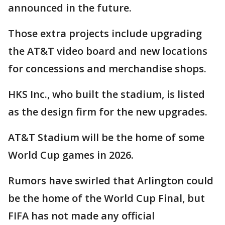
announced in the future.
Those extra projects include upgrading
the AT&T video board and new locations
for concessions and merchandise shops.
HKS Inc., who built the stadium, is listed
as the design firm for the new upgrades.
AT&T Stadium will be the home of some
World Cup games in 2026.
Rumors have swirled that Arlington could
be the home of the World Cup Final, but
FIFA has not made any official