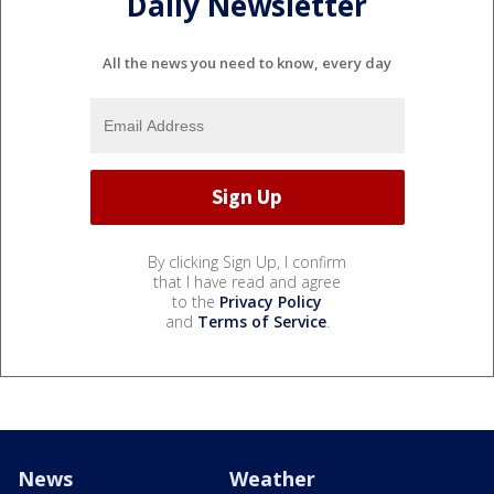
Daily Newsletter
All the news you need to know, every day
By clicking Sign Up, I confirm
that I have read and agree
to the
Privacy Policy
and
Terms of Service
.
News
Weather