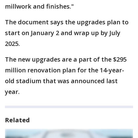
millwork and finishes."
The document says the upgrades plan to
start on January 2 and wrap up by July
2025.
The new upgrades are a part of the $295
million renovation plan for the 14-year-
old stadium that was announced last
year.
Related