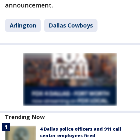
announcement.
Arlington
Dallas Cowboys
Trending Now
4 Dallas police officers and 911 call
center employees fired