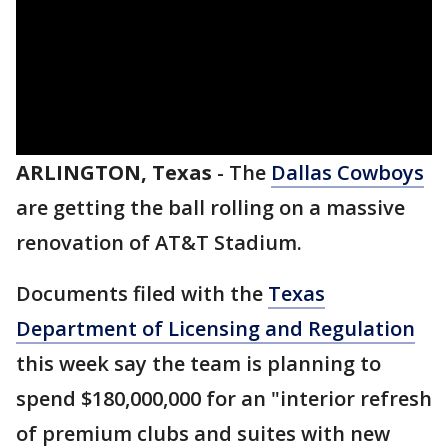
ARLINGTON, Texas
-
The
Dallas Cowboys
are getting the ball rolling on a massive
renovation of AT&T Stadium.
Documents filed with the
Texas
Department of Licensing and Regulation
this week say the team is planning to
spend $180,000,000 for an "interior refresh
of premium clubs and suites with new