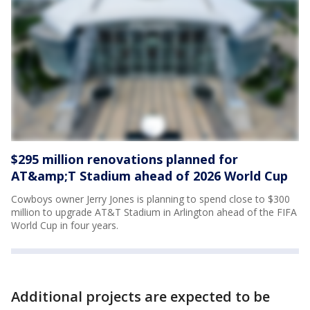
$295 million renovations planned for
AT&amp;T Stadium ahead of 2026 World Cup
Cowboys owner Jerry Jones is planning to spend close to $300
million to upgrade AT&T Stadium in Arlington ahead of the FIFA
World Cup in four years.
Additional projects are expected to be