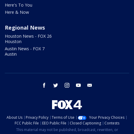
Here's To You
Here & Now
Regional News
Houston News - FOX 26
Houston
Austin News - FOX 7
Austin
facebook
twitter
instagram
youtube
email
About Us
Privacy Policy
Terms of Use
Your Privacy Choices
FCC Public File
EEO Public File
Closed Captioning
Contests
This material may not be published, broadcast, rewritten, or