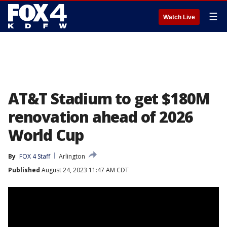
☰
Watch Live
AT&T Stadium to get $180M
renovation ahead of 2026
World Cup
By
FOX 4 Staff
Arlington
Published
August 24, 2023 11:47 AM CDT