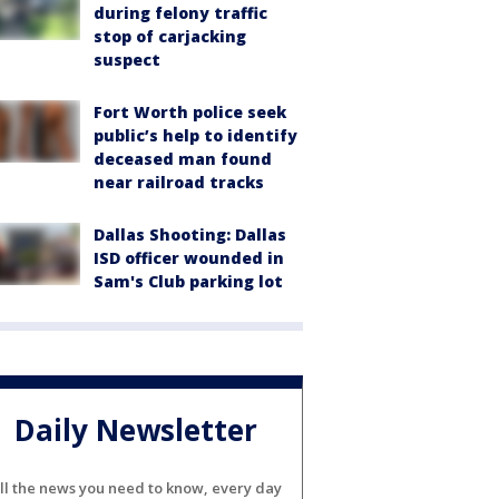
during felony traffic
stop of carjacking
suspect
Fort Worth police seek
public’s help to identify
deceased man found
near railroad tracks
Dallas Shooting: Dallas
ISD officer wounded in
Sam's Club parking lot
Daily Newsletter
ll the news you need to know, every day