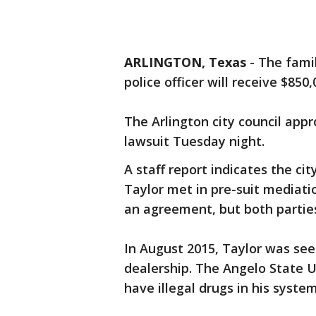
ARLINGTON, Texas
-
The famil
police officer will receive $850
The Arlington city council app
lawsuit Tuesday night.
A staff report indicates the ci
Taylor met in pre-suit mediati
an agreement, but both parties
In August 2015, Taylor was see
dealership. The Angelo State U
have illegal drugs in his syste