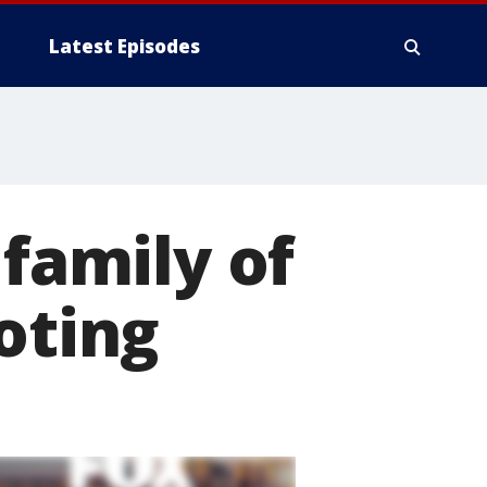
Latest Episodes
 family of
oting