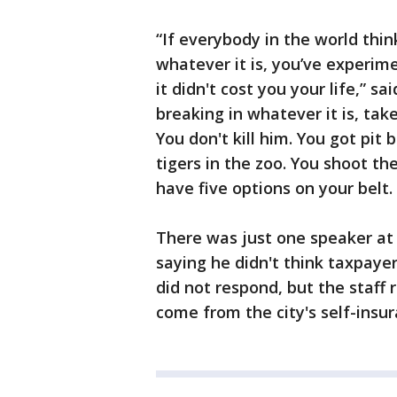
“If everybody in the world thi
whatever it is, you’ve experim
it didn't cost you your life,” sa
breaking in whatever it is, take
You don't kill him. You got pit 
tigers in the zoo. You shoot the
have five options on your belt. 
There was just one speaker at 
saying he didn't think taxpayer
did not respond, but the staff
come from the city's self-ins