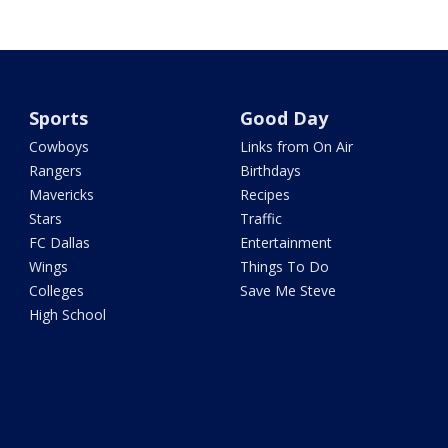
Sports
Good Day
Cowboys
Links from On Air
Rangers
Birthdays
Mavericks
Recipes
Stars
Traffic
FC Dallas
Entertainment
Wings
Things To Do
Colleges
Save Me Steve
High School