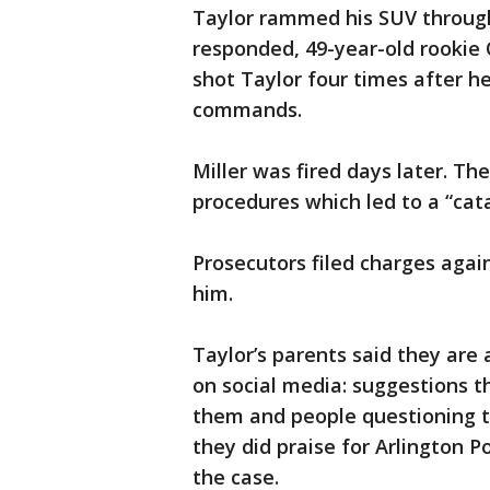
Taylor rammed his SUV throug
responded, 49-year-old rookie 
shot Taylor four times after h
commands.
Miller was fired days later. The
procedures which led to a “cat
Prosecutors filed charges again
him.
Taylor’s parents said they are
on social media: suggestions 
them and people questioning th
they did praise for Arlington P
the case.