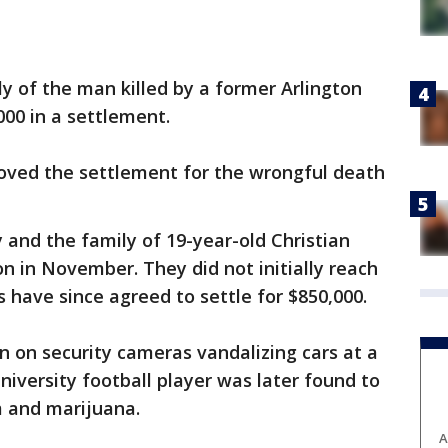
y of the man killed by a former Arlington
,000 in a settlement.
roved the settlement for the wrongful death
ty and the family of 19-year-old Christian
on in November. They did not initially reach
 have since agreed to settle for $850,000.
n on security cameras vandalizing cars at a
niversity football player was later found to
m and marijuana.
A