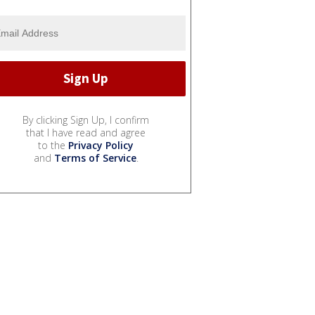
By clicking Sign Up, I confirm
that I have read and agree
to the
Privacy Policy
and
Terms of Service
.