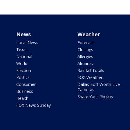
News
Weather
Local News
Forecast
Texas
Closings
National
Allergies
World
Almanac
Election
Rainfall Totals
Politics
FOX Weather
Consumer
Dallas-Fort Worth Live
Cameras
Business
Share Your Photos
Health
FOX News Sunday