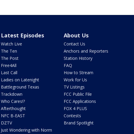
Latest Episodes
About Us
Watch Live
Contact Us
The Ten
Anchors and Reporters
The Post
Station History
Free4All
FAQ
Last Call
How to Stream
Ladies on Latenight
Work for Us
Battleground Texas
TV Listings
Trackdown
FCC Public File
Who Cares!?
FCC Applications
Afterthought
FOX 4 PLUS
NFC B-EAST
Contests
DZTV
Brand Spotlight
Just Wondering with Norm