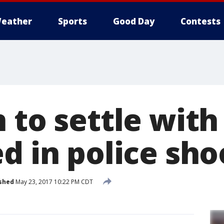
eather
Sports
Good Day
Contests
 to settle with
d in police sho
shed
May 23, 2017 10:22 PM CDT