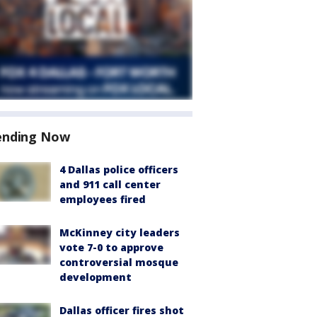
ending Now
4 Dallas police officers
and 911 call center
employees fired
McKinney city leaders
vote 7-0 to approve
controversial mosque
development
Dallas officer fires shot