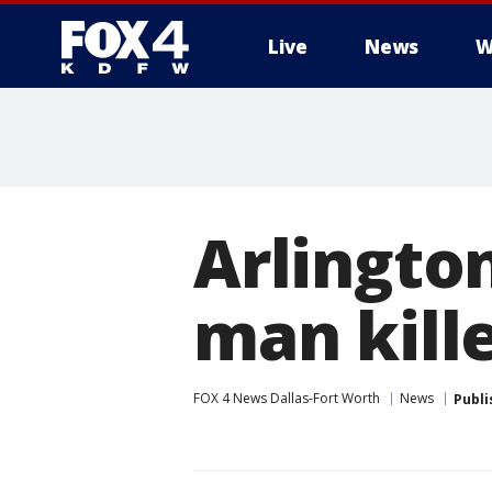
Live
News
W
More
Arlington
man kille
FOX 4 News Dallas-Fort Worth
News
Publi