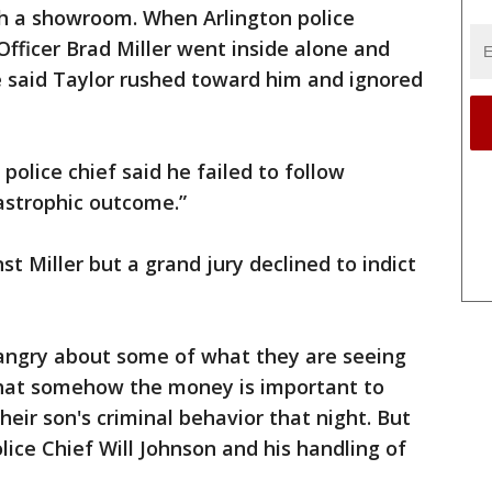
h a showroom. When Arlington police
Officer Brad Miller went inside alone and
e said Taylor rushed toward him and ignored
 police chief said he failed to follow
astrophic outcome.”
st Miller but a grand jury declined to indict
 angry about some of what they are seeing
that somehow the money is important to
eir son's criminal behavior that night. But
olice Chief Will Johnson and his handling of