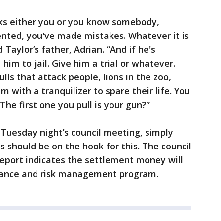
nks either you or you know somebody,
ented, you've made mistakes. Whatever it is
id Taylor’s father, Adrian. “And if he's
 him to jail. Give him a trial or whatever.
bulls that attack people, lions in the zoo,
m with a tranquilizer to spare their life. You
The first one you pull is your gun?”
Tuesday night’s council meeting, simply
s should be on the hook for this. The council
 report indicates the settlement money will
urance and risk management program.