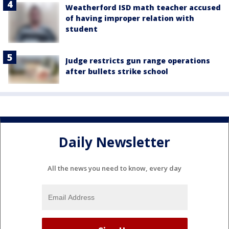
Weatherford ISD math teacher accused
of having improper relation with
student
Judge restricts gun range operations
after bullets strike school
Daily Newsletter
All the news you need to know, every day