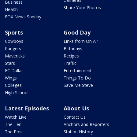
Cameras
Business
Share Your Photos
Health
FOX News Sunday
Sports
Good Day
Cowboys
Links from On Air
Rangers
Birthdays
Mavericks
Recipes
Stars
Traffic
FC Dallas
Entertainment
Wings
Things To Do
Colleges
Save Me Steve
High School
Latest Episodes
About Us
Watch Live
Contact Us
The Ten
Anchors and Reporters
The Post
Station History