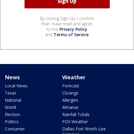
By clicking Sign Up, I confirm
that I have read and agree
to the
Privacy Policy
and
Terms of Service
.
News
Weather
Local News
Forecast
Texas
Closings
National
Allergies
World
Almanac
Election
Rainfall Totals
Politics
FOX Weather
Consumer
Dallas-Fort Worth Live