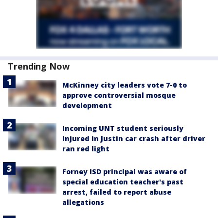
Trending Now
McKinney city leaders vote 7-0 to
approve controversial mosque
development
Incoming UNT student seriously
injured in Justin car crash after driver
ran red light
Forney ISD principal was aware of
special education teacher's past
arrest, failed to report abuse
allegations