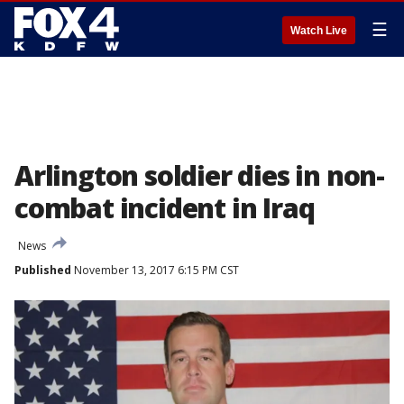
☰
Watch Live
Arlington soldier dies in non-
combat incident in Iraq
News
Published
November 13, 2017 6:15 PM CST