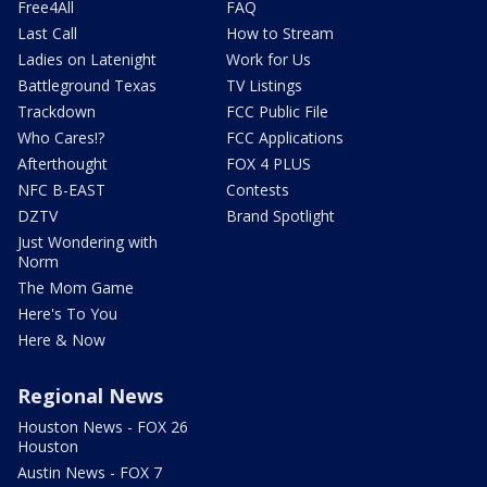
Free4All
FAQ
Last Call
How to Stream
Ladies on Latenight
Work for Us
Battleground Texas
TV Listings
Trackdown
FCC Public File
Who Cares!?
FCC Applications
Afterthought
FOX 4 PLUS
NFC B-EAST
Contests
DZTV
Brand Spotlight
Just Wondering with
Norm
The Mom Game
Here's To You
Here & Now
Regional News
Houston News - FOX 26
Houston
Austin News - FOX 7