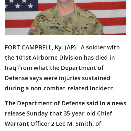
FORT CAMPBELL, Ky. (AP) - A soldier with
the 101st Airborne Division has died in
Iraq from what the Department of
Defense says were injuries sustained
during a non-combat-related incident.
The Department of Defense said in a news
release Sunday that 35-year-old Chief
Warrant Officer 2 Lee M. Smith, of