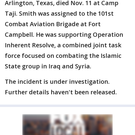
Arlington, Texas, died Nov. 11 at Camp
Taji. Smith was assigned to the 101st
Combat Aviation Brigade at Fort
Campbell. He was supporting Operation
Inherent Resolve, a combined joint task
force focused on combating the Islamic
State group in Iraq and Syria.
The incident is under investigation.
Further details haven't been released.