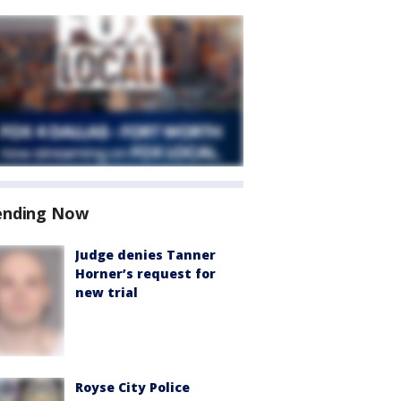
ending Now
Judge denies Tanner
Horner’s request for
new trial
Royse City Police