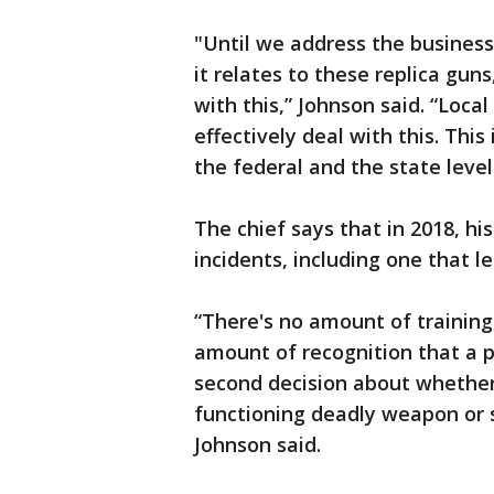
"Until we address the business 
it relates to these replica guns
with this,” Johnson said. “Loca
effectively deal with this. This 
the federal and the state level
The chief says that in 2018, hi
incidents, including one that l
“There's no amount of training
amount of recognition that a p
second decision about whether
functioning deadly weapon or s
Johnson said.