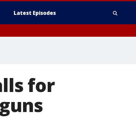
Latest Episodes
lls for
 guns