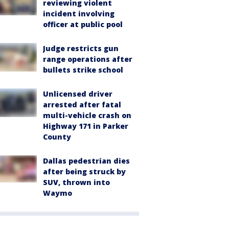
reviewing violent
incident involving
officer at public pool
Judge restricts gun
range operations after
bullets strike school
Unlicensed driver
arrested after fatal
multi-vehicle crash on
Highway 171 in Parker
County
Dallas pedestrian dies
after being struck by
SUV, thrown into
Waymo