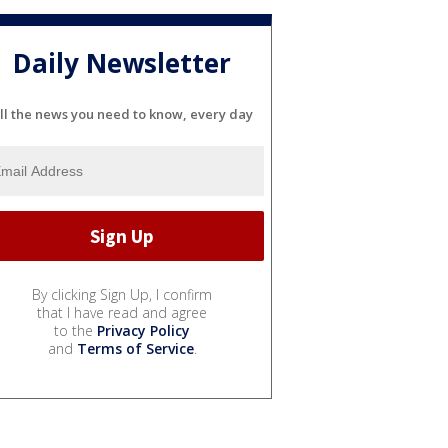
Daily Newsletter
ll the news you need to know, every day
By clicking Sign Up, I confirm
that I have read and agree
to the
Privacy Policy
and
Terms of Service
.