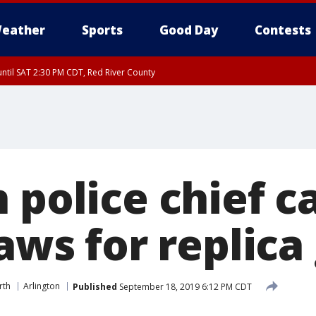
eather
Sports
Good Day
Contests
ntil SAT 2:30 PM CDT, Red River County
 police chief ca
laws for replica
rth
Arlington
Published
September 18, 2019 6:12 PM CDT