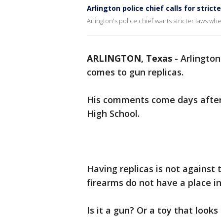
Arlington police chief calls for strict
Arlington's police chief wants stricter laws wh
ARLINGTON, Texas
-
Arlington
comes to gun replicas.
His comments come days after
High School.
Having replicas is not against 
firearms do not have a place in
Is it a gun? Or a toy that looks