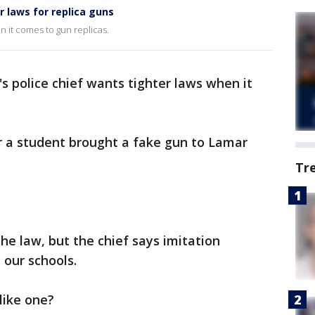
er laws for replica guns
en it comes to gun replicas.
's police chief wants tighter laws when it
 a student brought a fake gun to Lamar
Tr
the law, but the chief says imitation
 our schools.
 like one?