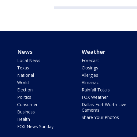
News
Weather
Local News
Forecast
Texas
Closings
National
Allergies
World
Almanac
Election
Rainfall Totals
Politics
FOX Weather
Consumer
Dallas-Fort Worth Live
Cameras
Business
Share Your Photos
Health
FOX News Sunday