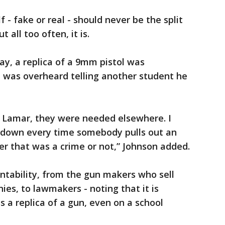
 - fake or real - should never be the split
 all too often, it is.
y, a replica of a 9mm pistol was
d was overheard telling another student he
 Lamar, they were needed elsewhere. I
 down every time somebody pulls out an
er that was a crime or not,” Johnson added.
ntability, from the gun makers who sell
ies, to lawmakers - noting that it is
s a replica of a gun, even on a school