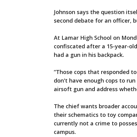
Johnson says the question itself
second debate for an officer, but
At Lamar High School on Monda
confiscated after a 15-year-ol
had a gun in his backpack.
“Those cops that responded to
don't have enough cops to run
airsoft gun and address wheth
The chief wants broader accou
their schematics to toy compan
currently not a crime to posses
campus.