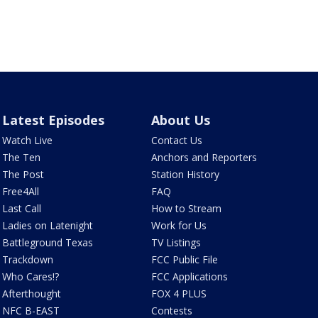
Latest Episodes
About Us
Watch Live
Contact Us
The Ten
Anchors and Reporters
The Post
Station History
Free4All
FAQ
Last Call
How to Stream
Ladies on Latenight
Work for Us
Battleground Texas
TV Listings
Trackdown
FCC Public File
Who Cares!?
FCC Applications
Afterthought
FOX 4 PLUS
NFC B-EAST
Contests