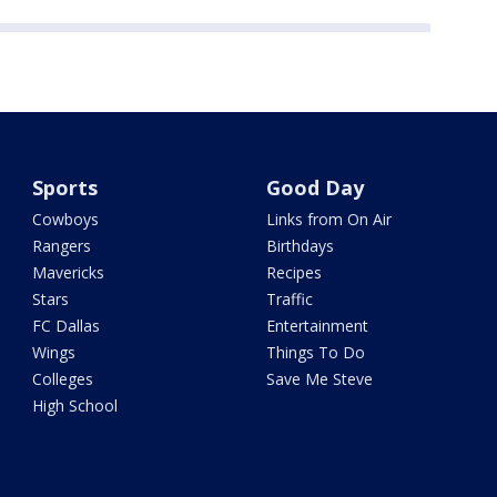
Sports
Good Day
Cowboys
Links from On Air
Rangers
Birthdays
Mavericks
Recipes
Stars
Traffic
FC Dallas
Entertainment
Wings
Things To Do
Colleges
Save Me Steve
High School