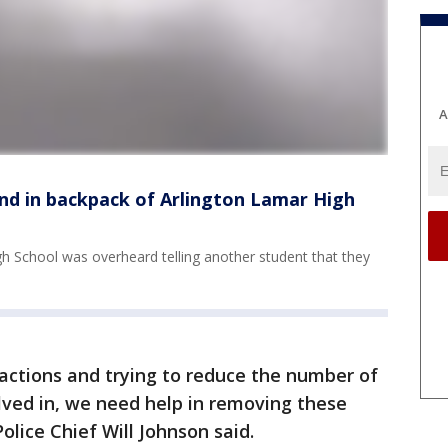
A
und in backpack of Arlington Lamar High
h School was overheard telling another student that they
actions and trying to reduce the number of
olved in, we need help in removing these
olice Chief Will Johnson said.