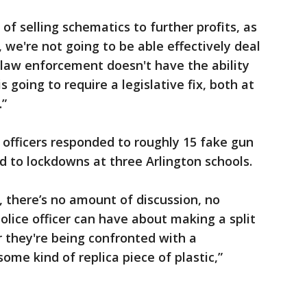
of selling schematics to further profits, as
, we're not going to be able effectively deal
l law enforcement doesn't have the ability
is going to require a legislative fix, both at
.”
s officers responded to roughly 15 fake gun
ed to lockdowns at three Arlington schools.
, there’s no amount of discussion, no
olice officer can have about making a split
 they're being confronted with a
ome kind of replica piece of plastic,”