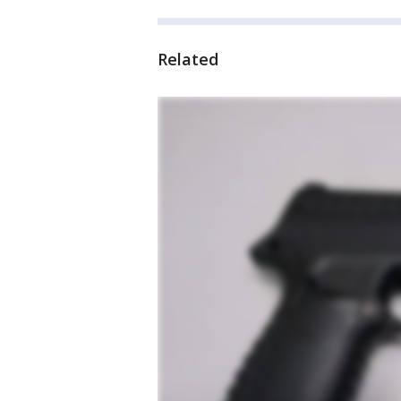
Related