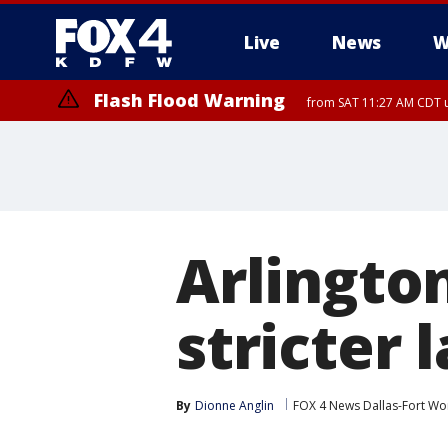
Live
News
W
Flash Flood Warning
from SAT 11:27 AM CDT u
More
Arlington
stricter 
By
Dionne Anglin
FOX 4 News Dallas-Fort Wo