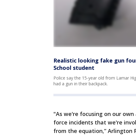
Realistic looking fake gun fo
School student
Police say the 15-year old from Lamar Hig
had a gun in their backpack.
"As we're focusing on our own 
force incidents that we're inv
from the equation,” Arlington P