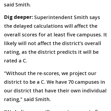
said Smith.
Dig deeper:
Superintendent Smith says
the delayed calculations will affect the
overall scores for at least five campuses. It
likely will not affect the district’s overall
rating, as the district predicts it will be
rated a C.
"Without the re-scores, we project our
district to be a C. We have 70 campuses in
our district that have their own individual
rating," said Smith.