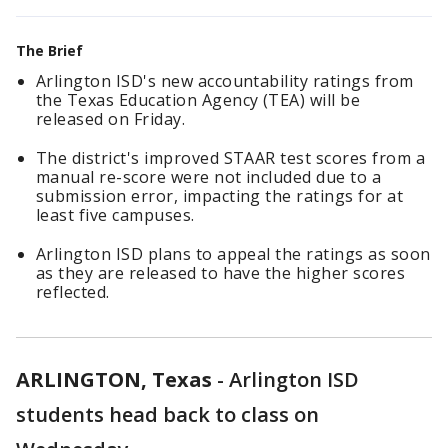
The Brief
Arlington ISD's new accountability ratings from
the Texas Education Agency (TEA) will be
released on Friday.
The district's improved STAAR test scores from a
manual re-score were not included due to a
submission error, impacting the ratings for at
least five campuses.
Arlington ISD plans to appeal the ratings as soon
as they are released to have the higher scores
reflected.
ARLINGTON, Texas
-
Arlington ISD
students head back to class on