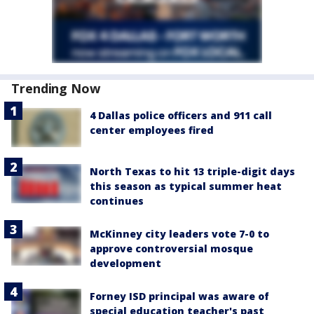
Trending Now
4 Dallas police officers and 911 call
center employees fired
North Texas to hit 13 triple-digit days
this season as typical summer heat
continues
McKinney city leaders vote 7-0 to
approve controversial mosque
development
Forney ISD principal was aware of
special education teacher's past