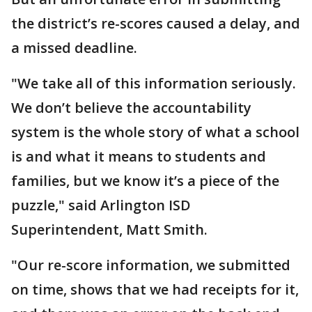
the district’s re-scores caused a delay, and
a missed deadline.
"We take all of this information seriously.
We don’t believe the accountability
system is the whole story of what a school
is and what it means to students and
families, but we know it’s a piece of the
puzzle," said Arlington ISD
Superintendent, Matt Smith.
"Our re-score information, we submitted
on time, shows that we had receipts for it,