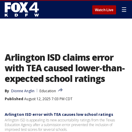
☰
Watch Live
Arlington ISD claims error
with TEA caused lower-than-
expected school ratings
By
Dionne Anglin
Education
Published
August 12, 2025 7:03 PM CDT
Arlington ISD error with TEA causes low school ratings
Arlington ISD is appealing its new accountability ratings from the Texas
Education Agency after a submission error prevented the inclusion of
improved test scores for several schools.