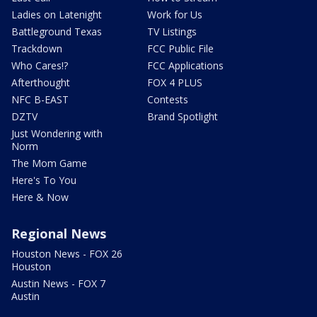
Ladies on Latenight
Work for Us
Battleground Texas
TV Listings
Trackdown
FCC Public File
Who Cares!?
FCC Applications
Afterthought
FOX 4 PLUS
NFC B-EAST
Contests
DZTV
Brand Spotlight
Just Wondering with
Norm
The Mom Game
Here's To You
Here & Now
Regional News
Houston News - FOX 26
Houston
Austin News - FOX 7
Austin