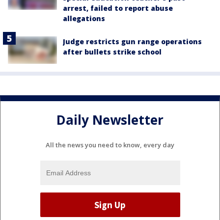
arrest, failed to report abuse
allegations
Judge restricts gun range operations
after bullets strike school
Daily Newsletter
All the news you need to know, every day