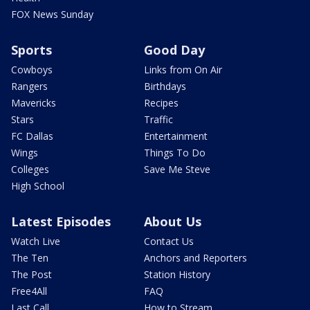
FOX News Sunday
Sports
Good Day
Cowboys
Links from On Air
Rangers
Birthdays
Mavericks
Recipes
Stars
Traffic
FC Dallas
Entertainment
Wings
Things To Do
Colleges
Save Me Steve
High School
Latest Episodes
About Us
Watch Live
Contact Us
The Ten
Anchors and Reporters
The Post
Station History
Free4All
FAQ
Last Call
How to Stream