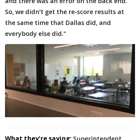
and there was an error on the back end.
So, we didn’t get the re-score results at
the same time that Dallas did, and
everybody else did."
What they're saying:
Superintendent