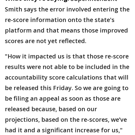
Smith says the error involved entering the
re-score information onto the state's
platform and that means those improved
scores are not yet reflected.
"How it impacted us is that those re-score
results were not able to be included in the
accountability score calculations that will
be released this Friday. So we are going to
be filing an appeal as soon as those are
released because, based on our
projections, based on the re-scores, we’ve
had it and a significant increase for us,"