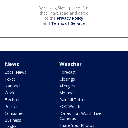
By clicking Sign Up, I confirm
that I have read and agree
to the
Privacy Policy
and
Terms of Service
.
News
Weather
Local News
Forecast
Texas
Closings
National
Allergies
World
Almanac
Election
Rainfall Totals
Politics
FOX Weather
Consumer
Dallas-Fort Worth Live
Cameras
Business
Share Your Photos
Health