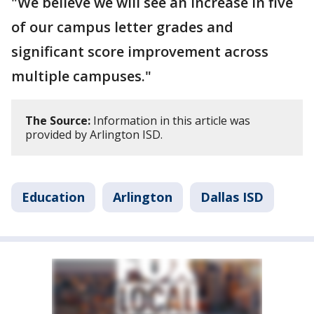
"We believe we will see an increase in five
of our campus letter grades and
significant score improvement across
multiple campuses."
The Source:
Information in this article was
provided by Arlington ISD.
Education
Arlington
Dallas ISD