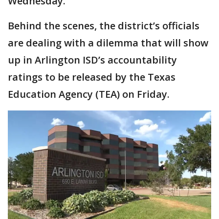
Wednesday.
Behind the scenes, the district’s officials
are dealing with a dilemma that will show
up in Arlington ISD’s accountability
ratings to be released by the Texas
Education Agency (TEA) on Friday.