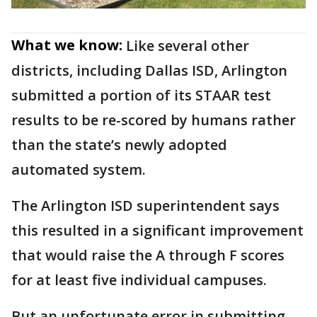
What we know:
Like several other
districts, including Dallas ISD, Arlington
submitted a portion of its STAAR test
results to be re-scored by humans rather
than the state’s newly adopted
automated system.
The Arlington ISD superintendent says
this resulted in a significant improvement
that would raise the A through F scores
for at least five individual campuses.
But an unfortunate error in submitting