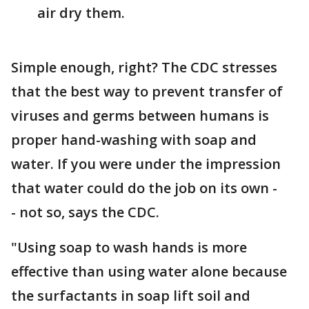
air dry them.
Simple enough, right? The CDC stresses
that the best way to prevent transfer of
viruses and germs between humans is
proper hand-washing with soap and
water. If you were under the impression
that water could do the job on its own -
- not so, says the CDC.
"Using soap to wash hands is more
effective than using water alone because
the surfactants in soap lift soil and