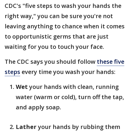
CDC's "five steps to wash your hands the
right way," you can be sure you're not
leaving anything to chance when it comes
to opportunistic germs that are just
waiting for you to touch your face.
The CDC says you should follow
these five
steps
every time you wash your hands:
Wet
your hands with clean, running
water (warm or cold), turn off the tap,
and apply soap.
Lather
your hands by rubbing them