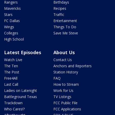
Rangers
Birthdays
Mavericks
Recipes
Stars
Traffic
FC Dallas
Entertainment
Wings
Things To Do
Colleges
Save Me Steve
High School
Latest Episodes
About Us
Watch Live
Contact Us
The Ten
Anchors and Reporters
The Post
Station History
Free4All
FAQ
Last Call
How to Stream
Ladies on Latenight
Work for Us
Battleground Texas
TV Listings
Trackdown
FCC Public File
Who Cares!?
FCC Applications