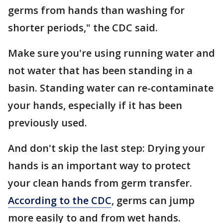
germs from hands than washing for
shorter periods," the CDC said.
Make sure you're using running water and
not water that has been standing in a
basin. Standing water can re-contaminate
your hands, especially if it has been
previously used.
And don't skip the last step: Drying your
hands is an important way to protect
your clean hands from germ transfer.
According to the CDC
, germs can jump
more easily to and from wet hands.