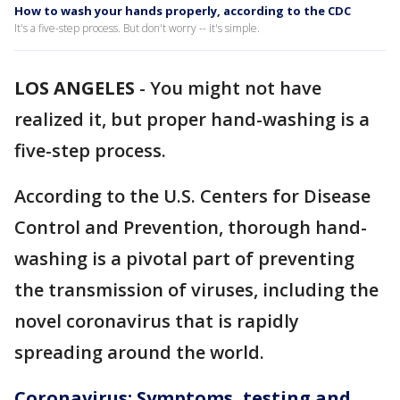
How to wash your hands properly, according to the CDC
It's a five-step process. But don't worry -- it's simple.
LOS ANGELES
-
You might not have
realized it, but proper hand-washing is a
five-step process.
According to the U.S. Centers for Disease
Control and Prevention, thorough hand-
washing is a pivotal part of preventing
the transmission of viruses, including the
novel coronavirus that is rapidly
spreading around the world.
Coronavirus: Symptoms, testing and