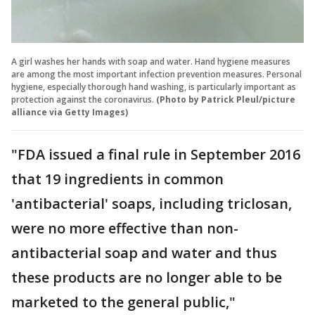
A girl washes her hands with soap and water. Hand hygiene measures
are among the most important infection prevention measures. Personal
hygiene, especially thorough hand washing, is particularly important as
protection against the coronavirus.
(Photo by Patrick Pleul/picture
alliance via Getty Images)
"FDA issued a final rule in September 2016
that 19 ingredients in common
'antibacterial' soaps, including triclosan,
were no more effective than non-
antibacterial soap and water and thus
these products are no longer able to be
marketed to the general public,"