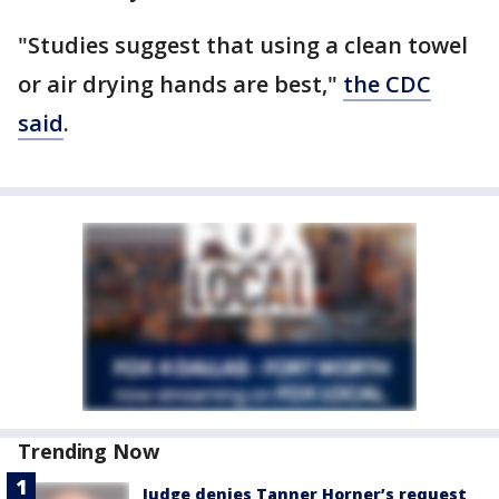
"Studies suggest that using a clean towel
or air drying hands are best,"
the CDC
said
.
Trending Now
Judge denies Tanner Horner’s request