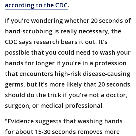
according to the CDC
.
If you're wondering whether 20 seconds of
hand-scrubbing is really necessary, the
CDC says research bears it out. It's
possible that you could need to wash your
hands for longer if you're in a profession
that encounters high-risk disease-causing
germs, but it's more likely that 20 seconds
should do the trick if you're not a doctor,
surgeon, or medical professional.
"Evidence suggests that washing hands
for about 15-30 seconds removes more