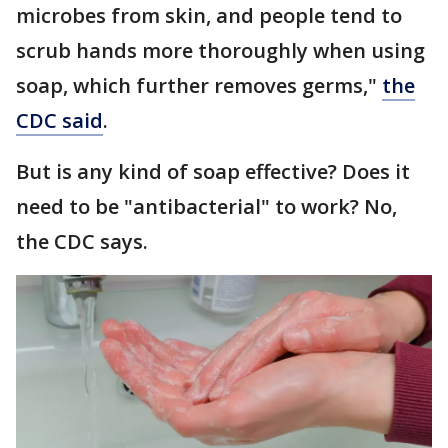
microbes from skin, and people tend to
scrub hands more thoroughly when using
soap, which further removes germs,"
the
CDC said
.
But is any kind of soap effective? Does it
need to be "antibacterial" to work? No,
the CDC says.