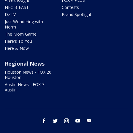
Afterthought
FOX 4 PLUS
NFC B-EAST
Contests
DZTV
Brand Spotlight
Just Wondering with
Norm
The Mom Game
Here's To You
Here & Now
Regional News
Houston News - FOX 26
Houston
Austin News - FOX 7
Austin
facebook
twitter
instagram
youtube
email