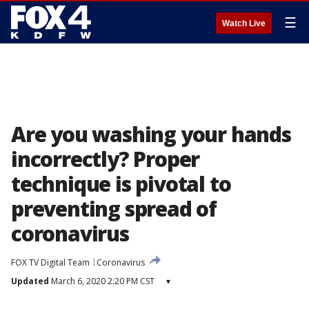
☰
Watch Live
Are you washing your hands
incorrectly? Proper
technique is pivotal to
preventing spread of
coronavirus
FOX TV Digital Team
Coronavirus
Updated
March 6, 2020 2:20 PM CST
▾