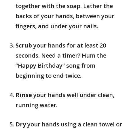
together with the soap. Lather the
backs of your hands, between your
fingers, and under your nails.
Scrub
your hands for at least 20
seconds. Need a timer? Hum the
“Happy Birthday” song from
beginning to end twice.
Rinse
your hands well under clean,
running water.
Dry
your hands using a clean towel or