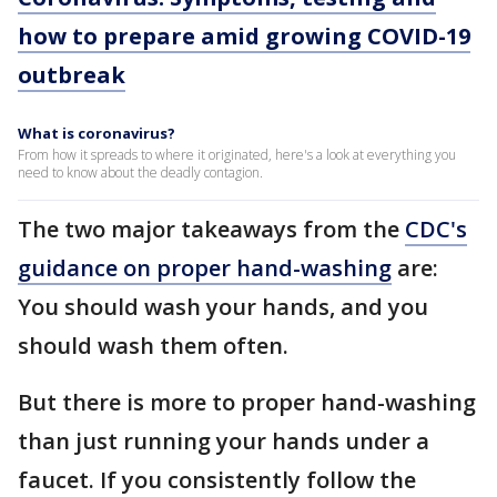
how to prepare amid growing COVID-19
outbreak
What is coronavirus?
From how it spreads to where it originated, here's a look at everything you
need to know about the deadly contagion.
The two major takeaways from the
CDC's
guidance on proper hand-washing
are:
You should wash your hands, and you
should wash them often.
But there is more to proper hand-washing
than just running your hands under a
faucet. If you consistently follow the