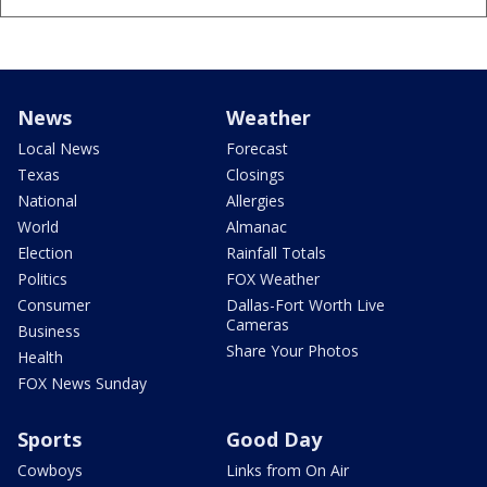
News
Weather
Local News
Forecast
Texas
Closings
National
Allergies
World
Almanac
Election
Rainfall Totals
Politics
FOX Weather
Consumer
Dallas-Fort Worth Live
Cameras
Business
Share Your Photos
Health
FOX News Sunday
Sports
Good Day
Cowboys
Links from On Air