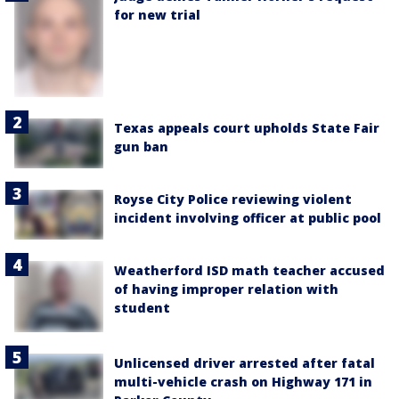
for new trial
Texas appeals court upholds State Fair
gun ban
Royse City Police reviewing violent
incident involving officer at public pool
Weatherford ISD math teacher accused
of having improper relation with
student
Unlicensed driver arrested after fatal
multi-vehicle crash on Highway 171 in