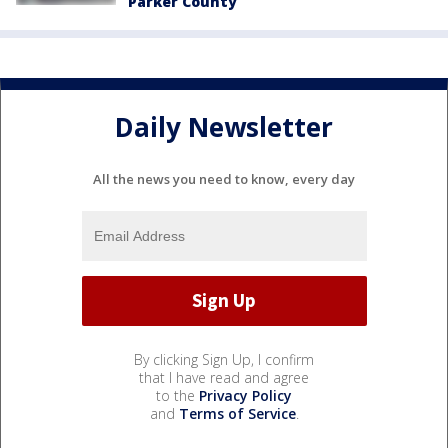
Parker County
Daily Newsletter
All the news you need to know, every day
By clicking Sign Up, I confirm
that I have read and agree
to the
Privacy Policy
and
Terms of Service
.