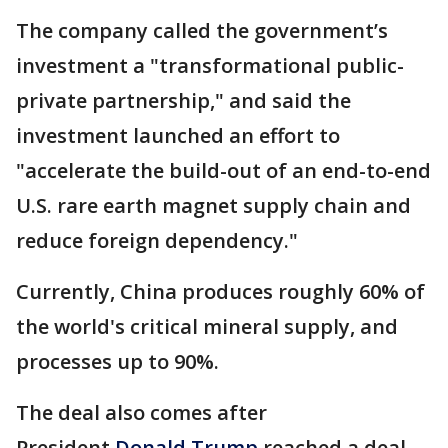
The company called the government’s
investment a "transformational public-
private partnership," and said the
investment launched an effort to
"accelerate the build-out of an end-to-end
U.S. rare earth magnet supply chain and
reduce foreign dependency."
Currently, China produces roughly 60% of
the world's critical mineral supply, and
processes up to 90%.
The deal also comes after
President
Donald Trump
reached a deal