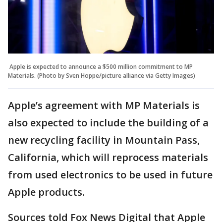
Apple is expected to announce a $500 million commitment to MP
Materials. (Photo by Sven Hoppe/picture alliance via Getty Images)
Apple’s agreement with MP Materials is
also expected to include the building of a
new recycling facility in Mountain Pass,
California, which will reprocess materials
from used electronics to be used in future
Apple products.
Sources told Fox News Digital that Apple