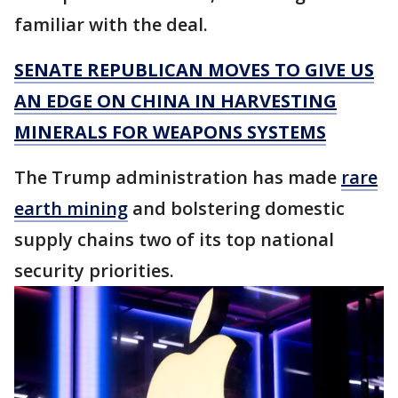
familiar with the deal.
SENATE REPUBLICAN MOVES TO GIVE US
AN EDGE ON CHINA IN HARVESTING
MINERALS FOR WEAPONS SYSTEMS
The Trump administration has made
rare
earth mining
and bolstering domestic
supply chains two of its top national
security priorities.