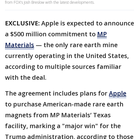
from FOX's Josh Breslow with the latest developments.
EXCLUSIVE:
Apple is expected to announce
a $500 million commitment to
MP
Materials
— the only rare earth mine
currently operating in the United States,
according to multiple sources familiar
with the deal.
The agreement includes plans for
Apple
to purchase American-made rare earth
magnets from MP Materials’ Texas
facility, marking a "major win" for the
Trump administration, according to those