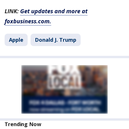
LINK:
Get updates and more at
foxbusiness.com.
Apple
Donald J. Trump
Trending Now