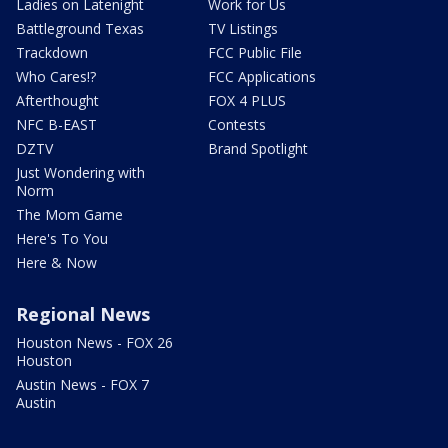
Ladies on Latenight
Work for Us
Battleground Texas
TV Listings
Trackdown
FCC Public File
Who Cares!?
FCC Applications
Afterthought
FOX 4 PLUS
NFC B-EAST
Contests
DZTV
Brand Spotlight
Just Wondering with
Norm
The Mom Game
Here's To You
Here & Now
Regional News
Houston News - FOX 26
Houston
Austin News - FOX 7
Austin