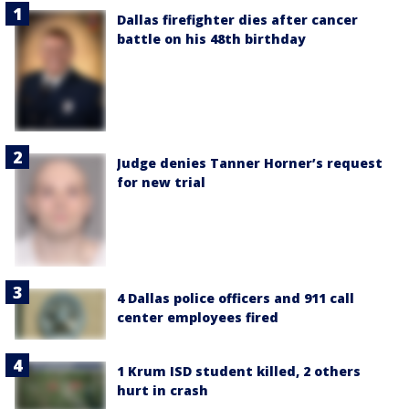
Dallas firefighter dies after cancer
battle on his 48th birthday
Judge denies Tanner Horner’s request
for new trial
4 Dallas police officers and 911 call
center employees fired
1 Krum ISD student killed, 2 others
hurt in crash