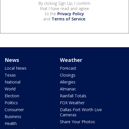
By clicking Sign Up, I confirm
that I have read and agree
to the
Privacy Policy
and
Terms of Service
.
News
Weather
Local News
Forecast
Texas
Closings
National
Allergies
World
Almanac
Election
Rainfall Totals
Politics
FOX Weather
Consumer
Dallas-Fort Worth Live
Cameras
Business
Share Your Photos
Health