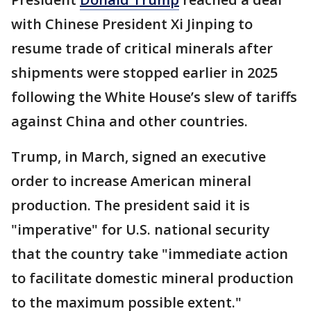
with Chinese President Xi Jinping to
resume trade of critical minerals after
shipments were stopped earlier in 2025
following the White House’s slew of tariffs
against China and other countries.
Trump, in March, signed an executive
order to increase American mineral
production. The president said it is
"imperative" for U.S. national security
that the country take "immediate action
to facilitate domestic mineral production
to the maximum possible extent."