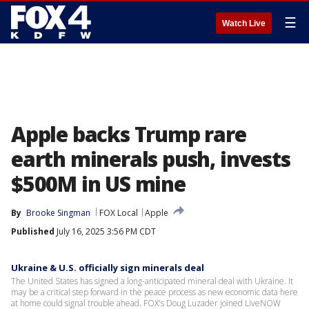
☰
Watch Live
Apple backs Trump rare
earth minerals push, invests
$500M in US mine
By
Brooke Singman
FOX Local
Apple
Published
July 16, 2025 3:56 PM CDT
Ukraine & U.S. officially sign minerals deal
The United States has signed a long-anticipated mineral deal with Ukraine. It
may be a critical step forward in the peace process as new economic data here
at home could signal trouble ahead. FOX's Doug Luzader joined LiveNOW