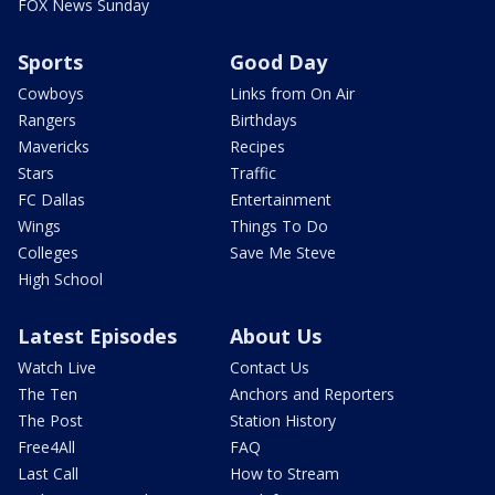
FOX News Sunday
Sports
Good Day
Cowboys
Links from On Air
Rangers
Birthdays
Mavericks
Recipes
Stars
Traffic
FC Dallas
Entertainment
Wings
Things To Do
Colleges
Save Me Steve
High School
Latest Episodes
About Us
Watch Live
Contact Us
The Ten
Anchors and Reporters
The Post
Station History
Free4All
FAQ
Last Call
How to Stream