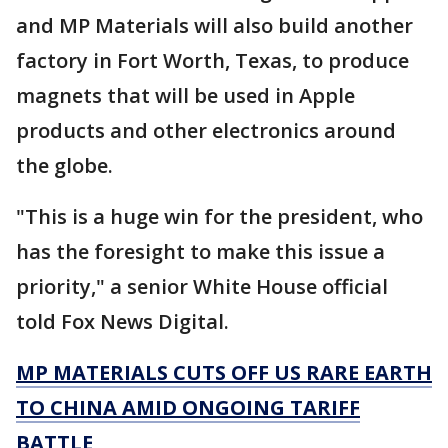
and MP Materials will also build another
factory in Fort Worth, Texas, to produce
magnets that will be used in Apple
products and other electronics around
the globe.
"This is a huge win for the president, who
has the foresight to make this issue a
priority," a senior White House official
told Fox News Digital.
MP MATERIALS CUTS OFF US RARE EARTH
TO CHINA AMID ONGOING TARIFF
BATTLE