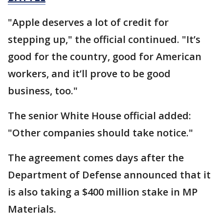
"Apple deserves a lot of credit for
stepping up," the official continued. "It’s
good for the country, good for American
workers, and it’ll prove to be good
business, too."
The senior White House official added:
"Other companies should take notice."
The agreement comes days after the
Department of Defense announced that it
is also taking a $400 million stake in MP
Materials.