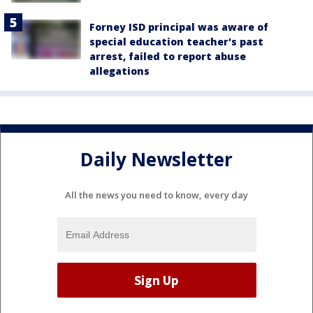
Forney ISD principal was aware of
special education teacher's past
arrest, failed to report abuse
allegations
Daily Newsletter
All the news you need to know, every day