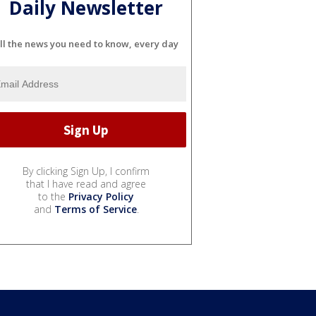
Daily Newsletter
ll the news you need to know, every day
By clicking Sign Up, I confirm
that I have read and agree
to the
Privacy Policy
and
Terms of Service
.