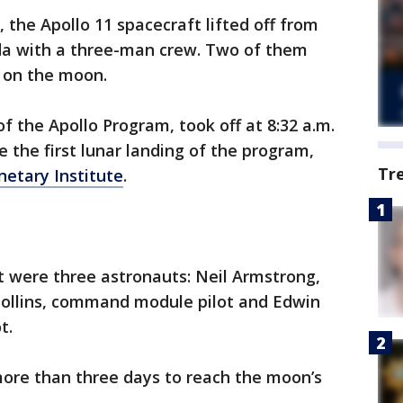
, the Apollo 11 spacecraft lifted off from
da with a three-man crew. Two of them
k on the moon.
f the Apollo Program, took off at 8:32 a.m.
be the first lunar landing of the program,
Tr
netary Institute
.
t were three astronauts: Neil Armstrong,
ollins, command module pilot and Edwin
t.
 more than three days to reach the moon’s