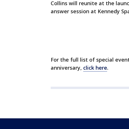
Collins will reunite at the lau
answer session at Kennedy Sp
For the full list of special eve
anniversary,
click here
.