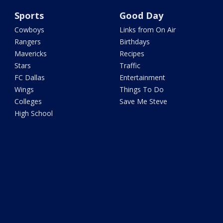
Sports
Good Day
Cowboys
Links from On Air
Rangers
Birthdays
Mavericks
Recipes
Stars
Traffic
FC Dallas
Entertainment
Wings
Things To Do
Colleges
Save Me Steve
High School