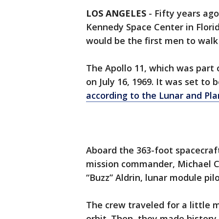
LOS ANGELES
-
Fifty years ago
Kennedy Space Center in Flori
would be the first men to wal
The Apollo 11, which was part o
on July 16, 1969. It was set to 
according to the Lunar and Pla
Aboard the 363-foot spacecraf
mission commander, Michael C
“Buzz” Aldrin, lunar module pilo
The crew traveled for a little
orbit. Then, they made history.