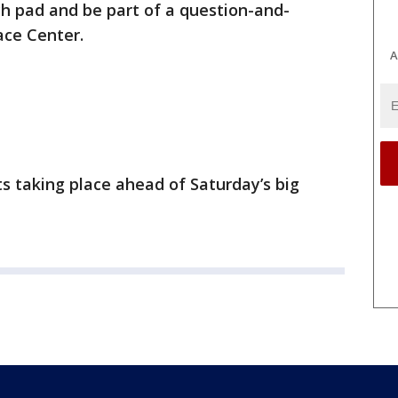
nch pad and be part of a question-and-
ace Center.
A
nts taking place ahead of Saturday’s big