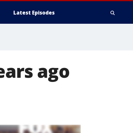
Latest Episodes
ears ago