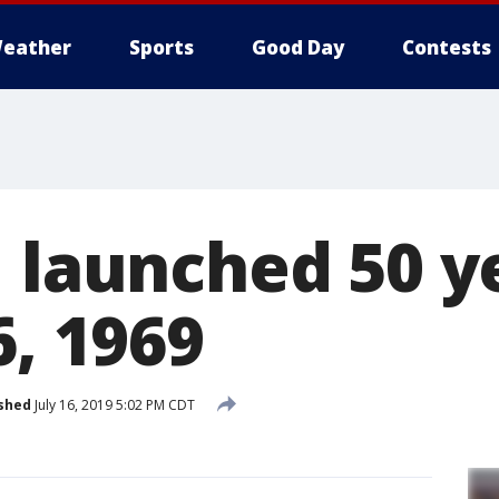
eather
Sports
Good Day
Contests
1 launched 50 y
6, 1969
shed
July 16, 2019 5:02 PM CDT