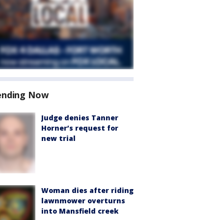
ending Now
Judge denies Tanner
Horner’s request for
new trial
Woman dies after riding
lawnmower overturns
into Mansfield creek