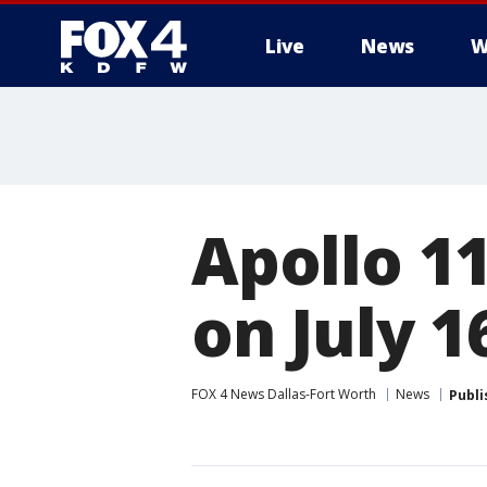
Live
News
W
More
Apollo 1
on July 1
FOX 4 News Dallas-Fort Worth
News
Publi