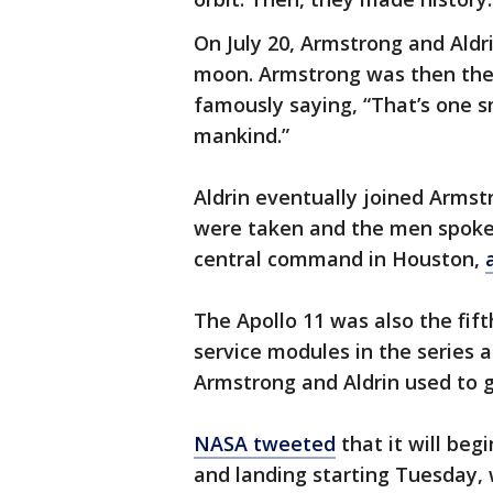
On July 20, Armstrong and Aldr
moon. Armstrong was then the f
famously saying, “That’s one s
mankind.”
Aldrin eventually joined Arms
were taken and the men spoke
central command in Houston,
The Apollo 11 was also the fi
service modules in the series a
Armstrong and Aldrin used to g
NASA tweeted
that it will beg
and landing starting Tuesday, w