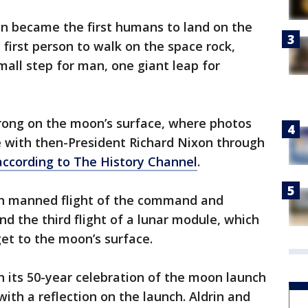
in became the first humans to land on the
irst person to walk on the space rock,
mall step for man, one giant leap for
trong on the moon’s surface, where photos
 with then-President Richard Nixon through
according to The History Channel
.
fth manned flight of the command and
nd the third flight of a lunar module, which
et to the moon’s surface.
in its 50-year celebration of the moon launch
ith a reflection on the launch. Aldrin and