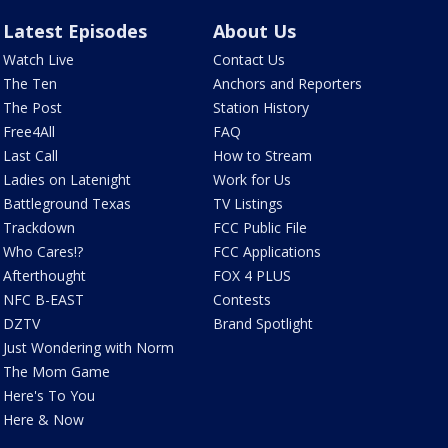
Latest Episodes
About Us
Watch Live
Contact Us
The Ten
Anchors and Reporters
The Post
Station History
Free4All
FAQ
Last Call
How to Stream
Ladies on Latenight
Work for Us
Battleground Texas
TV Listings
Trackdown
FCC Public File
Who Cares!?
FCC Applications
Afterthought
FOX 4 PLUS
NFC B-EAST
Contests
DZTV
Brand Spotlight
Just Wondering with Norm
The Mom Game
Here's To You
Here & Now