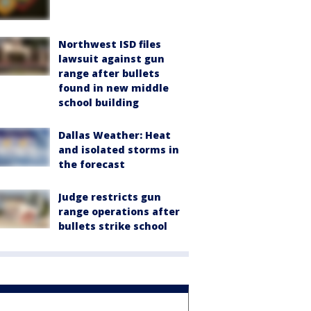
Northwest ISD files
lawsuit against gun
range after bullets
found in new middle
school building
Dallas Weather: Heat
and isolated storms in
the forecast
Judge restricts gun
range operations after
bullets strike school