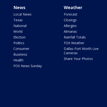
News
Weather
Local News
Forecast
Texas
Closings
National
Allergies
World
Almanac
Election
Rainfall Totals
Politics
FOX Weather
Consumer
Dallas-Fort Worth Live
Cameras
Business
Share Your Photos
Health
FOX News Sunday