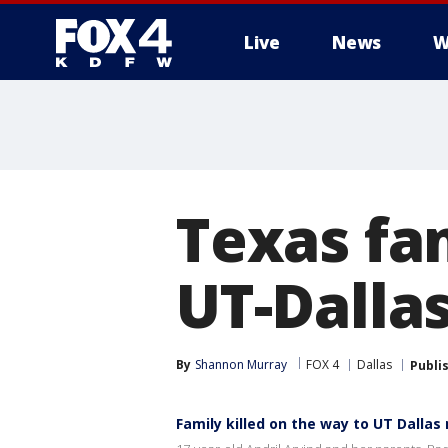
Live
News
W
More
Texas fam
UT-Dalla
By
Shannon Murray
FOX 4
Dallas
Publi
Family killed on the way to UT Dallas