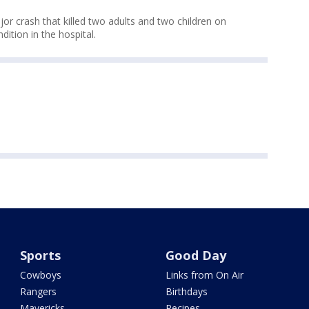
jor crash that killed two adults and two children on
ondition in the hospital.
Sports
Good Day
Cowboys
Links from On Air
Rangers
Birthdays
Mavericks
Recipes