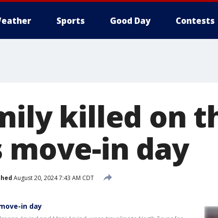
eather
Sports
Good Day
Contests
ily killed on 
s move-in day
shed
August 20, 2024 7:43 AM CDT
 move-in day