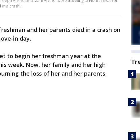
dreepa Arvind and Mani Arvind, were traveling to North Texas for
 in a crash.
freshman and her parents died in a crash on
ove-in day.
set to begin her freshman year at the
Tr
this week. Now, her family and her high
rning the loss of her and her parents.