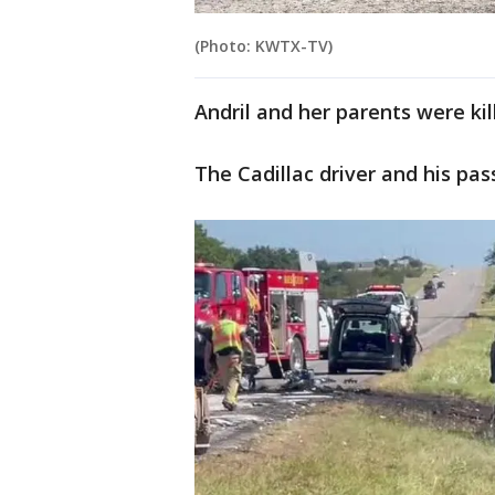
(Photo: KWTX-TV)
Andril and her parents were ki
The Cadillac driver and his pas