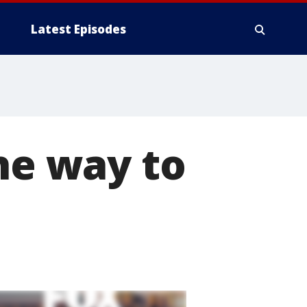
Latest Episodes
the way to