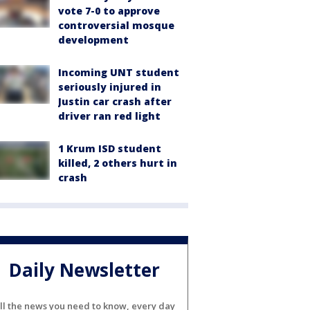
vote 7-0 to approve
controversial mosque
development
Incoming UNT student
seriously injured in
Justin car crash after
driver ran red light
1 Krum ISD student
killed, 2 others hurt in
crash
Daily Newsletter
ll the news you need to know, every day