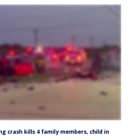
ng crash kills 4 family members, child in