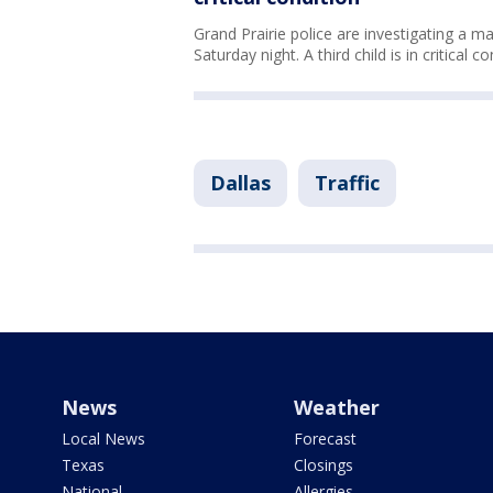
Grand Prairie police are investigating a ma
Saturday night. A third child is in critical c
Dallas
Traffic
News
Weather
Local News
Forecast
Texas
Closings
National
Allergies