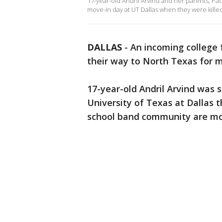
17-year-old Andril Arvind and her parents, Pa
move-in day at UT Dallas when they were killed
DALLAS
-
An incoming college 
their way to North Texas for m
17-year-old Andril Arvind was 
University of Texas at Dallas 
school band community are mou