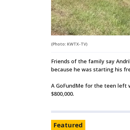
(Photo: KWTX-TV)
Friends of the family say Andri
because he was starting his fr
A GoFundMe for the teen left 
$800,000.
Featured