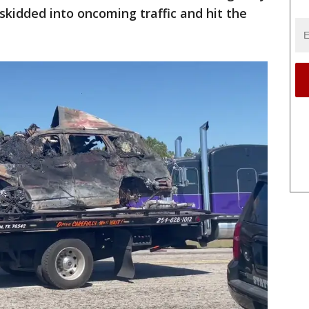
skidded into oncoming traffic and hit the