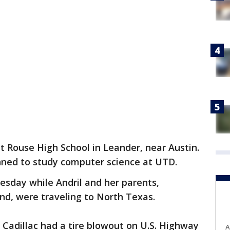
at Rouse High School in Leander, near Austin.
ned to study computer science at UTD.
sday while Andril and her parents,
nd, were traveling to North Texas.
a Cadillac had a tire blowout on U.S. Highway
A