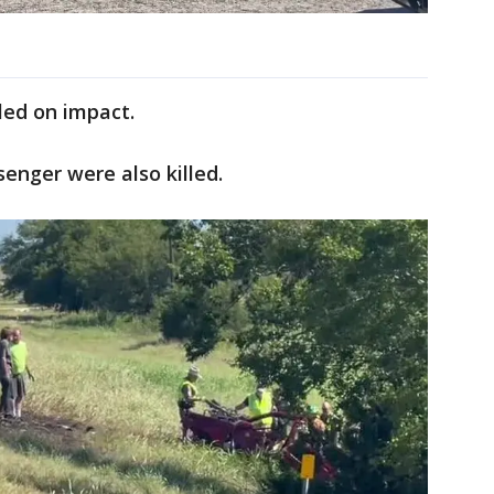
lled on impact.
senger were also killed.