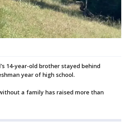
l’s 14-year-old brother stayed behind
eshman year of high school.
without a family has raised more than