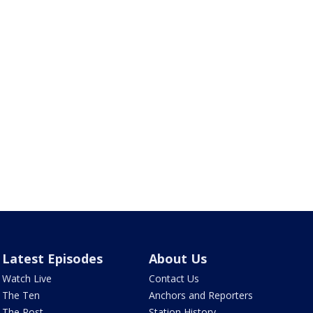
Latest Episodes
About Us
Watch Live
Contact Us
The Ten
Anchors and Reporters
The Post
Station History