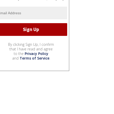
By clicking Sign Up, I confirm
that I have read and agree
to the
Privacy Policy
and
Terms of Service
.