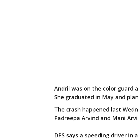
Andril was on the color guard 
She graduated in May and plan
The crash happened last Wedne
Padreepa Arvind and Mani Arvi
DPS says a speeding driver in 