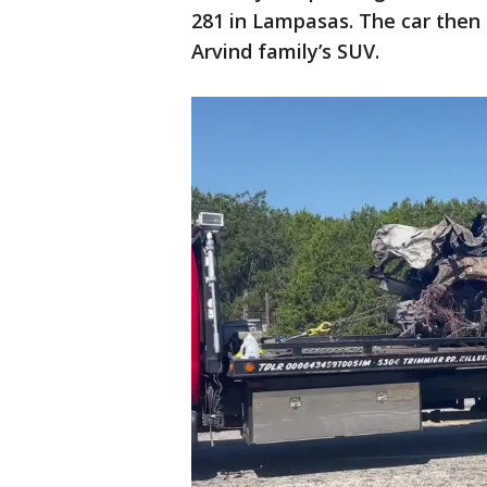
281 in Lampasas. The car then 
Arvind family’s SUV.