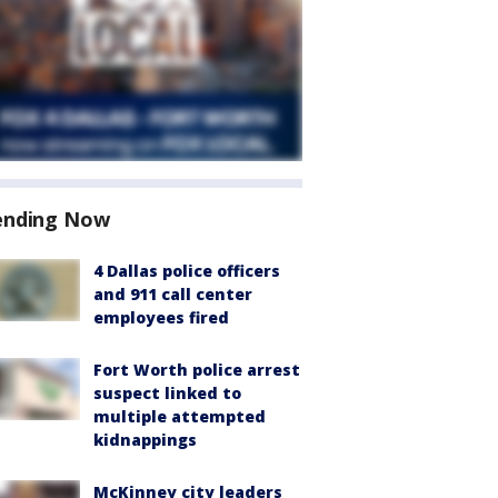
ending Now
4 Dallas police officers
and 911 call center
employees fired
Fort Worth police arrest
suspect linked to
multiple attempted
kidnappings
McKinney city leaders