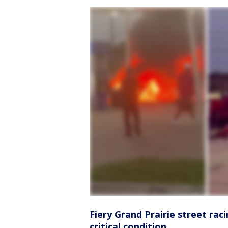
Fiery Grand Prairie street raci
critical condition