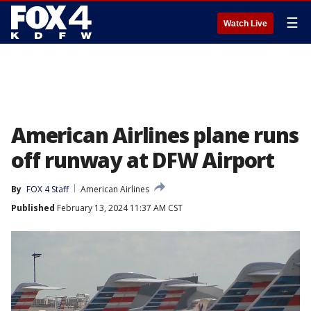
☰
Watch Live
American Airlines plane runs
off runway at DFW Airport
By
FOX 4 Staff
American Airlines
Published
February 13, 2024 11:37 AM CST