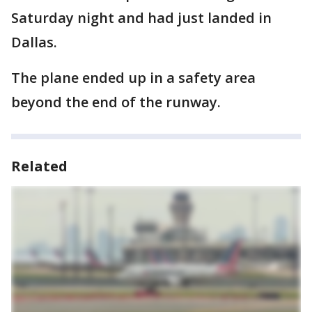
Saturday night and had just landed in
Dallas.
The plane ended up in a safety area
beyond the end of the runway.
Related