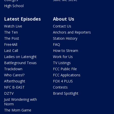
High School
Latest Episodes
About Us
Watch Live
Contact Us
The Ten
Anchors and Reporters
The Post
Station History
Free4All
FAQ
Last Call
How to Stream
Ladies on Latenight
Work for Us
Battleground Texas
TV Listings
Trackdown
FCC Public File
Who Cares!?
FCC Applications
Afterthought
FOX 4 PLUS
NFC B-EAST
Contests
DZTV
Brand Spotlight
Just Wondering with
Norm
The Mom Game