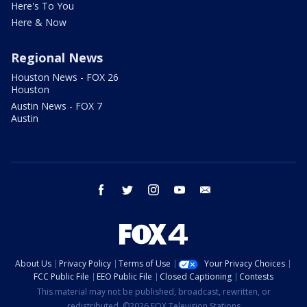
Here's To You
Here & Now
Regional News
Houston News - FOX 26
Houston
Austin News - FOX 7
Austin
facebook
twitter
instagram
youtube
email
About Us
Privacy Policy
Terms of Use
Your Privacy Choices
FCC Public File
EEO Public File
Closed Captioning
Contests
This material may not be published, broadcast, rewritten, or
redistributed. ©2026 FOX Television Stations