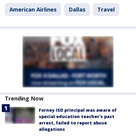
American Airlines
Dallas
Travel
Trending Now
Forney ISD principal was aware of
special education teacher's past
arrest, failed to report abuse
allegations