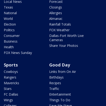
Local News
Forecast
Texas
Closings
National
Allergies
World
Almanac
Election
Rainfall Totals
Politics
FOX Weather
Consumer
Dallas-Fort Worth Live
Cameras
Business
Share Your Photos
Health
FOX News Sunday
Sports
Good Day
Cowboys
Links from On Air
Rangers
Birthdays
Mavericks
Recipes
Stars
Traffic
FC Dallas
Entertainment
Wings
Things To Do
Colleges
Save Me Steve