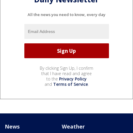
All the news you need to know, every day
By clicking Sign Up, I confirm
that I have read and agree
to the
Privacy Policy
and
Terms of Service
.
News
Weather