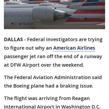
DALLAS
-
Federal investigators are trying
to figure out why an
American Airlines
passenger jet ran off the end of a runway
at DFW Airport over the weekend.
The Federal Aviation Administration said
the Boeing plane had a braking issue.
The flight was arriving from Reagan
International Airport in Washington D.C.