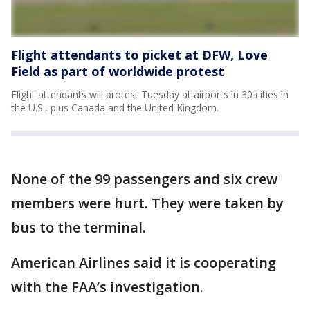
Flight attendants to picket at DFW, Love
Field as part of worldwide protest
Flight attendants will protest Tuesday at airports in 30 cities in
the U.S., plus Canada and the United Kingdom.
None of the 99 passengers and six crew
members were hurt. They were taken by
bus to the terminal.
American Airlines said it is cooperating
with the FAA’s investigation.