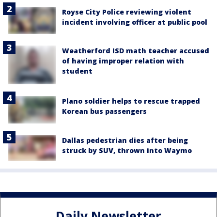
Royse City Police reviewing violent
incident involving officer at public pool
Weatherford ISD math teacher accused
of having improper relation with
student
Plano soldier helps to rescue trapped
Korean bus passengers
Dallas pedestrian dies after being
struck by SUV, thrown into Waymo
Daily Newsletter