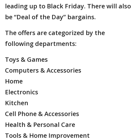
leading up to Black Friday. There will also
be “Deal of the Day” bargains.
The offers are categorized by the
following departments:
Toys & Games
Computers & Accessories
Home
Electronics
Kitchen
Cell Phone & Accessories
Health & Personal Care
Tools & Home Improvement