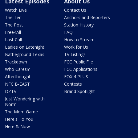
Latest Episodes
About Us
Watch Live
Contact Us
The Ten
Anchors and Reporters
The Post
Station History
Free4All
FAQ
Last Call
How to Stream
Ladies on Latenight
Work for Us
Battleground Texas
TV Listings
Trackdown
FCC Public File
Who Cares!?
FCC Applications
Afterthought
FOX 4 PLUS
NFC B-EAST
Contests
DZTV
Brand Spotlight
Just Wondering with
Norm
The Mom Game
Here's To You
Here & Now