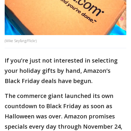
(Mike Seyfang/Flickr)
If you’re just not interested in selecting
your holiday gifts by hand, Amazon’s
Black Friday deals have begun.
The commerce giant launched its own
countdown to Black Friday as soon as
Halloween was over. Amazon promises
specials every day through November 24,