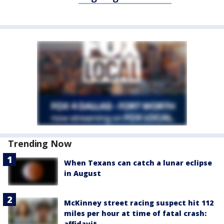
Trending Now
When Texans can catch a lunar eclipse
in August
McKinney street racing suspect hit 112
miles per hour at time of fatal crash:
affidavit