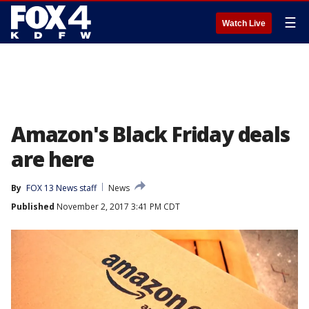
☰
Watch Live
Amazon's Black Friday deals
are here
By
FOX 13 News staff
News
Published
November 2, 2017 3:41 PM CDT