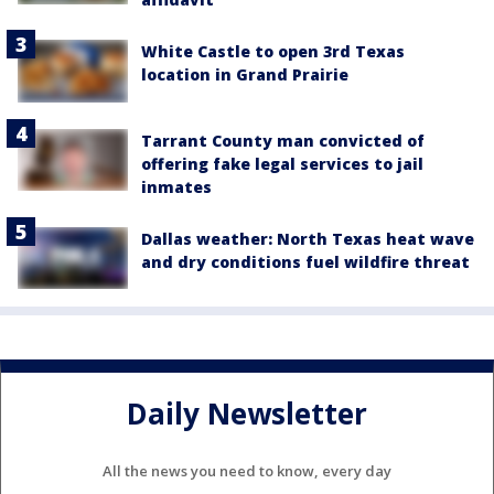
White Castle to open 3rd Texas
location in Grand Prairie
Tarrant County man convicted of
offering fake legal services to jail
inmates
Dallas weather: North Texas heat wave
and dry conditions fuel wildfire threat
Daily Newsletter
All the news you need to know, every day