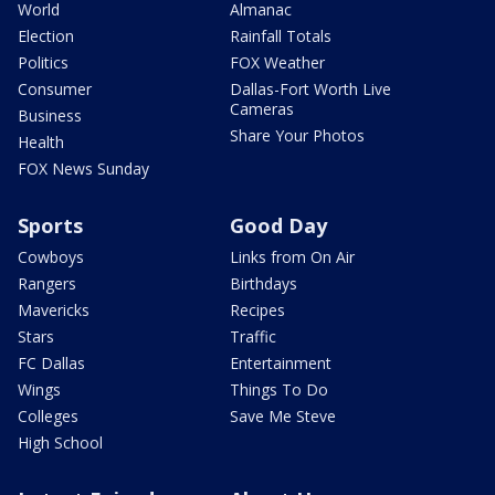
World
Almanac
Election
Rainfall Totals
Politics
FOX Weather
Consumer
Dallas-Fort Worth Live
Cameras
Business
Share Your Photos
Health
FOX News Sunday
Sports
Good Day
Cowboys
Links from On Air
Rangers
Birthdays
Mavericks
Recipes
Stars
Traffic
FC Dallas
Entertainment
Wings
Things To Do
Colleges
Save Me Steve
High School