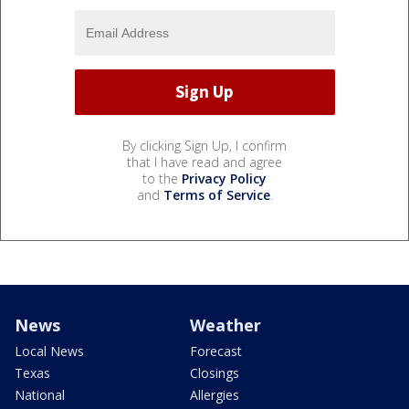
By clicking Sign Up, I confirm
that I have read and agree
to the
Privacy Policy
and
Terms of Service
.
News
Weather
Local News
Forecast
Texas
Closings
National
Allergies