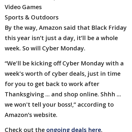
Video Games
Sports & Outdoors
By the way, Amazon said that Black Friday
this year isn’t just a day, it’ll be a whole
week. So will Cyber Monday.
“We'll be kicking off Cyber Monday with a
week's worth of cyber deals, just in time
for you to get back to work after
Thanksgiving ... and shop online. Shhh ...
we won't tell your boss!,” according to
Amazon’s website.
Check out the
ongoing deals here
.