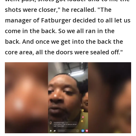
shots were closer," he recalled. "The
manager of Fatburger decided to all let us
come in the back. So we all ran in the
back. And once we get into the back the
core area, all the doors were sealed off."