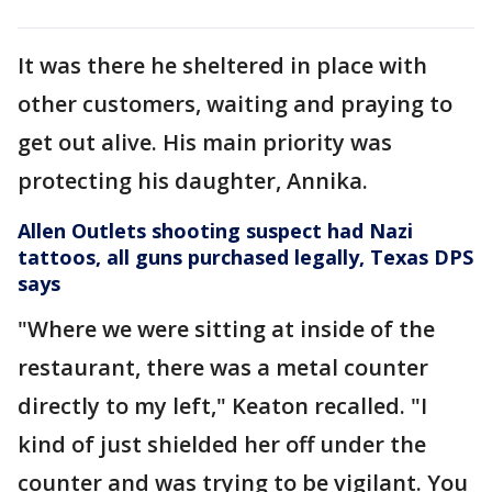
It was there he sheltered in place with
other customers, waiting and praying to
get out alive. His main priority was
protecting his daughter, Annika.
Allen Outlets shooting suspect had Nazi
tattoos, all guns purchased legally, Texas DPS
says
"Where we were sitting at inside of the
restaurant, there was a metal counter
directly to my left," Keaton recalled. "I
kind of just shielded her off under the
counter and was trying to be vigilant. You