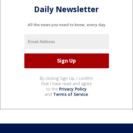
Daily Newsletter
All the news you need to know, every day
By clicking Sign Up, I confirm
that I have read and agree
to the
Privacy Policy
and
Terms of Service
.