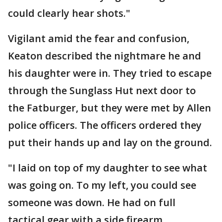
could clearly hear shots."
Vigilant amid the fear and confusion,
Keaton described the nightmare he and
his daughter were in. They tried to escape
through the Sunglass Hut next door to
the Fatburger, but they were met by Allen
police officers. The officers ordered they
put their hands up and lay on the ground.
"I laid on top of my daughter to see what
was going on. To my left, you could see
someone was down. He had on full
tactical gear with a side firearm