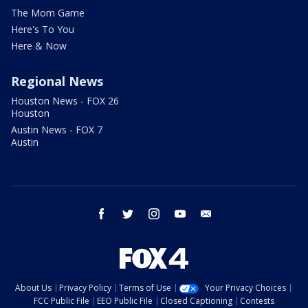
The Mom Game
Here's To You
Here & Now
Regional News
Houston News - FOX 26
Houston
Austin News - FOX 7
Austin
facebook
twitter
instagram
youtube
email
About Us
Privacy Policy
Terms of Use
Your Privacy Choices
FCC Public File
EEO Public File
Closed Captioning
Contests