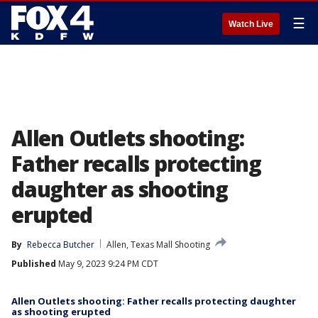
☰
Watch Live
Allen Outlets shooting:
Father recalls protecting
daughter as shooting
erupted
By
Rebecca Butcher
Allen, Texas Mall Shooting
Published
May 9, 2023 9:24 PM CDT
Allen Outlets shooting: Father recalls protecting daughter
as shooting erupted