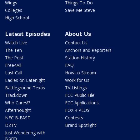
Wings
Things To Do
Colleges
Save Me Steve
High School
Latest Episodes
About Us
Watch Live
Contact Us
The Ten
Anchors and Reporters
The Post
Station History
Free4All
FAQ
Last Call
How to Stream
Ladies on Latenight
Work for Us
Battleground Texas
TV Listings
Trackdown
FCC Public File
Who Cares!?
FCC Applications
Afterthought
FOX 4 PLUS
NFC B-EAST
Contests
DZTV
Brand Spotlight
Just Wondering with
Norm