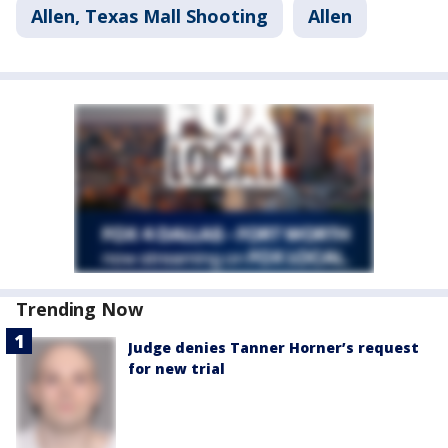
Allen, Texas Mall Shooting
Allen
Trending Now
Judge denies Tanner Horner’s request
for new trial