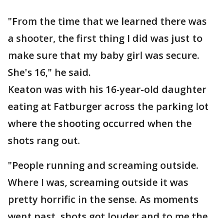
"From the time that we learned there was
a shooter, the first thing I did was just to
make sure that my baby girl was secure.
She's 16," he said.
Keaton was with his 16-year-old daughter
eating at Fatburger across the parking lot
where the shooting occurred when the
shots rang out.
"People running and screaming outside.
Where I was, screaming outside it was
pretty horrific in the sense. As moments
went past, shots got louder and to me the