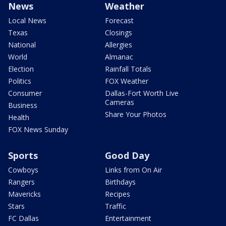
News
Weather
Local News
Forecast
Texas
Closings
National
Allergies
World
Almanac
Election
Rainfall Totals
Politics
FOX Weather
Consumer
Dallas-Fort Worth Live
Cameras
Business
Share Your Photos
Health
FOX News Sunday
Sports
Good Day
Cowboys
Links from On Air
Rangers
Birthdays
Mavericks
Recipes
Stars
Traffic
FC Dallas
Entertainment