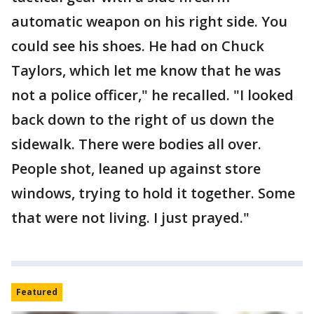
automatic weapon on his right side. You
could see his shoes. He had on Chuck
Taylors, which let me know that he was
not a police officer," he recalled. "I looked
back down to the right of us down the
sidewalk. There were bodies all over.
People shot, leaned up against store
windows, trying to hold it together. Some
that were not living. I just prayed."
Featured