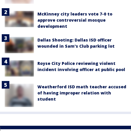
McKinney city leaders vote 7-0 to
approve controversial mosque
development
Dallas Shooting: Dallas ISD officer
wounded in Sam's Club parking lot
Royse City Police reviewing violent
incident involving officer at public pool
Weatherford ISD math teacher accused
of having improper relation with
student