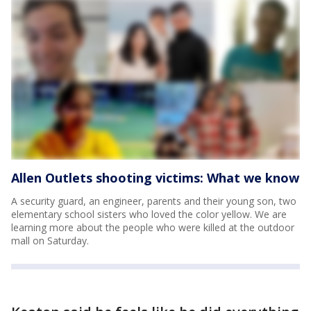
Allen Outlets shooting victims: What we know
A security guard, an engineer, parents and their young son, two
elementary school sisters who loved the color yellow. We are
learning more about the people who were killed at the outdoor
mall on Saturday.