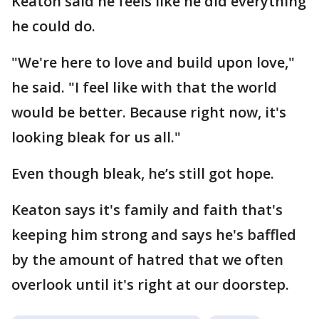
Keaton said he feels like he did everything
he could do.
"We're here to love and build upon love,"
he said. "I feel like with that the world
would be better. Because right now, it's
looking bleak for us all."
Even though bleak, he’s still got hope.
Keaton says it's family and faith that's
keeping him strong and says he's baffled
by the amount of hatred that we often
overlook until it's right at our doorstep.