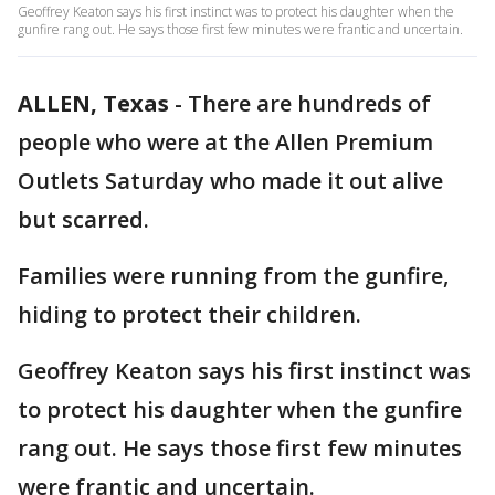
Geoffrey Keaton says his first instinct was to protect his daughter when the
gunfire rang out. He says those first few minutes were frantic and uncertain.
ALLEN, Texas
-
There are hundreds of
people who were at the Allen Premium
Outlets Saturday who made it out alive
but scarred.
Families were running from the gunfire,
hiding to protect their children.
Geoffrey Keaton says his first instinct was
to protect his daughter when the gunfire
rang out. He says those first few minutes
were frantic and uncertain.