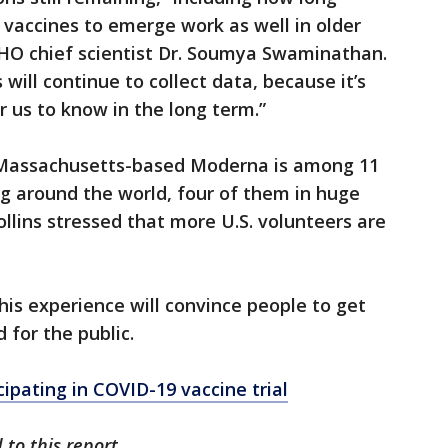
st vaccines to emerge work as well in older
WHO chief scientist Dr. Soumya Swaminathan.
s will continue to collect data, because it’s
r us to know in the long term.”
 Massachusetts-based Moderna is among 11
ng around the world, four of them in huge
ollins stressed that more U.S. volunteers are
his experience will convince people to get
 for the public.
icipating in COVID-19 vaccine trial
to this report.