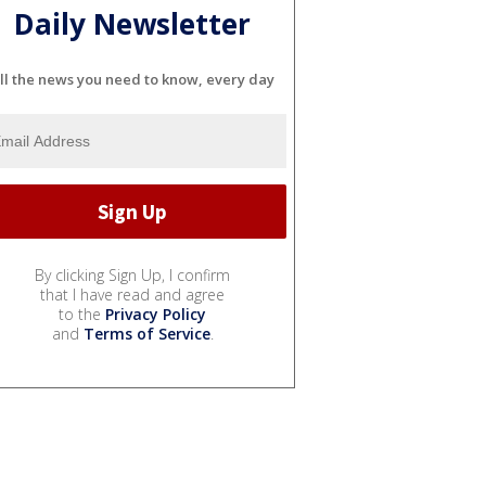
Daily Newsletter
ll the news you need to know, every day
By clicking Sign Up, I confirm
that I have read and agree
to the
Privacy Policy
and
Terms of Service
.