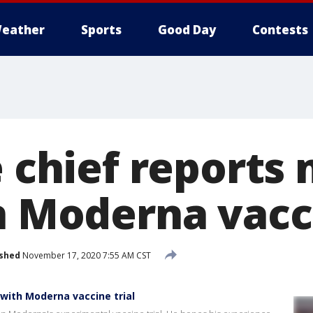
eather
Sports
Good Day
Contests
e chief reports 
n Moderna vacci
ished
November 17, 2020 7:55 AM CST
 with Moderna vaccine trial