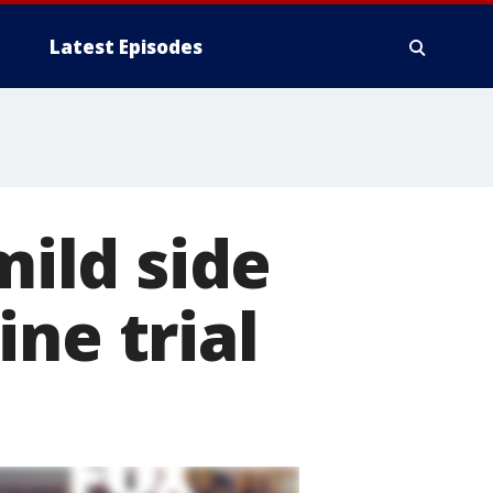
Latest Episodes
mild side
ne trial