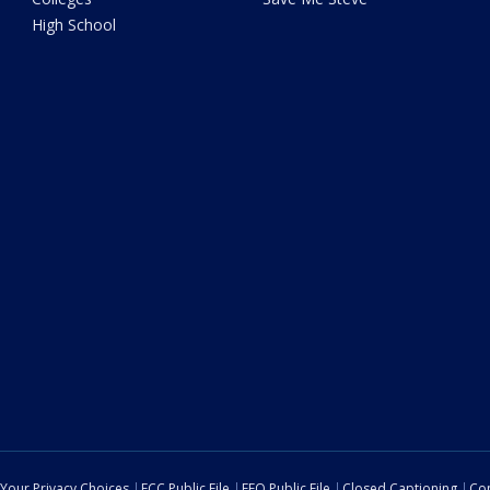
High School
Your Privacy Choices
FCC Public File
EEO Public File
Closed Captioning
Con