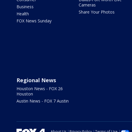
Cameras
Business
Share Your Photos
Health
FOX News Sunday
Regional News
Houston News - FOX 26
Houston
Austin News - FOX 7 Austin
About Us
Privacy Policy
Terms of Use