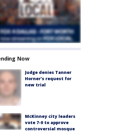
ending Now
Judge denies Tanner
Horner’s request for
new trial
McKinney city leaders
vote 7-0 to approve
controversial mosque