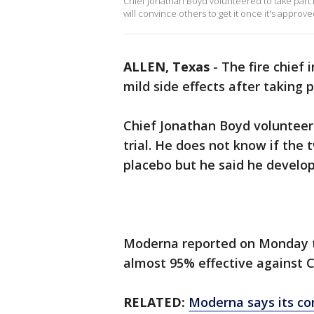
Chief Jonathan Boyd volunteered to take part
will convince others to get it once it's approve
ALLEN, Texas
-
The fire chief 
mild side effects after taking 
Chief Jonathan Boyd volunteer
trial. He does not know if the 
placebo but he said he develo
Moderna reported on Monday t
almost 95% effective against 
RELATED:
Moderna says its co