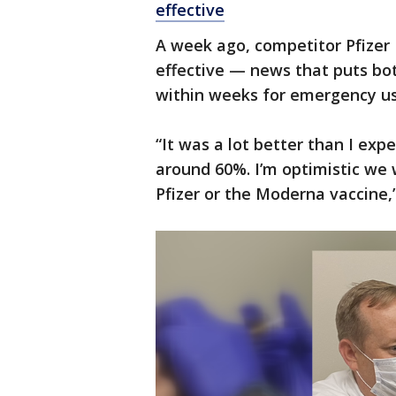
effective
A week ago, competitor Pfizer
effective — news that puts bo
within weeks for emergency use
“It was a lot better than I exp
around 60%. I’m optimistic we w
Pfizer or the Moderna vaccine,”