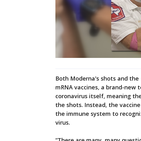
Both Moderna's shots and the 
mRNA vaccines, a brand-new t
coronavirus itself, meaning th
the shots. Instead, the vaccine
the immune system to recogniz
virus.
“There are many, many question