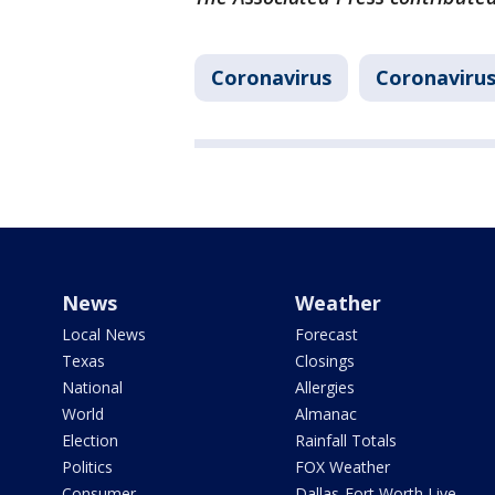
Coronavirus
Coronavirus
News
Weather
Local News
Forecast
Texas
Closings
National
Allergies
World
Almanac
Election
Rainfall Totals
Politics
FOX Weather
Consumer
Dallas-Fort Worth Live