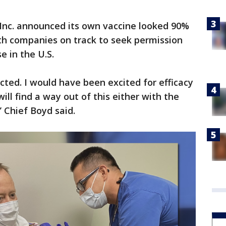
 Inc. announced its own vaccine looked 90%
th companies on track to seek permission
 in the U.S.
ected. I would have been excited for efficacy
ill find a way out of this either with the
 Chief Boyd said.