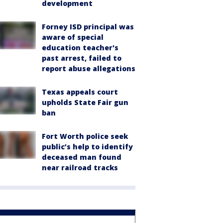
development
Forney ISD principal was
aware of special
education teacher's
past arrest, failed to
report abuse allegations
Texas appeals court
upholds State Fair gun
ban
Fort Worth police seek
public’s help to identify
deceased man found
near railroad tracks