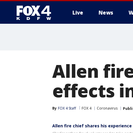
Live
News
W
More
Allen fir
effects i
By
FOX 4 Staff
FOX 4
Coronavirus
Publ
Allen fire chief shares his experience