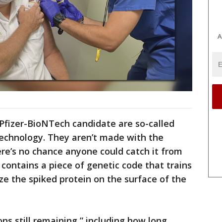
A
Pfizer-BioNTech candidate are so-called
echnology. They aren’t made with the
ere’s no chance anyone could catch it from
 contains a piece of genetic code that trains
e the spiked protein on the surface of the
s still remaining,” including how long