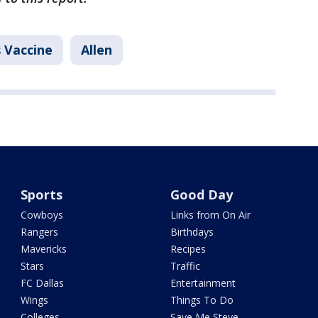
 Vaccine
Allen
Sports
Good Day
Cowboys
Links from On Air
Rangers
Birthdays
Mavericks
Recipes
Stars
Traffic
FC Dallas
Entertainment
Wings
Things To Do
Colleges
Save Me Steve