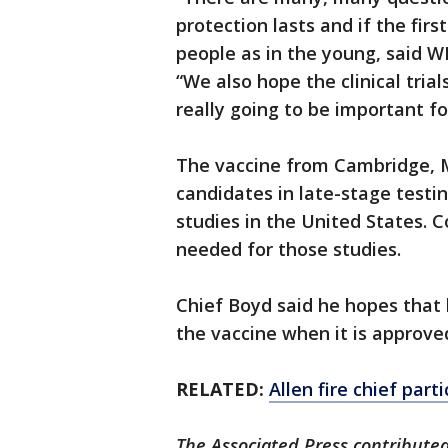
protection lasts and if the fir
people as in the young, said 
“We also hope the clinical trial
really going to be important fo
The vaccine from Cambridge,
candidates in late-stage testi
studies in the United States. C
needed for those studies.
Chief Boyd said he hopes that 
the vaccine when it is approved
RELATED:
Allen fire chief part
The Associated Press contributed 