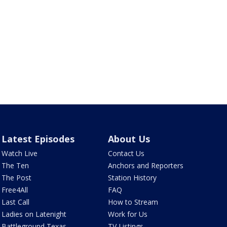
Latest Episodes
About Us
Watch Live
Contact Us
The Ten
Anchors and Reporters
The Post
Station History
Free4All
FAQ
Last Call
How to Stream
Ladies on Latenight
Work for Us
Battleground Texas
TV Listings