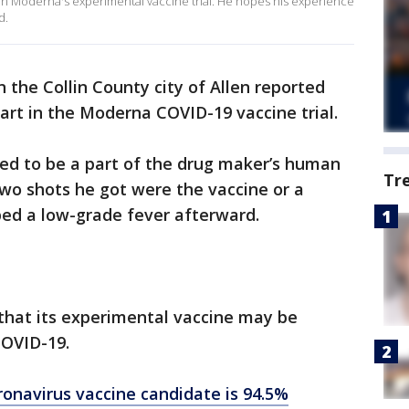
 in Moderna's experimental vaccine trial. He hopes his experience
d.
in the Collin County city of Allen reported
part in the Moderna COVID-19 vaccine trial.
ed to be a part of the drug maker’s human
Tr
two shots he got were the vaccine or a
ped a low-grade fever afterward.
hat its experimental vaccine may be
COVID-19.
ronavirus vaccine candidate is 94.5%