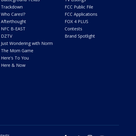
Trackdown
FCC Public File
Who Cares!?
FCC Applications
Afterthought
FOX 4 PLUS
NFC B-EAST
Contests
DZTV
Brand Spotlight
Just Wondering with Norm
The Mom Game
Here's To You
Here & Now
tests