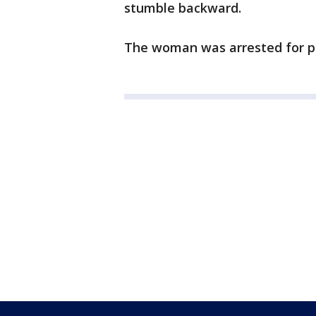
stumble backward.
The woman was arrested for pub