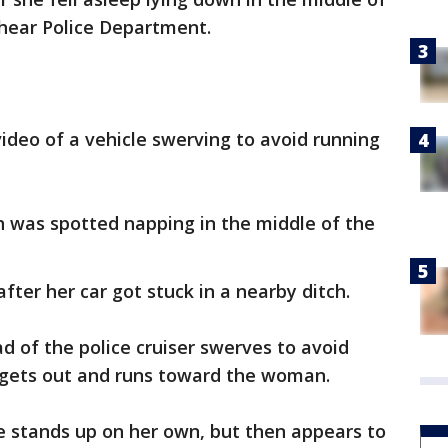
shear Police Department.
video of a vehicle swerving to avoid running
n was spotted napping in the middle of the
fter her car got stuck in a nearby ditch.
ad of the police cruiser swerves to avoid
r gets out and runs toward the woman.
he stands up on her own, but then appears to