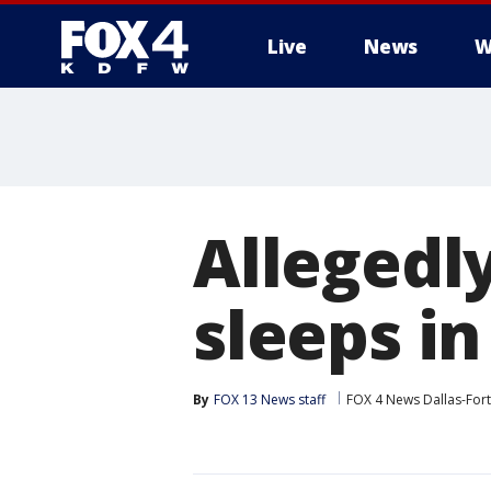
Live
News
W
More
Allegedl
sleeps in
By
FOX 13 News staff
FOX 4 News Dallas-For