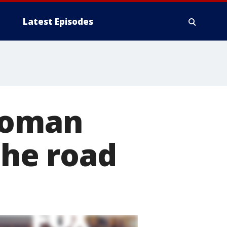
Latest Episodes
woman
the road