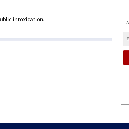
lic intoxication.
A