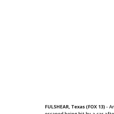
FULSHEAR, Texas (FOX 13)
-
An
escaped being hit by a car afte