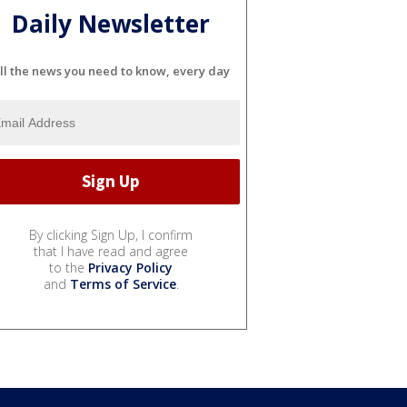
Daily Newsletter
ll the news you need to know, every day
By clicking Sign Up, I confirm
that I have read and agree
to the
Privacy Policy
and
Terms of Service
.