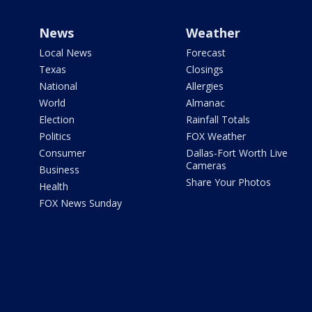
News
Weather
Local News
Forecast
Texas
Closings
National
Allergies
World
Almanac
Election
Rainfall Totals
Politics
FOX Weather
Consumer
Dallas-Fort Worth Live
Cameras
Business
Share Your Photos
Health
FOX News Sunday