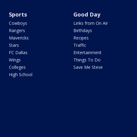
Sports
Good Day
Cowboys
Links from On Air
Rangers
Birthdays
Mavericks
Recipes
Stars
Traffic
FC Dallas
Entertainment
Wings
Things To Do
Colleges
Save Me Steve
High School