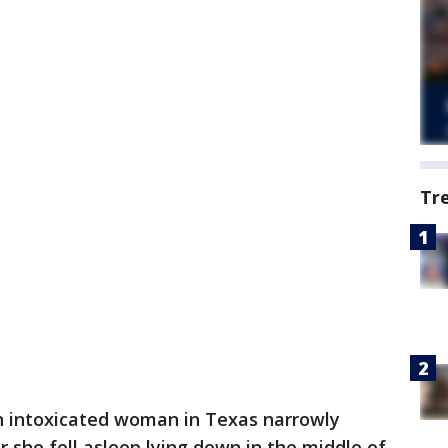
Tr
 intoxicated woman in Texas narrowly
r she fell asleep lying down in the middle of