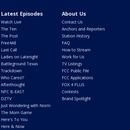
Latest Episodes
About Us
Watch Live
Contact Us
The Ten
Anchors and Reporters
The Post
Station History
Free4All
FAQ
Last Call
How to Stream
Ladies on Latenight
Work for Us
Battleground Texas
TV Listings
Trackdown
FCC Public File
Who Cares!?
FCC Applications
Afterthought
FOX 4 PLUS
NFC B-EAST
Contests
DZTV
Brand Spotlight
Just Wondering with Norm
The Mom Game
Here's To You
Here & Now