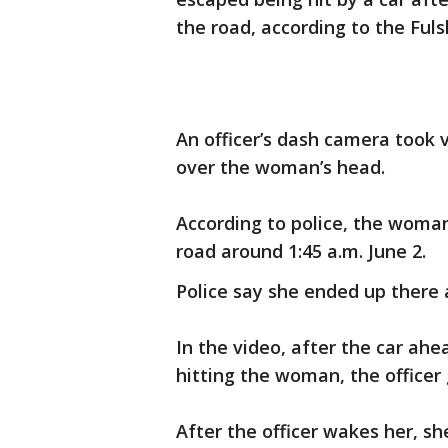
the road, according to the Ful
An officer’s dash camera took 
over the woman’s head.
According to police, the woma
road around 1:45 a.m. June 2.
Police say she ended up there a
In the video, after the car ahe
hitting the woman, the office
After the officer wakes her, s