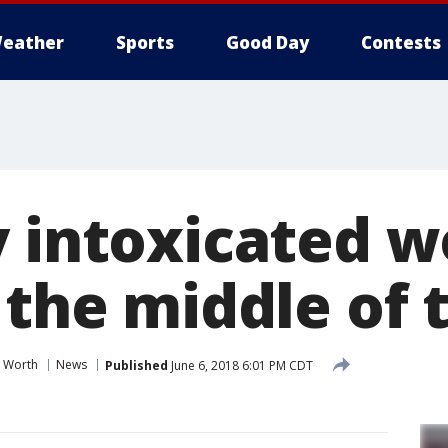
eather
Sports
Good Day
Contests
y intoxicated 
 the middle of 
t Worth
News
Published
June 6, 2018 6:01 PM CDT