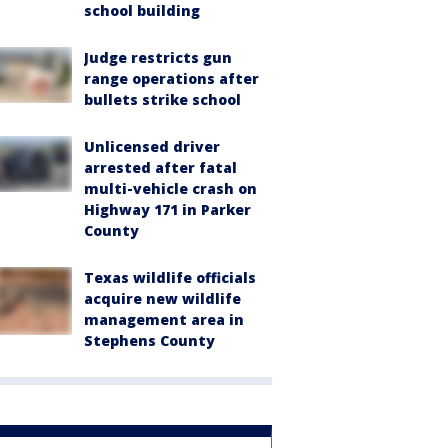
school building
Judge restricts gun
range operations after
bullets strike school
Unlicensed driver
arrested after fatal
multi-vehicle crash on
Highway 171 in Parker
County
Texas wildlife officials
acquire new wildlife
management area in
Stephens County