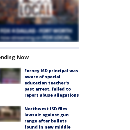
ending Now
Forney ISD principal was
aware of special
education teacher's
past arrest, failed to
report abuse allegations
Northwest ISD files
lawsuit against gun
range after bullets
found in new middle