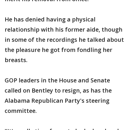
He has denied having a physical
relationship with his former aide, though
in some of the recordings he talked about
the pleasure he got from fondling her
breasts.
GOP leaders in the House and Senate
called on Bentley to resign, as has the
Alabama Republican Party's steering
committee.