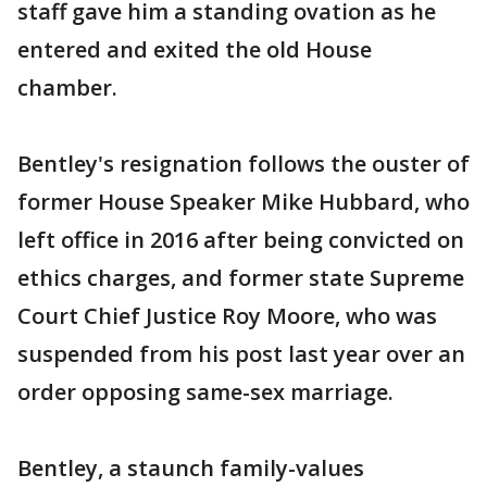
staff gave him a standing ovation as he
entered and exited the old House
chamber.
Bentley's resignation follows the ouster of
former House Speaker Mike Hubbard, who
left office in 2016 after being convicted on
ethics charges, and former state Supreme
Court Chief Justice Roy Moore, who was
suspended from his post last year over an
order opposing same-sex marriage.
Bentley, a staunch family-values