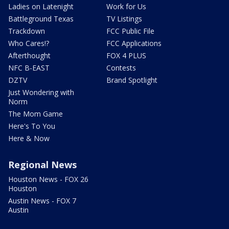
Ladies on Latenight
Work for Us
Battleground Texas
TV Listings
Trackdown
FCC Public File
Who Cares!?
FCC Applications
Afterthought
FOX 4 PLUS
NFC B-EAST
Contests
DZTV
Brand Spotlight
Just Wondering with
Norm
The Mom Game
Here's To You
Here & Now
Regional News
Houston News - FOX 26
Houston
Austin News - FOX 7
Austin