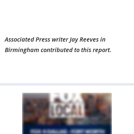
Associated Press writer Jay Reeves in
Birmingham contributed to this report.