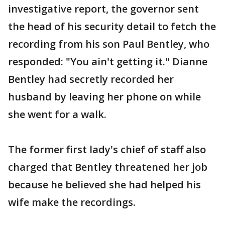
investigative report, the governor sent
the head of his security detail to fetch the
recording from his son Paul Bentley, who
responded: "You ain't getting it." Dianne
Bentley had secretly recorded her
husband by leaving her phone on while
she went for a walk.
The former first lady's chief of staff also
charged that Bentley threatened her job
because he believed she had helped his
wife make the recordings.