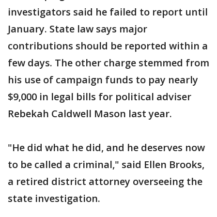
investigators said he failed to report until
January. State law says major
contributions should be reported within a
few days. The other charge stemmed from
his use of campaign funds to pay nearly
$9,000 in legal bills for political adviser
Rebekah Caldwell Mason last year.
"He did what he did, and he deserves now
to be called a criminal," said Ellen Brooks,
a retired district attorney overseeing the
state investigation.