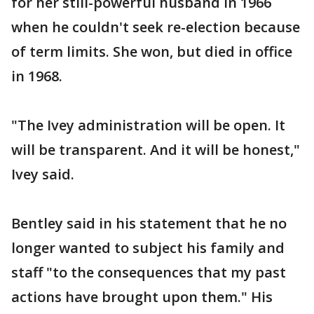
for her still-powerful husband in 1966
when he couldn't seek re-election because
of term limits. She won, but died in office
in 1968.
"The Ivey administration will be open. It
will be transparent. And it will be honest,"
Ivey said.
Bentley said in his statement that he no
longer wanted to subject his family and
staff "to the consequences that my past
actions have brought upon them." His