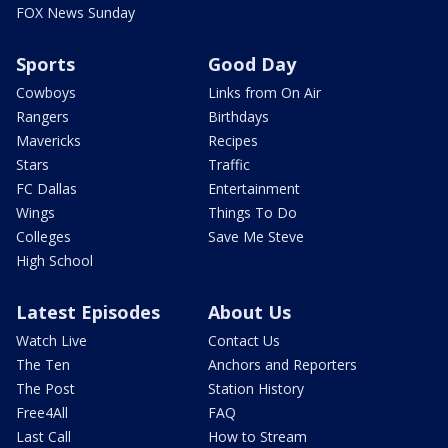
FOX News Sunday
Sports
Good Day
Cowboys
Links from On Air
Rangers
Birthdays
Mavericks
Recipes
Stars
Traffic
FC Dallas
Entertainment
Wings
Things To Do
Colleges
Save Me Steve
High School
Latest Episodes
About Us
Watch Live
Contact Us
The Ten
Anchors and Reporters
The Post
Station History
Free4All
FAQ
Last Call
How to Stream