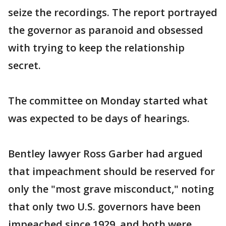
seize the recordings. The report portrayed
the governor as paranoid and obsessed
with trying to keep the relationship
secret.
The committee on Monday started what
was expected to be days of hearings.
Bentley lawyer Ross Garber had argued
that impeachment should be reserved for
only the "most grave misconduct," noting
that only two U.S. governors have been
impeached since 1929, and both were