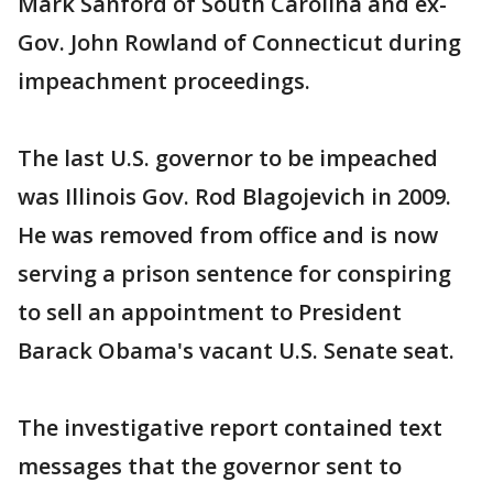
Mark Sanford of South Carolina and ex-
Gov. John Rowland of Connecticut during
impeachment proceedings.
The last U.S. governor to be impeached
was Illinois Gov. Rod Blagojevich in 2009.
He was removed from office and is now
serving a prison sentence for conspiring
to sell an appointment to President
Barack Obama's vacant U.S. Senate seat.
The investigative report contained text
messages that the governor sent to