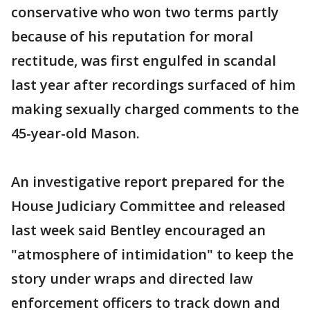
conservative who won two terms partly
because of his reputation for moral
rectitude, was first engulfed in scandal
last year after recordings surfaced of him
making sexually charged comments to the
45-year-old Mason.
An investigative report prepared for the
House Judiciary Committee and released
last week said Bentley encouraged an
"atmosphere of intimidation" to keep the
story under wraps and directed law
enforcement officers to track down and