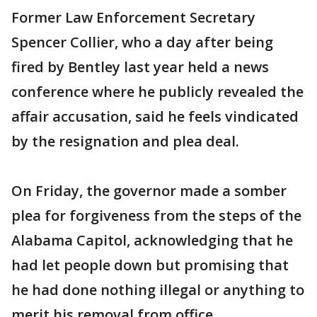
Former Law Enforcement Secretary
Spencer Collier, who a day after being
fired by Bentley last year held a news
conference where he publicly revealed the
affair accusation, said he feels vindicated
by the resignation and plea deal.
On Friday, the governor made a somber
plea for forgiveness from the steps of the
Alabama Capitol, acknowledging that he
had let people down but promising that
he had done nothing illegal or anything to
merit his removal from office.