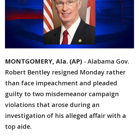
MONTGOMERY, Ala. (AP)
-
Alabama Gov.
Robert Bentley resigned Monday rather
than face impeachment and pleaded
guilty to two misdemeanor campaign
violations that arose during an
investigation of his alleged affair with a
top aide.