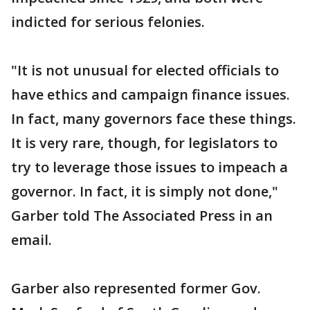
indicted for serious felonies.
"It is not unusual for elected officials to
have ethics and campaign finance issues.
In fact, many governors face these things.
It is very rare, though, for legislators to
try to leverage those issues to impeach a
governor. In fact, it is simply not done,"
Garber told The Associated Press in an
email.
Garber also represented former Gov.