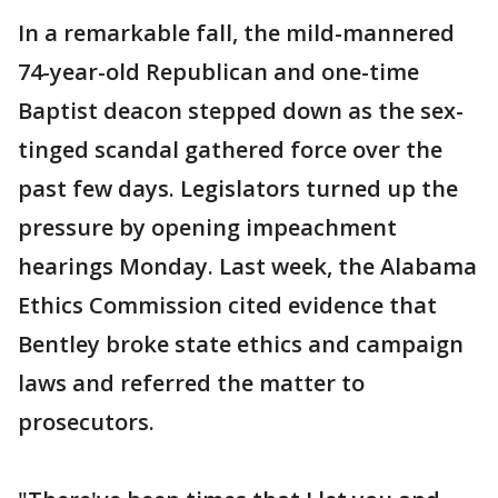
In a remarkable fall, the mild-mannered
74-year-old Republican and one-time
Baptist deacon stepped down as the sex-
tinged scandal gathered force over the
past few days. Legislators turned up the
pressure by opening impeachment
hearings Monday. Last week, the Alabama
Ethics Commission cited evidence that
Bentley broke state ethics and campaign
laws and referred the matter to
prosecutors.