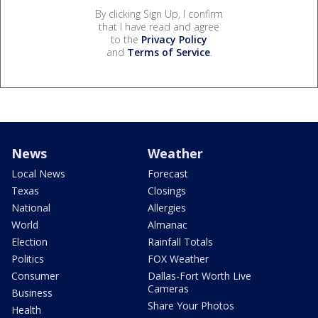
By clicking Sign Up, I confirm
that I have read and agree
to the
Privacy Policy
and
Terms of Service
.
News
Weather
Local News
Forecast
Texas
Closings
National
Allergies
World
Almanac
Election
Rainfall Totals
Politics
FOX Weather
Consumer
Dallas-Fort Worth Live
Cameras
Business
Share Your Photos
Health