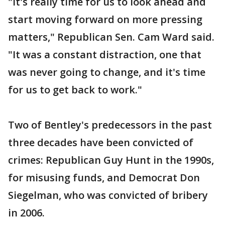
"It's really time for us to look ahead and
start moving forward on more pressing
matters," Republican Sen. Cam Ward said.
"It was a constant distraction, one that
was never going to change, and it's time
for us to get back to work."
Two of Bentley's predecessors in the past
three decades have been convicted of
crimes: Republican Guy Hunt in the 1990s,
for misusing funds, and Democrat Don
Siegelman, who was convicted of bribery
in 2006.