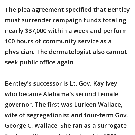
The plea agreement specified that Bentley
must surrender campaign funds totaling
nearly $37,000 within a week and perform
100 hours of community service as a
physician. The dermatologist also cannot
seek public office again.
Bentley's successor is Lt. Gov. Kay Ivey,
who became Alabama's second female
governor. The first was Lurleen Wallace,
wife of segregationist and four-term Gov.
George C. Wallace. She ran as a surrogate