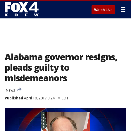
☰
Watch Live
Alabama governor resigns,
pleads guilty to
misdemeanors
News
Published
April 10, 2017 3:24 PM CDT