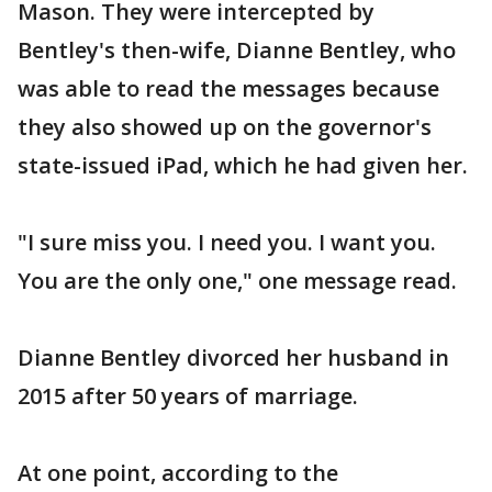
Mason. They were intercepted by
Bentley's then-wife, Dianne Bentley, who
was able to read the messages because
they also showed up on the governor's
state-issued iPad, which he had given her.
"I sure miss you. I need you. I want you.
You are the only one," one message read.
Dianne Bentley divorced her husband in
2015 after 50 years of marriage.
At one point, according to the