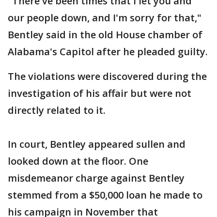
"There've been times that I let you and
our people down, and I'm sorry for that,"
Bentley said in the old House chamber of
Alabama's Capitol after he pleaded guilty.
The violations were discovered during the
investigation of his affair but were not
directly related to it.
In court, Bentley appeared sullen and
looked down at the floor. One
misdemeanor charge against Bentley
stemmed from a $50,000 loan he made to
his campaign in November that