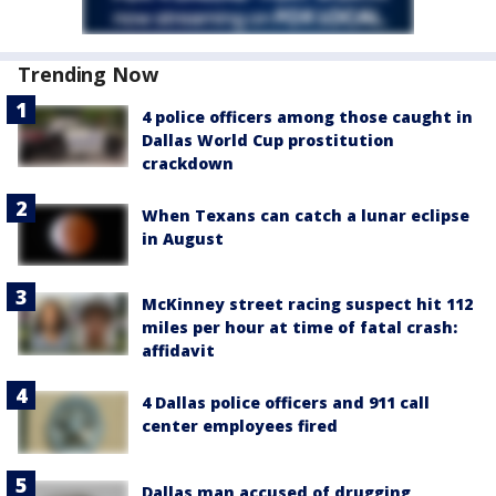
Trending Now
4 police officers among those caught in
Dallas World Cup prostitution
crackdown
When Texans can catch a lunar eclipse
in August
McKinney street racing suspect hit 112
miles per hour at time of fatal crash:
affidavit
4 Dallas police officers and 911 call
center employees fired
Dallas man accused of drugging,