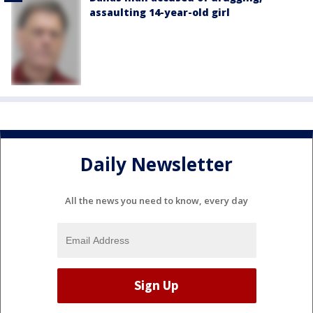
assaulting 14-year-old girl
Daily Newsletter
All the news you need to know, every day