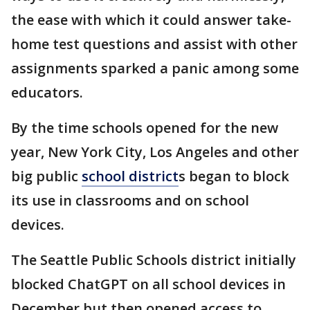
the ease with which it could answer take-
home test questions and assist with other
assignments sparked a panic among some
educators.
By the time schools opened for the new
year, New York City, Los Angeles and other
big public
school district
s began to block
its use in classrooms and on school
devices.
The Seattle Public Schools district initially
blocked ChatGPT on all school devices in
December but then opened access to