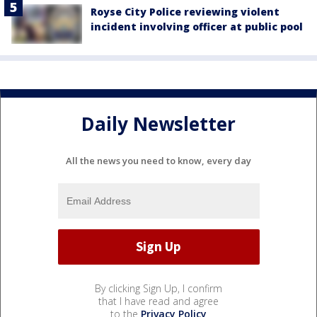
Royse City Police reviewing violent
incident involving officer at public pool
Daily Newsletter
All the news you need to know, every day
By clicking Sign Up, I confirm
that I have read and agree
to the
Privacy Policy