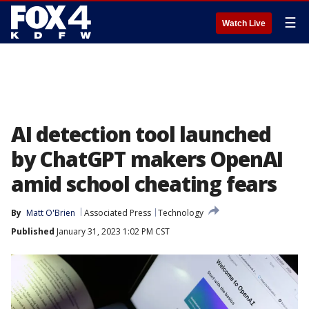
☰
Watch Live
AI detection tool launched
by ChatGPT makers OpenAI
amid school cheating fears
By
Matt O'Brien
Associated Press
Technology
Published
January 31, 2023 1:02 PM CST