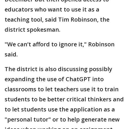
educators who want to use it as a
teaching tool, said Tim Robinson, the
district spokesman.
"We can’t afford to ignore it," Robinson
said.
The district is also discussing possibly
expanding the use of ChatGPT into
classrooms to let teachers use it to train
students to be better critical thinkers and
to let students use the application as a
"personal tutor" or to help generate new