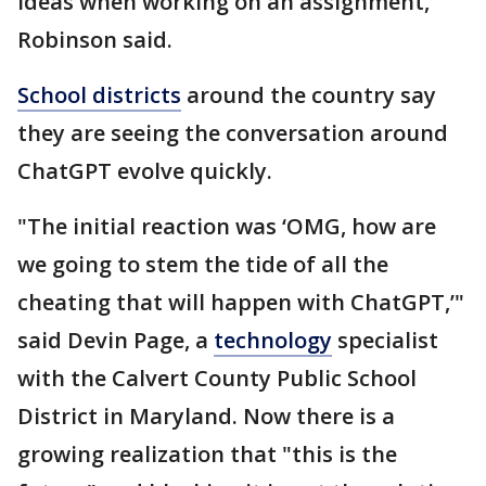
ideas when working on an assignment,
Robinson said.
School districts
around the country say
they are seeing the conversation around
ChatGPT evolve quickly.
"The initial reaction was ‘OMG, how are
we going to stem the tide of all the
cheating that will happen with ChatGPT,’"
said Devin Page, a
technology
specialist
with the Calvert County Public School
District in Maryland. Now there is a
growing realization that "this is the