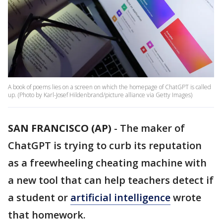
A book of poems lies on a screen on which the homepage of ChatGPT is called
up. (Photo by Karl-Josef Hildenbrand/picture alliance via Getty Images)
SAN FRANCISCO (AP)
-
The maker of
ChatGPT is trying to curb its reputation
as a freewheeling cheating machine with
a new tool that can help teachers detect if
a student or
artificial intelligence
wrote
that homework.