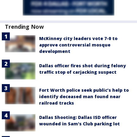
Trending Now
McKinney city leaders vote 7-0 to
approve controversial mosque
development
Dallas officer fires shot during felony
traffic stop of carjacking suspect
Fort Worth police seek public’s help to
identify deceased man found near
railroad tracks
Dallas Shooting: Dallas ISD officer
wounded in Sam's Club parking lot