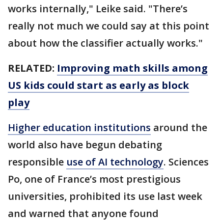
works internally," Leike said. "There’s
really not much we could say at this point
about how the classifier actually works."
RELATED:
Improving math skills among
US kids could start as early as block
play
Higher education institutions
around the
world also have begun debating
responsible
use of AI technology
. Sciences
Po, one of France’s most prestigious
universities, prohibited its use last week
and warned that anyone found