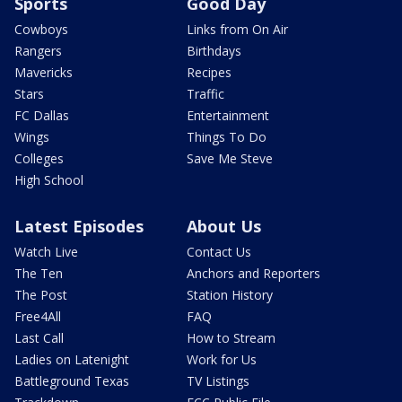
Sports
Good Day
Cowboys
Links from On Air
Rangers
Birthdays
Mavericks
Recipes
Stars
Traffic
FC Dallas
Entertainment
Wings
Things To Do
Colleges
Save Me Steve
High School
Latest Episodes
About Us
Watch Live
Contact Us
The Ten
Anchors and Reporters
The Post
Station History
Free4All
FAQ
Last Call
How to Stream
Ladies on Latenight
Work for Us
Battleground Texas
TV Listings