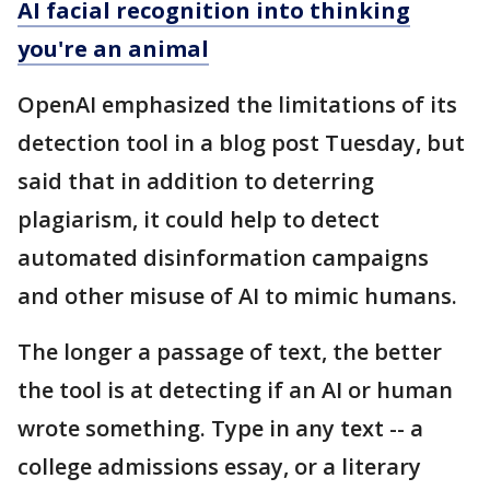
AI facial recognition into thinking
you're an animal
OpenAI emphasized the limitations of its
detection tool in a blog post Tuesday, but
said that in addition to deterring
plagiarism, it could help to detect
automated disinformation campaigns
and other misuse of AI to mimic humans.
The longer a passage of text, the better
the tool is at detecting if an AI or human
wrote something. Type in any text -- a
college admissions essay, or a literary