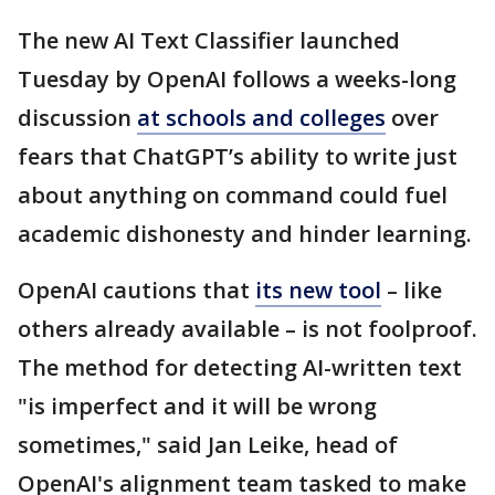
The new AI Text Classifier launched
Tuesday by OpenAI follows a weeks-long
discussion
at schools and colleges
over
fears that ChatGPT’s ability to write just
about anything on command could fuel
academic dishonesty and hinder learning.
OpenAI cautions that
its new tool
– like
others already available – is not foolproof.
The method for detecting AI-written text
"is imperfect and it will be wrong
sometimes," said Jan Leike, head of
OpenAI's alignment team tasked to make