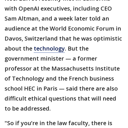
with OpenAI executives, including CEO
Sam Altman, and a week later told an
audience at the World Economic Forum in
Davos, Switzerland that he was optimistic
about the
technology
. But the
government minister — a former
professor at the Massachusetts Institute
of Technology and the French business
school HEC in Paris — said there are also
difficult ethical questions that will need
to be addressed.
"So if you’re in the law faculty, there is