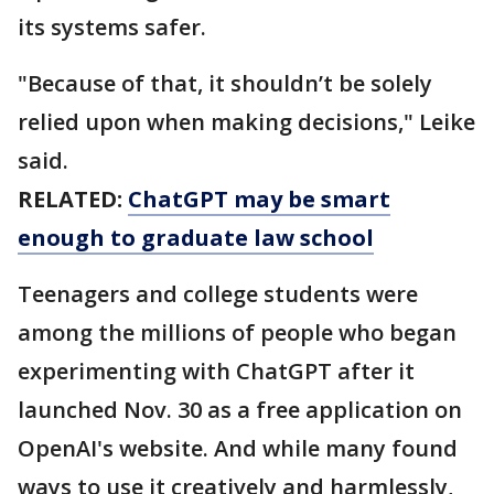
its systems safer.
"Because of that, it shouldn’t be solely
relied upon when making decisions," Leike
said.
RELATED:
ChatGPT may be smart
enough to graduate law school
Teenagers and college students were
among the millions of people who began
experimenting with ChatGPT after it
launched Nov. 30 as a free application on
OpenAI's website. And while many found
ways to use it creatively and harmlessly,