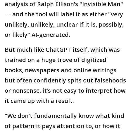
analysis of Ralph Ellison’s "Invisible Man"
--- and the tool will label it as either "very
unlikely, unlikely, unclear if it is, possibly,
or likely" AI-generated.
But much like ChatGPT itself, which was
trained on a huge trove of digitized
books, newspapers and online writings
but often confidently spits out falsehoods
or nonsense, it’s not easy to interpret how
it came up with a result.
"We don’t fundamentally know what kind
of pattern it pays attention to, or how it