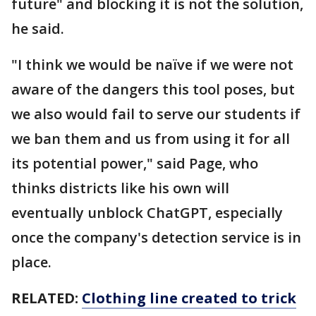
future" and blocking it is not the solution,
he said.
"I think we would be naïve if we were not
aware of the dangers this tool poses, but
we also would fail to serve our students if
we ban them and us from using it for all
its potential power," said Page, who
thinks districts like his own will
eventually unblock ChatGPT, especially
once the company's detection service is in
place.
RELATED:
Clothing line created to trick