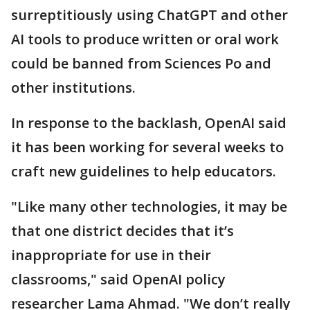
surreptitiously using ChatGPT and other
AI tools to produce written or oral work
could be banned from Sciences Po and
other institutions.
In response to the backlash, OpenAI said
it has been working for several weeks to
craft new guidelines to help educators.
"Like many other technologies, it may be
that one district decides that it’s
inappropriate for use in their
classrooms," said OpenAI policy
researcher Lama Ahmad. "We don’t really