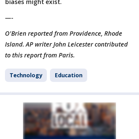
biases might exist.
—-
O'Brien reported from Providence, Rhode
Island. AP writer John Leicester contributed
to this report from Paris.
Technology
Education