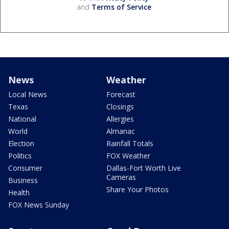
and
Terms of Service
.
News
Weather
Local News
Forecast
Texas
Closings
National
Allergies
World
Almanac
Election
Rainfall Totals
Politics
FOX Weather
Consumer
Dallas-Fort Worth Live
Cameras
Business
Share Your Photos
Health
FOX News Sunday