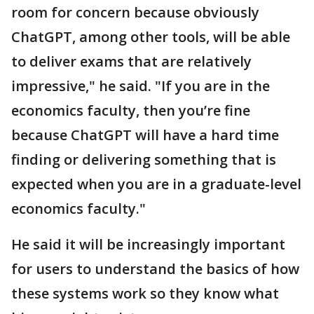
room for concern because obviously
ChatGPT, among other tools, will be able
to deliver exams that are relatively
impressive," he said. "If you are in the
economics faculty, then you’re fine
because ChatGPT will have a hard time
finding or delivering something that is
expected when you are in a graduate-level
economics faculty."
He said it will be increasingly important
for users to understand the basics of how
these systems work so they know what