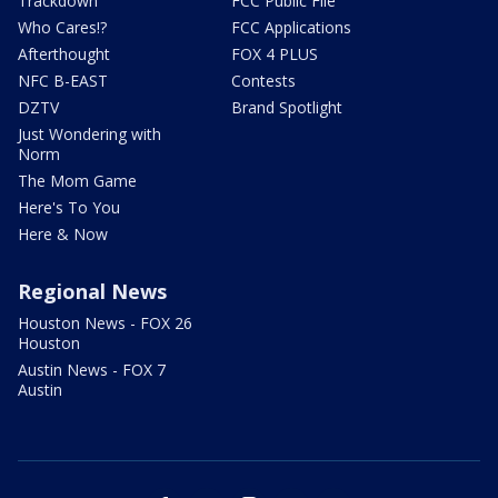
Trackdown
FCC Public File
Who Cares!?
FCC Applications
Afterthought
FOX 4 PLUS
NFC B-EAST
Contests
DZTV
Brand Spotlight
Just Wondering with
Norm
The Mom Game
Here's To You
Here & Now
Regional News
Houston News - FOX 26
Houston
Austin News - FOX 7
Austin