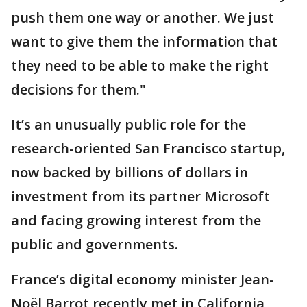
push them one way or another. We just
want to give them the information that
they need to be able to make the right
decisions for them."
It’s an unusually public role for the
research-oriented San Francisco startup,
now backed by billions of dollars in
investment from its partner Microsoft
and facing growing interest from the
public and governments.
France’s digital economy minister Jean-
Noël Barrot recently met in California