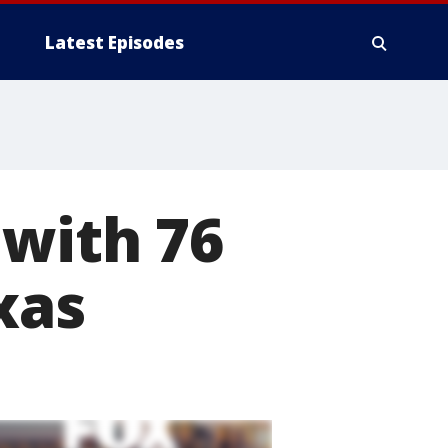
Latest Episodes
 with 76
xas