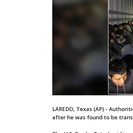
LAREDO, Texas (AP) - Authoritie
after he was found to be trans