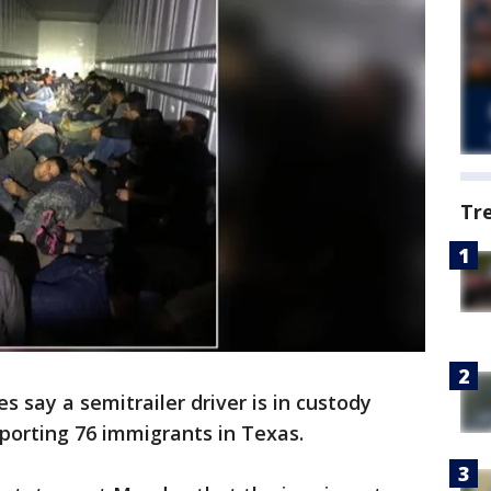
Tr
s say a semitrailer driver is in custody
porting 76 immigrants in Texas.