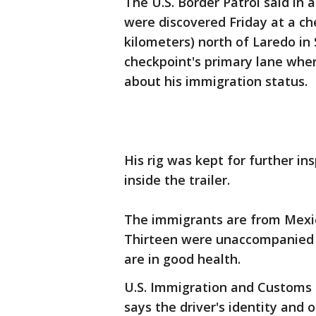
The U.S. Border Patrol said i
were discovered Friday at a che
kilometers) north of Laredo in
checkpoint's primary lane where
about his immigration status.
His rig was kept for further i
inside the trailer.
The immigrants are from Mexic
Thirteen were unaccompanied m
are in good health.
U.S. Immigration and Custom
says the driver's identity and 