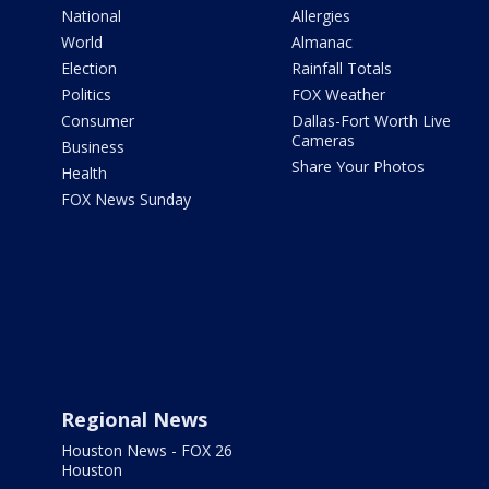
National
Allergies
World
Almanac
Election
Rainfall Totals
Politics
FOX Weather
Consumer
Dallas-Fort Worth Live
Cameras
Business
Share Your Photos
Health
FOX News Sunday
Regional News
Houston News - FOX 26
Houston