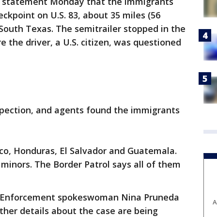
n a statement Monday that the immigrants
ckpoint on U.S. 83, about 35 miles (56
 South Texas. The semitrailer stopped in the
 the driver, a U.S. citizen, was questioned
nspection, and agents found the immigrants
o, Honduras, El Salvador and Guatemala.
inors. The Border Patrol says all of them
s Enforcement spokeswoman Nina Pruneda
A
other details about the case are being