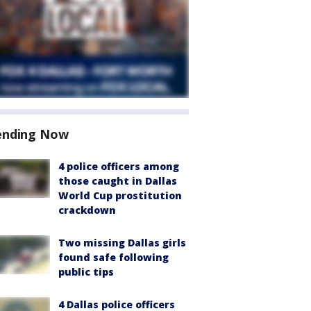
ending Now
4 police officers among
those caught in Dallas
World Cup prostitution
crackdown
Two missing Dallas girls
found safe following
public tips
4 Dallas police officers