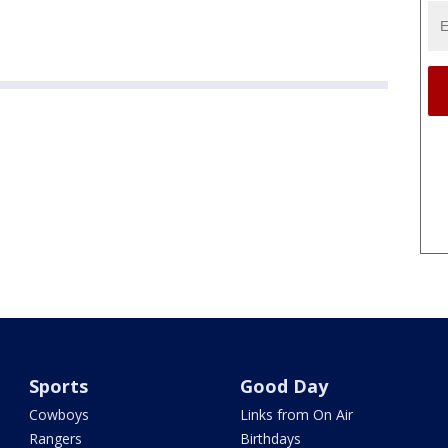
Sports
Good Day
Cowboys
Links from On Air
Rangers
Birthdays