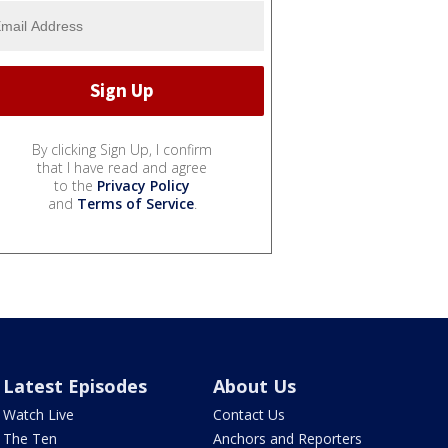
By clicking Sign Up, I confirm
that I have read and agree
to the
Privacy Policy
and
Terms of Service
.
Latest Episodes
About Us
Watch Live
Contact Us
The Ten
Anchors and Reporters