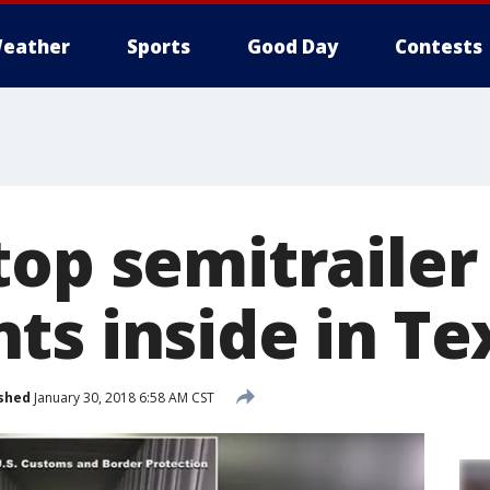
eather
Sports
Good Day
Contests
top semitrailer
ts inside in Te
shed
January 30, 2018 6:58 AM CST