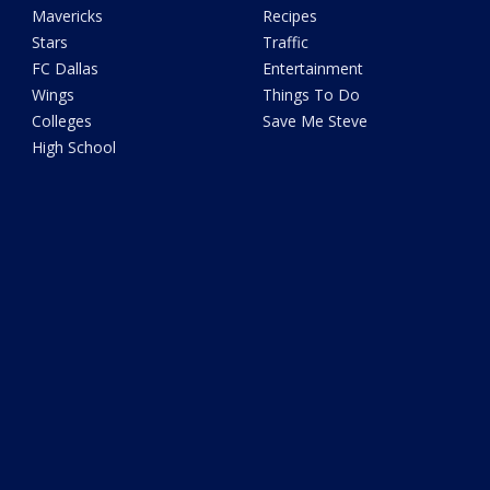
Mavericks
Recipes
Stars
Traffic
FC Dallas
Entertainment
Wings
Things To Do
Colleges
Save Me Steve
High School