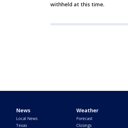
withheld at this time.
News
Weather
Local News
Forecast
Texas
Closings