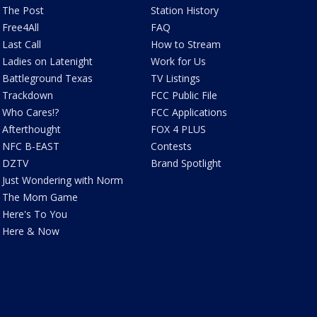
The Post
Station History
Free4All
FAQ
Last Call
How to Stream
Ladies on Latenight
Work for Us
Battleground Texas
TV Listings
Trackdown
FCC Public File
Who Cares!?
FCC Applications
Afterthought
FOX 4 PLUS
NFC B-EAST
Contests
DZTV
Brand Spotlight
Just Wondering with Norm
The Mom Game
Here's To You
Here & Now