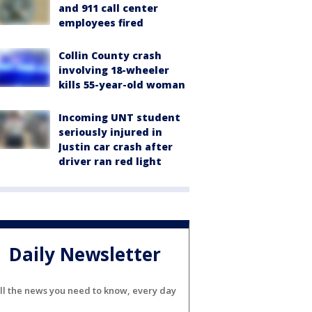
and 911 call center
employees fired
Collin County crash
involving 18-wheeler
kills 55-year-old woman
Incoming UNT student
seriously injured in
Justin car crash after
driver ran red light
Daily Newsletter
ll the news you need to know, every day