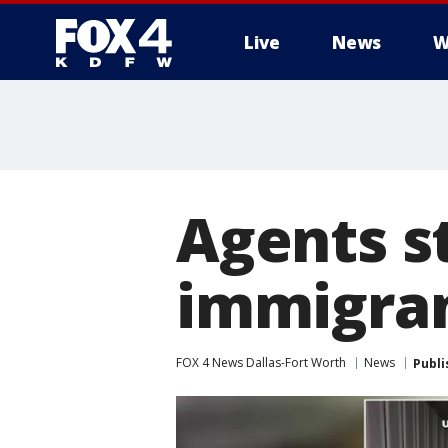
Live
News
W
More
Agents s
immigran
FOX 4 News Dallas-Fort Worth
News
Publi